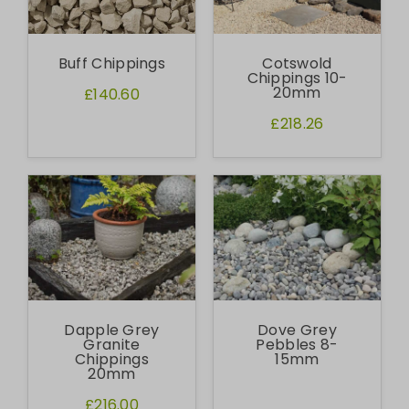
Buff Chippings
Cotswold
Chippings 10-
20mm
£140.60
£218.26
Dapple Grey
Dove Grey
Granite
Pebbles 8-
Chippings
15mm
20mm
£216.00