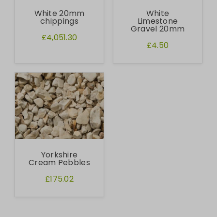
White 20mm
White
chippings
Limestone
Gravel 20mm
£4,051.30
£4.50
Yorkshire
Cream Pebbles
£175.02