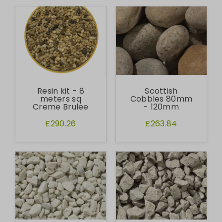
Resin kit - 8
Scottish
meters sq
Cobbles 80mm
Creme Brulee
- 120mm
£290.26
£263.84