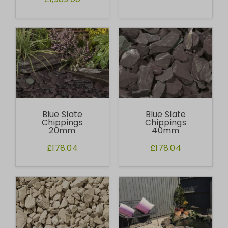
Blue Slate
Blue Slate
Chippings
Chippings
20mm
40mm
£178.04
£178.04