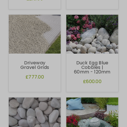
Driveway
Duck Egg Blue
Gravel Grids
Cobbles |
60mm - 120mm
£777.00
£600.00