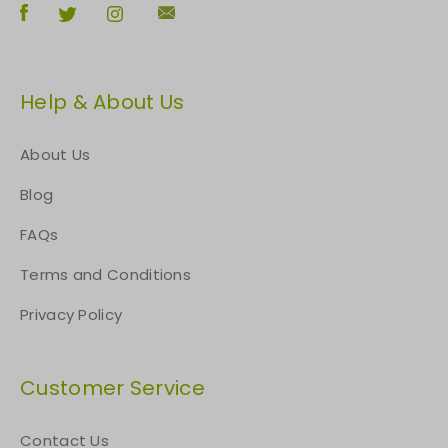
Help & About Us
About Us
Blog
FAQs
Terms and Conditions
Privacy Policy
Customer Service
Contact Us