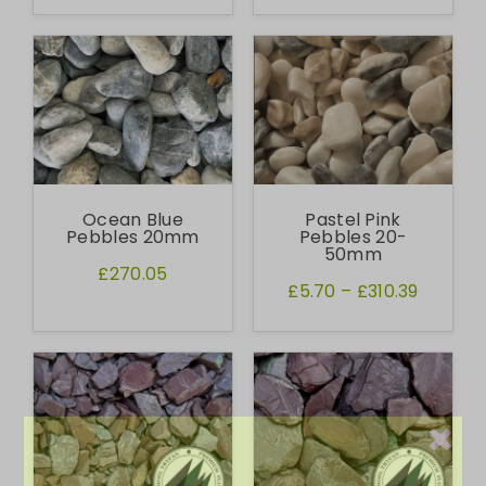
Ocean Blue
Pastel Pink
Pebbles 20mm
Pebbles 20-
50mm
£270.05
£5.70
–
£310.39