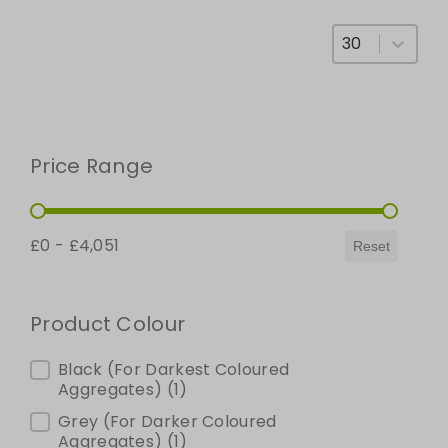
Select number
Price Range
Price Range
£0 - £4,051
Reset
Product Colour
Product Colour
Black (For Darkest Coloured
Aggregates)
(1)
Grey (For Darker Coloured
Aggregates)
(1)