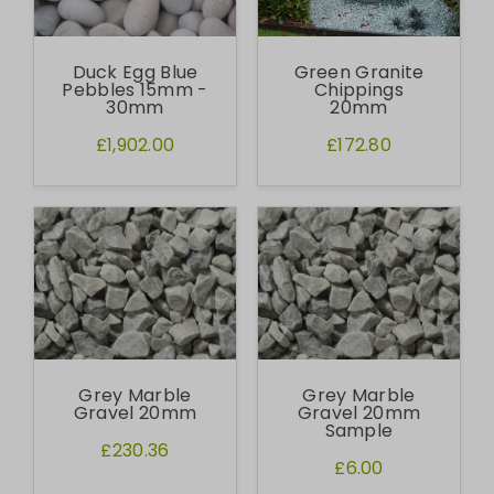
Duck Egg Blue
Green Granite
Pebbles 15mm -
Chippings
30mm
20mm
£1,902.00
£172.80
Grey Marble
Grey Marble
Gravel 20mm
Gravel 20mm
Sample
£230.36
£6.00