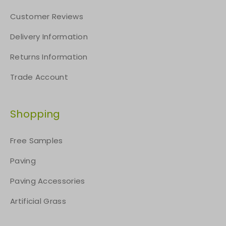
Customer Reviews
Delivery Information
Returns Information
Trade Account
Shopping
Free Samples
Paving
Paving Accessories
Artificial Grass