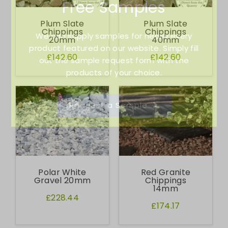
Free Samples
Plum Slate
Plum Slate
Chippings
Chippings
We can supply samples for nearly every
20mm
40mm
product featured on our website. Simply fill
£142.60
£142.60
out the sample request form with the
products of your choice.
Request a Sample
Polar White
Red Granite
Gravel 20mm
Chippings
14mm
£228.44
£174.17