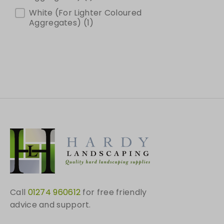
White (For Lighter Coloured
Aggregates)
(1)
Call
01274 960612
for free friendly
advice and support.