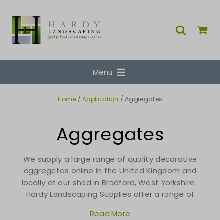
Menu
Home
/
Application
/ Aggregates
Aggregates
We supply a large range of quality decorative
aggregates online in the United Kingdom and
locally at our shed in Bradford, West Yorkshire.
Hardy Landscaping Supplies offer a range of
Read More