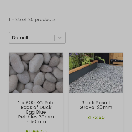
1 - 25 of 25 products
Sort By
2 x 800 KG Bulk
Black Basalt
Bags of Duck
Gravel 20mm
Egg Blue
Pebbles 30mm
£172.50
- 50mm
£1,989.00