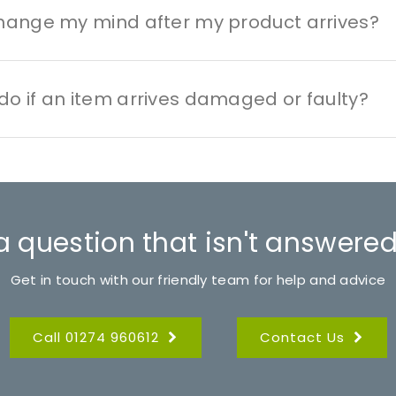
change my mind after my product arrives?
do if an item arrives damaged or faulty?
a question that isn't answered
Get in touch with our friendly team for help and advice
Call 01274 960612
Contact Us