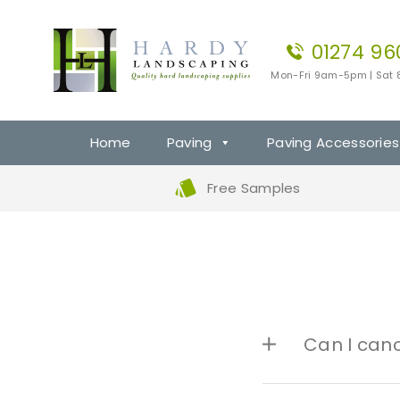
01274 96
Mon-Fri 9am-5pm | Sat
Home
Paving
Paving Accessories
Free Samples
Can I can