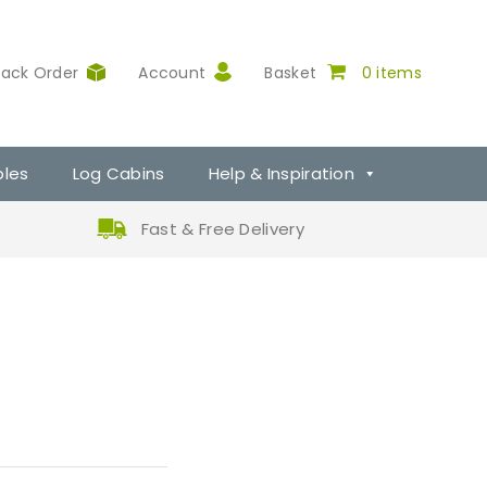
rack Order
Account
Basket
0 items
ples
Log Cabins
Help & Inspiration
Fast & Free Delivery