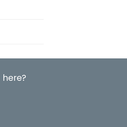
 here?