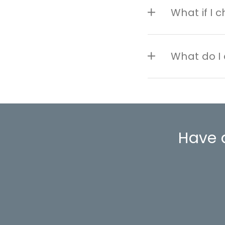
What if I 
What do I 
Have 