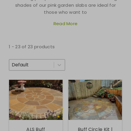
shades of our pink garden slabs are ideal for
those who want to
Read More
1 - 23 of 23 products
Sort By
ALS Buff
Buff Circle Kit |