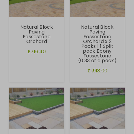
Natural Block
Natural Block
Paving
Paving
Fossestone
Fossestone
Orchard
Orchard x 2
Packs | 1 Split
pack Ebony
£716.40
Fossestone
(0.33 of a pack)
£1,918.00