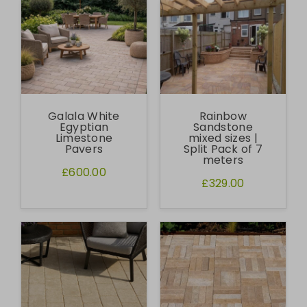
Galala White
Rainbow
Egyptian
Sandstone
Limestone
mixed sizes |
Pavers
Split Pack of 7
meters
£600.00
£329.00