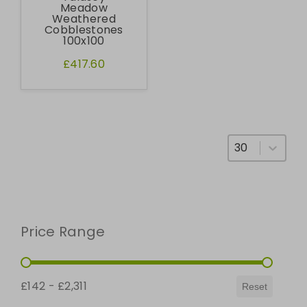
Meadow
Weathered
Cobblestones
100x100
£417.60
Select number
Price Range
Price Range
£142 - £2,311
Reset