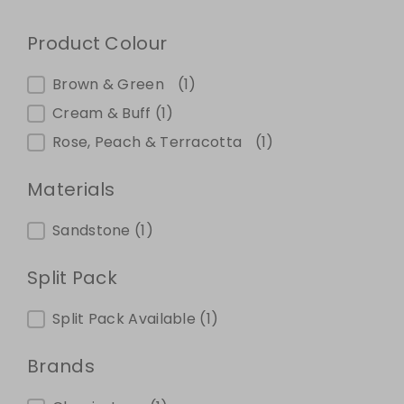
Product Colour
Product Colour
Brown & Green
(1)
Cream & Buff
(1)
Rose, Peach & Terracotta
(1)
Materials
Materials
Sandstone
(1)
Split Pack
Split Pack
Split Pack Available
(1)
Brands