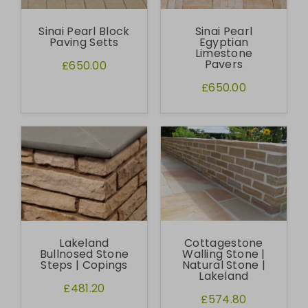
Sinai Pearl Block
Sinai Pearl
Paving Setts
Egyptian
Limestone
Pavers
£650.00
£650.00
Lakeland
Cottagestone
Bullnosed Stone
Walling Stone |
Steps | Copings
Natural Stone |
Lakeland
£481.20
£574.80