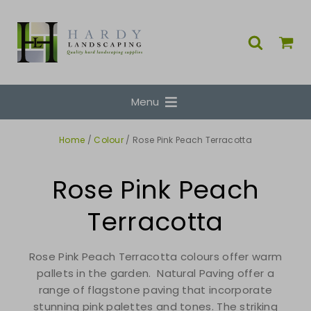
Menu
Home
/
Colour
/ Rose Pink Peach Terracotta
Rose Pink Peach
Terracotta
Rose Pink Peach Terracotta colours offer warm
pallets in the garden. Natural Paving offer a
range of flagstone paving that incorporate
stunning pink palettes and tones. The striking