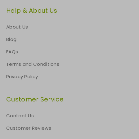
Help & About Us
About Us
Blog
FAQs
Terms and Conditions
Privacy Policy
Customer Service
Contact Us
Customer Reviews