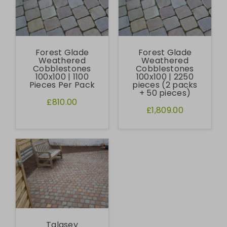
Forest Glade
Forest Glade
Weathered
Weathered
Cobblestones
Cobblestones
100x100 | 1100
100x100 | 2250
Pieces Per Pack
pieces (2 packs
+ 50 pieces)
£810.00
£1,809.00
Talasey