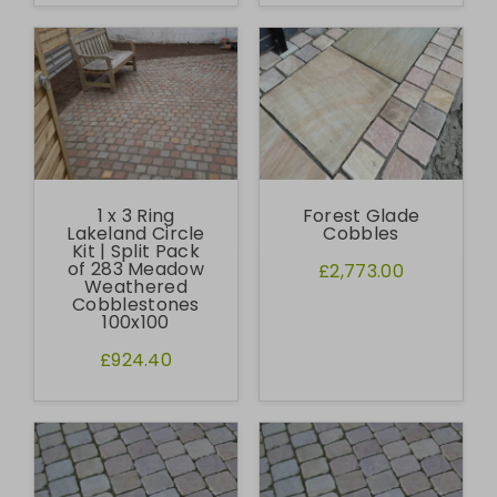
1 x 3 Ring
Forest Glade
Lakeland Circle
Cobbles
Kit | Split Pack
of 283 Meadow
£2,773.00
Weathered
Cobblestones
100x100
£924.40