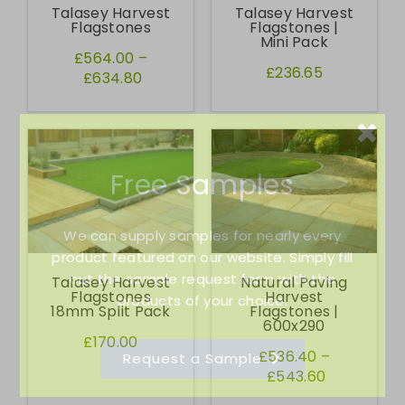
Talasey Harvest
Talasey Harvest
Flagstones
Flagstones |
Mini Pack
£564.00
–
£236.65
£634.80
Free Samples
We can supply samples for nearly every
product featured on our website. Simply fill
out the sample request form with the
Talasey Harvest
Natural Paving
Flagstones
Harvest
products of your choice.
18mm Split Pack
Flagstones |
600x290
£170.00
£536.40
–
Request a Sample
£543.60