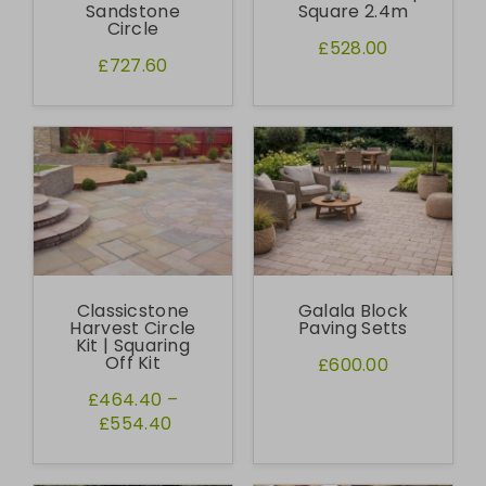
Sandstone
Square 2.4m
Circle
£528.00
£727.60
Classicstone
Galala Block
Harvest Circle
Paving Setts
Kit | Squaring
Off Kit
£600.00
£464.40
–
£554.40