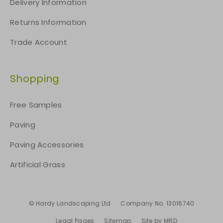
Delivery Information
Returns Information
Trade Account
Shopping
Free Samples
Paving
Paving Accessories
Artificial Grass
© Hardy Landscaping Ltd
Company No. 13016740
Legal Pages
Sitemap
Site by MRD