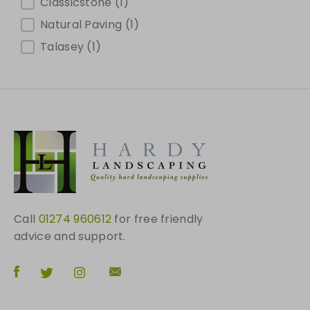
Brands
Classicstone
(1)
Natural Paving
(1)
Talasey
(1)
Call
01274 960612
for free friendly
advice and support.