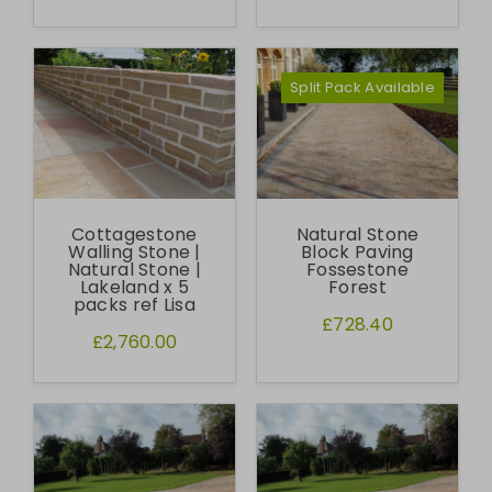
Split Pack Available
Cottagestone
Natural Stone
Walling Stone |
Block Paving
Natural Stone |
Fossestone
Lakeland x 5
Forest
packs ref Lisa
£728.40
£2,760.00