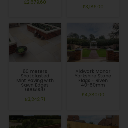
£2,679.60
£3,186.00
80 meters
Aldwark Manor
Shotblasted
Yorkshire Stone
Mint Paving with
Flags - Riven
Sawn Edges
40-80mm
600x900
£4,380.00
£3,242.71