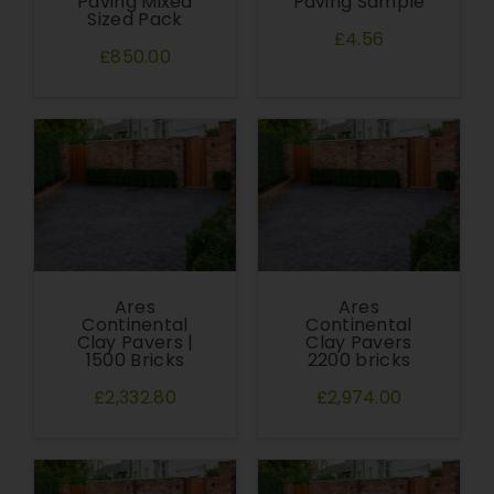
Paving Mixed
Paving Sample
Sized Pack
£4.56
£850.00
Ares
Ares
Continental
Continental
Clay Pavers |
Clay Pavers
1500 Bricks
2200 bricks
£2,332.80
£2,974.00