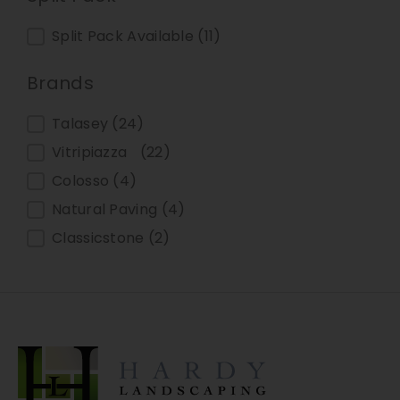
Split Pack
Split Pack Available
(11)
Brands
Brands
Talasey
(24)
Vitripiazza
(22)
Colosso
(4)
Natural Paving
(4)
Classicstone
(2)