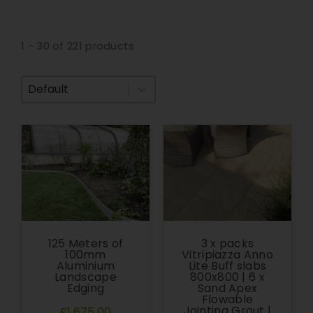
1 - 30 of 221 products
Sort By
125 Meters of
3 x packs
100mm
Vitripiazza Anno
Aluminium
Lite Buff slabs
Landscape
800x800 | 6 x
Edging
Sand Apex
Flowable
Jointing Grout |
£1,675.00