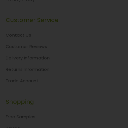
Customer Service
Contact Us
Customer Reviews
Delivery Information
Returns Information
Trade Account
Shopping
Free Samples