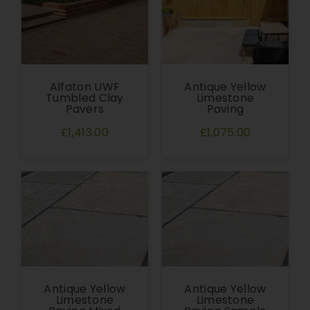
Alfaton UWF
Antique Yellow
Tumbled Clay
Limestone
Pavers
Paving
£1,413.00
£1,075.00
Antique Yellow
Antique Yellow
Limestone
Limestone