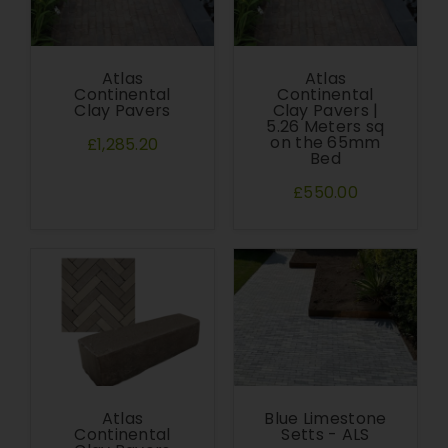
Atlas
Atlas
Continental
Continental
Clay Pavers
Clay Pavers |
5.26 Meters sq
on the 65mm
£1,285.20
Bed
£550.00
Atlas
Blue Limestone
Continental
Setts - ALS