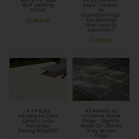
Slurry | 4 Tubs
03/02/26 and 1
Buff Jointing
pack Transfer
Grout
to
Stallingborough
for splitting
£2,484.00
then sent to
customer)
£1,078.00
4 x Packs
43 Meters sq
Vitripiazza Cava
Yorkshire Stone
Quartz Lucio
Flags - Slightly
Porcelain
Riven 20-25mm
Paving 600x900
Grey Brown
Flags