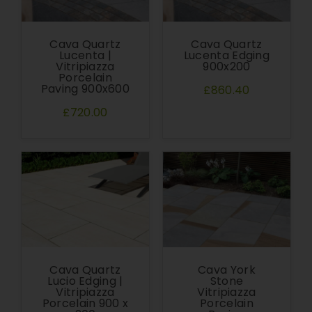
Cava Quartz
Cava Quartz
Lucenta |
Lucenta Edging
Vitripiazza
900x200
Porcelain
Paving 900x600
£860.40
£720.00
Cava Quartz
Cava York
Lucio Edging |
Stone
Vitripiazza
Vitripiazza
Porcelain 900 x
Porcelain