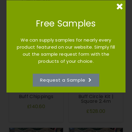
Clay Pavers
RETURN and
£100.75
REPLACE WITH
21 meters LOTIS
on the bed
Free Samples
£730.00
We can supply samples for nearly every
product featured on our website. Simply fill
out the sample request form with the
products of your choice.
Request a Sample
Buff Chippings
Buff Circle Kit |
Square 2.4m
£140.60
£528.00