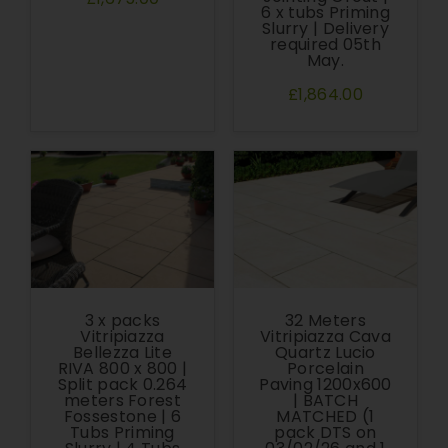
6 x tubs Priming
Slurry | Delivery
required 05th
May.
£1,864.00
3 x packs
32 Meters
Vitripiazza
Vitripiazza Cava
Bellezza Lite
Quartz Lucio
RIVA 800 x 800 |
Porcelain
Split pack 0.264
Paving 1200x600
meters Forest
| BATCH
Fossestone | 6
MATCHED (1
Tubs Priming
pack DTS on