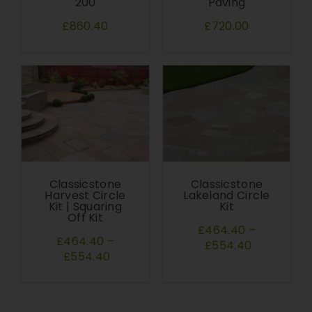
200
Paving
£860.40
£720.00
Classicstone
Classicstone
Harvest Circle
Lakeland Circle
Kit | Squaring
Kit
Off Kit
£464.40
–
£464.40
–
£554.40
£554.40