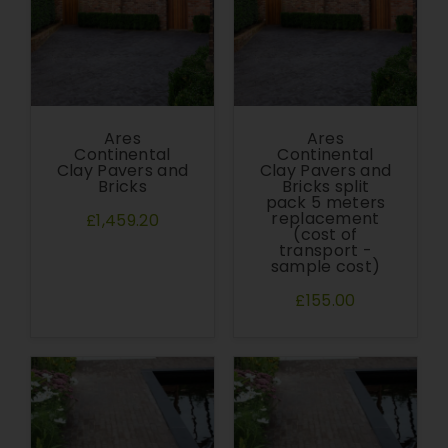
Ares
Ares
Continental
Continental
Clay Pavers and
Clay Pavers and
Bricks
Bricks split
pack 5 meters
replacement
£1,459.20
(cost of
transport -
sample cost)
£155.00