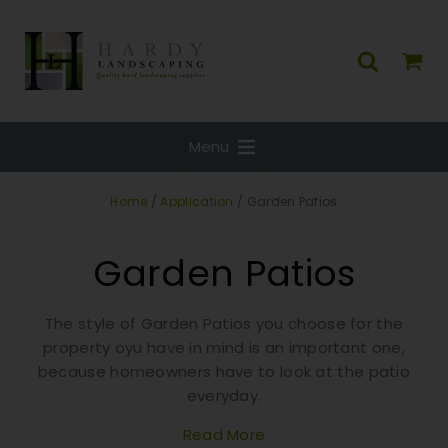
Menu
Home
/
Application
/ Garden Patios
Garden Patios
The style of Garden Patios you choose for the
property oyu have in mind is an important one,
because homeowners have to look at the patio
everyday.
Read More