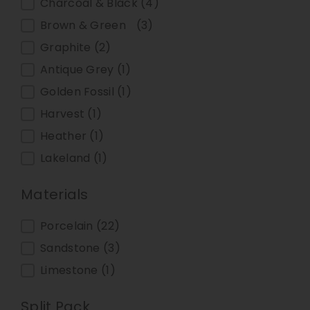
Charcoal & Black
(4)
Brown & Green
(3)
Graphite
(2)
Antique Grey
(1)
Golden Fossil
(1)
Harvest
(1)
Heather
(1)
Lakeland
(1)
Materials
Materials
Porcelain
(22)
Sandstone
(3)
Limestone
(1)
Split Pack