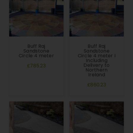
Buff Raj
Buff Raj
Sandstone
Sandstone
Circle 4 meter
Circle 4 meter I
Including
Delivery to
£785.23
Northern
Ireland
£860.23