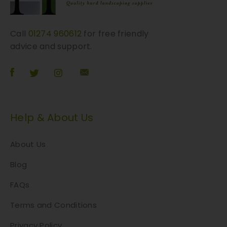
Call
01274 960612
for free friendly
advice and support.
Help & About Us
About Us
Blog
FAQs
Terms and Conditions
Privacy Policy