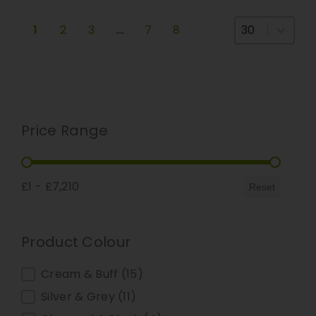
Select number
1
2
3
…
7
8
Price Range
Price Range
£1 - £7,210
Reset
Product Colour
Product Colour
Cream & Buff
(15)
Silver & Grey
(11)