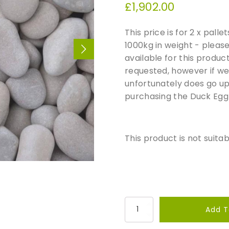
£
1,902.00
This price is for 2 x pall
1000kg in weight - pleas
available for this produc
requested, however if we 
unfortunately does go up,
purchasing the Duck Egg
This product is not suitab
D
Add T
u