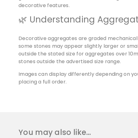
decorative features.
🌿 Understanding Aggregat
Decorative aggregates are graded mechanically 
some stones may appear slightly larger or smalle
outside the stated size for aggregates over 1
stones outside the advertised size range.
Images can display differently depending on y
placing a full order.
You may also like…