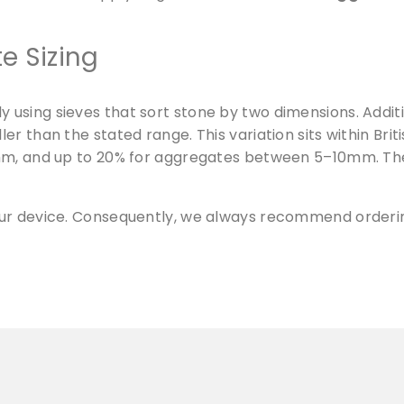
m
-
e Sizing
3
0
m
using sieves that sort stone by two dimensions. Additi
m
r than the stated range. This variation sits within Bri
q
0mm, and up to 20% for aggregates between 5–10mm. Th
u
a
n
our device. Consequently, we always recommend orderin
t
i
t
y