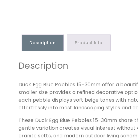
Description
Product Info
Description
Duck Egg Blue Pebbles 15–30mm offer a beautifu
smaller size provides a refined decorative opt
each pebble displays soft beige tones with natu
effortlessly into most landscaping styles and d
These Duck Egg Blue Pebbles 15–30mm share the
gentle variation creates visual interest withou
granite setts, and modern outdoor living schem