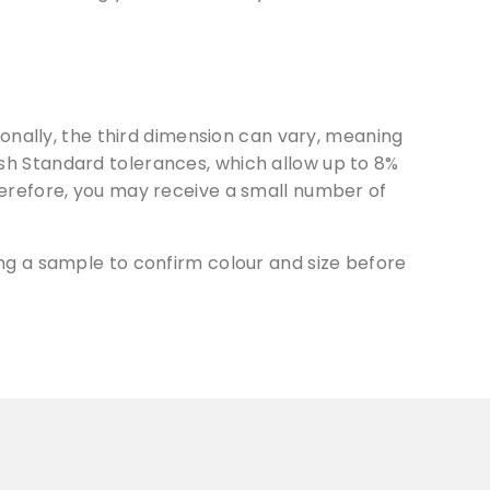
onally, the third dimension can vary, meaning
tish Standard tolerances, which allow up to 8%
erefore, you may receive a small number of
g a sample to confirm colour and size before