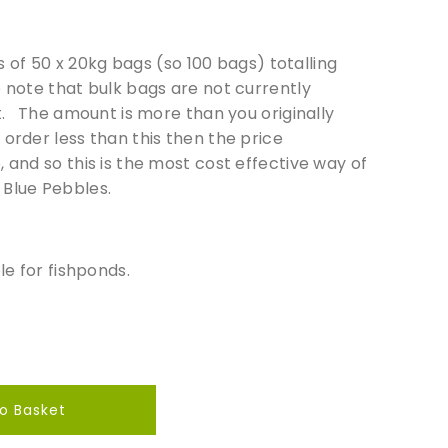
ets of 50 x 20kg bags (so 100 bags) totalling
e note that bulk bags are not currently
t. The amount is more than you originally
order less than this then the price
 and so this is the most cost effective way of
 Blue Pebbles.
le for fishponds.
o Basket