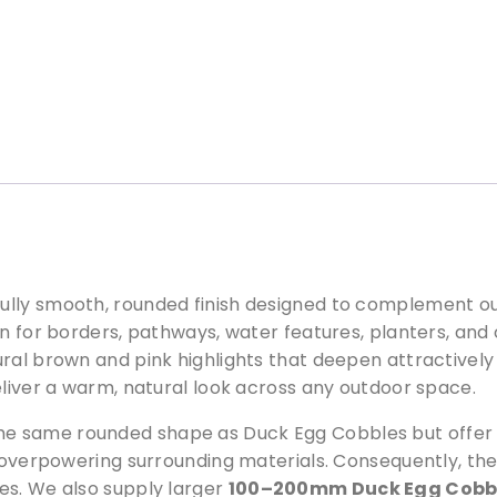
c
k
E
g
g
B
l
u
e
P
e
b
lly smooth, rounded finish designed to complement our
b
ion for borders, pathways, water features, planters, a
l
ral brown and pink highlights that deepen attractively
e
eliver a warm, natural look across any outdoor space.
s
1
 same rounded shape as Duck Egg Cobbles but offer a 
5
t overpowering surrounding materials. Consequently, the
m
es. We also supply larger
100–200mm Duck Egg Cobb