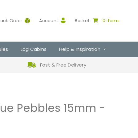
rack Order
Account
Basket
0 items
ples
Log Cabins
Help & Inspiration
Fast & Free Delivery
lue Pebbles 15mm -