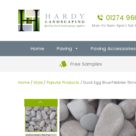
01274 96
Mon-Fri 9am-5pm | Sat
Home
Paving
Paving Accessories
Free Samples
Home
/
Style
/
Popular Products
/ Duck Egg Blue Pebbles 1