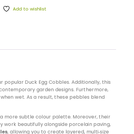
Add to wishlist
 popular Duck Egg Cobbles. Additionally, this
nd contemporary garden designs. Furthermore,
 when wet. As a result, these pebbles blend
more subtle colour palette. Moreover, their
y work beautifully alongside porcelain paving,
les
, allowing you to create layered, multi‑size