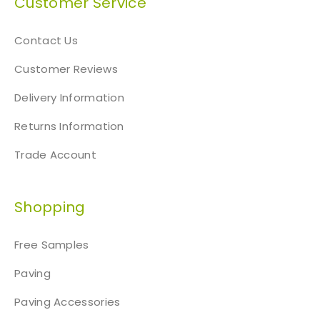
Customer Service
Contact Us
Customer Reviews
Delivery Information
Returns Information
Trade Account
Shopping
Free Samples
Paving
Paving Accessories