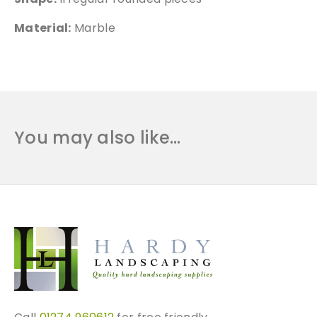
Material:
Marble
You may also like…