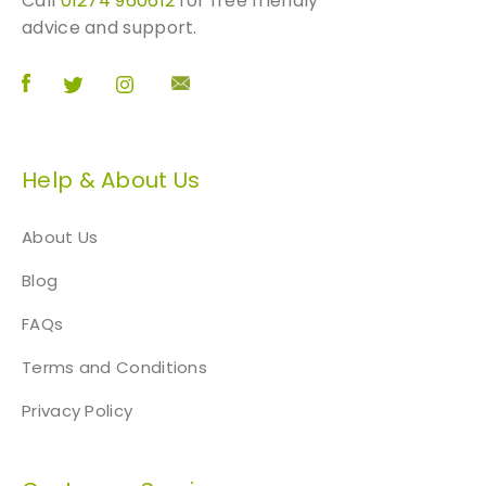
Call
01274 960612
for free friendly
advice and support.
Help & About Us
About Us
Blog
FAQs
Terms and Conditions
Privacy Policy