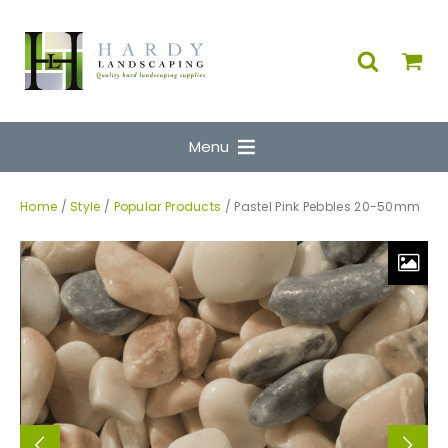
Menu
Home
/
Style
/
Popular Products
/ Pastel Pink Pebbles 20-50mm