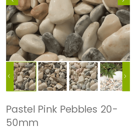
Pastel Pink Pebbles 20-
50mm