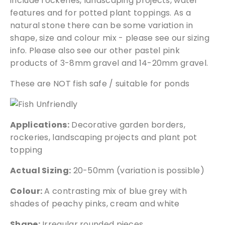
include rockeries, landscaping projects, water
m
features and for potted plant toppings. As a
q
natural stone there can be some variation in
u
shape, size and colour mix - please see our sizing
a
info. Please also see our other pastel pink
n
products of 3-8mm gravel and 14-20mm gravel.
t
i
These are NOT fish safe / suitable for ponds
t
y
Applications:
Decorative garden borders,
rockeries, landscaping projects and plant pot
topping
Actual Sizing:
20-50mm (variation is possible)
Colour:
A contrasting mix of blue grey with
shades of peachy pinks, cream and white
Shape:
Irregular rounded pieces