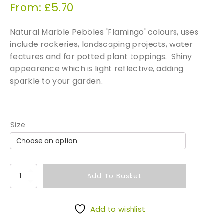
From:
£
5.70
Natural Marble Pebbles 'Flamingo' colours, uses
include rockeries, landscaping projects, water
features and for potted plant toppings. Shiny
appearence which is light reflective, adding
sparkle to your garden.
Size
P
Add To Basket
a
s
t
Add to wishlist