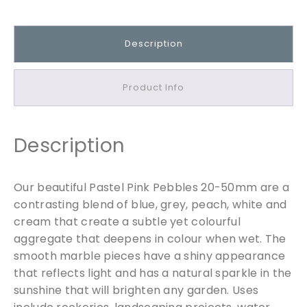
e
l
P
Description
i
n
k
Product Info
P
e
b
Description
b
l
e
Our beautiful Pastel Pink Pebbles 20-50mm are a
s
contrasting blend of blue, grey, peach, white and
2
cream that create a subtle yet colourful
0
aggregate that deepens in colour when wet. The
-
smooth marble pieces have a shiny appearance
5
that reflects light and has a natural sparkle in the
0
sunshine that will brighten any garden. Uses
m