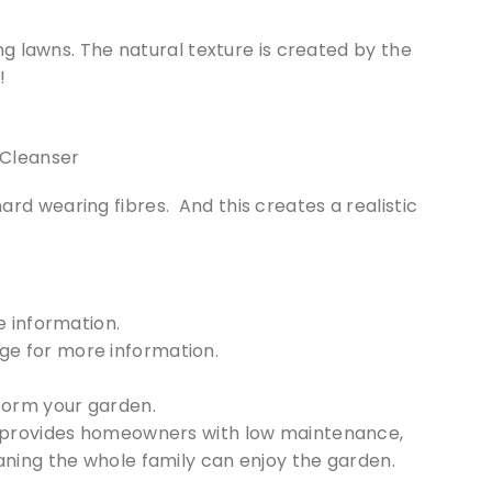
king lawns. The natural texture is created by the
!
ard wearing fibres. And this creates a realistic
 information.
e for more information.
form your garden.
aze provides homeowners with low maintenance,
meaning the whole family can enjoy the garden.