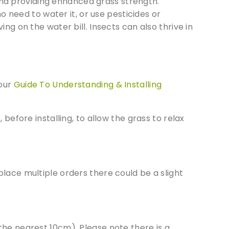
and providing enhanced grass strength.
cts of
 need to water it, or use pesticides or
ng on the water bill. Insects can also thrive in
 our
Guide To Understanding & Installing
before installing, to allow the grass to relax
lace multiple orders there could be a slight
 the nearest 10cm). Please note there is a