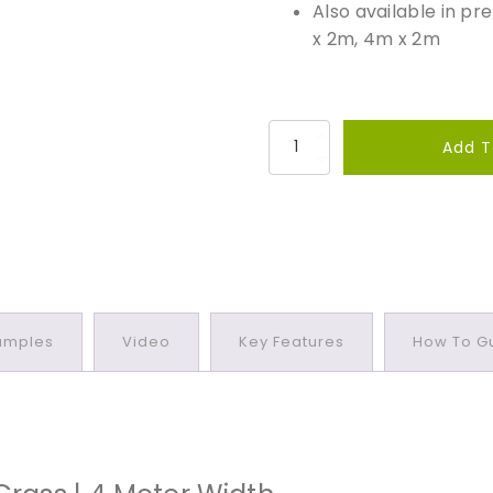
Also available in p
x 2m, 4m x 2m
L
Add T
u
x
i
g
r
a
z
amples
Video
Key Features
How To Gu
e
3
0
P
r
e