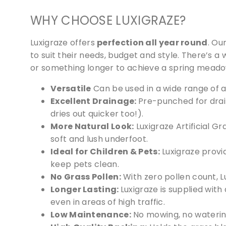
WHY CHOOSE LUXIGRAZE?
Luxigraze offers
perfection all year round
. Ou
to suit their needs, budget and style. There’s a 
or something longer to achieve a spring meadow
Versatile
Can be used in a wide range of a
Excellent Drainage:
Pre-punched for drain
dries out quicker too!).
More Natural Look:
Luxigraze Artificial Gr
soft and lush underfoot.
Ideal for Children & Pets:
Luxigraze provid
keep pets clean.
No Grass Pollen:
With zero pollen count, L
Longer Lasting:
Luxigraze is supplied with
even in areas of high traffic.
Low Maintenance:
No mowing, no waterin
We 