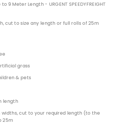
ze to 9 Meter Length - URGENT SPEEDYFREIGHT
cut to size any length or full rolls of 25m
ee
ificial grass
hildren & pets
m length
widths, cut to your required length (to the
to 25m