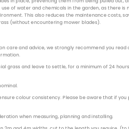
ades in place, preventing them from being pulled out, 
te. Simply fill out the sample request form with the produ
use of water and chemicals in the garden, as there is no
your choice.
vironment. This also reduces the maintenance costs, savi
 grass (without encountering mower blades).
Request a Sample
tion care and advice, we strongly recommend you read
ormation.
al grass and leave to settle, for a minimum of 24 hours, 
nominal.
nsure colour consistency. Please be aware that if you p
deration when measuring, planning and installing.
s in 2m and 4m widths, cut to the length you require (to