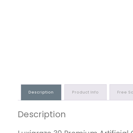
Description
Product Info
Free S
Description