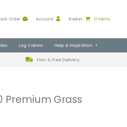
rack Order
Account
Basket
0 items
ples
Log Cabins
Help & Inspiration
Fast & Free Delivery
30 Premium Grass