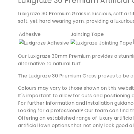
Luxigraze 30 Premium Artificial 
Luxigraze 30 Premium Grass is luscious, soft arti
soft, yet hard wearing yarn, providing a luxurious 
Adhesive
Jointing Tape
Our Luxigraze 30mm Premium provides a stunning, 
alternative to natural turf.
The Luxigraze 30 Premium Grass proves to be a 
Colours may vary to those shown on this websit
It's important to allow for cuts and positioning 
For further information and installation guidanc
Looking for a professional? Our team can find 
Offering an established range of luxury artific
artificial lawn options that not only look good 