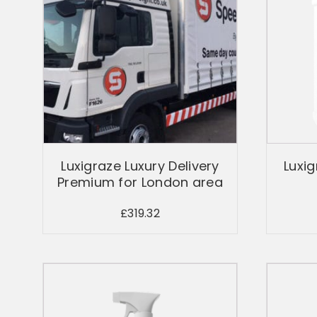
Luxigraze Luxury Delivery
Luxig
Premium for London area
£
319.32