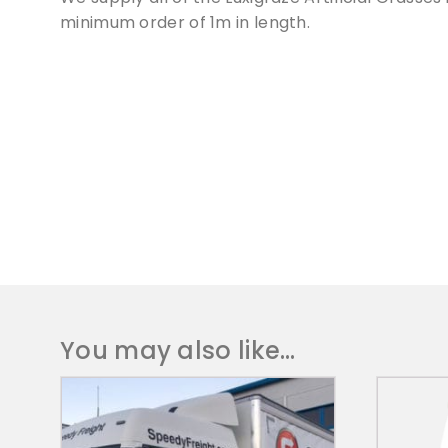
minimum order of 1m in length.
You may also like…