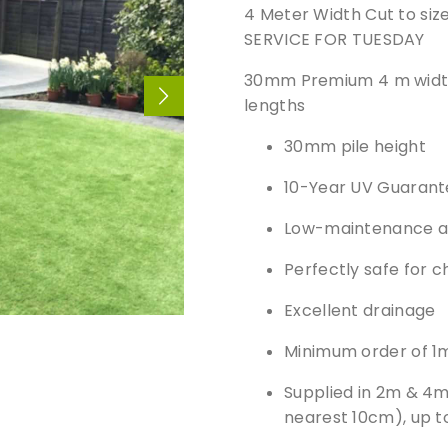
4 Meter Width Cut to si
SERVICE FOR TUESDAY
30mm Premium 4 m width, 
lengths
30mm pile height
10-Year UV Guarant
Low-maintenance art
Perfectly safe for c
Excellent drainage
Minimum order of 1
Supplied in 2m & 4m 
nearest 10cm), up 