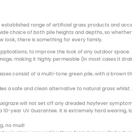
r established range of artificial grass products and a
wide choice of both pile heights and depths, so whether 
 look, there is something for every family.
pplications, to improve the look of any outdoor space.
age, making it highly permeable (in most cases it drain
asses consist of a multi-tone green pile, with a brown t
es a safe and clean alternative to natural grass whilst
uxigraze will not set off any dreaded hayfever symptom
Free Samples
 a 10-year UV Guarantee. It is extremely hard wearing, 
g, no mud!
can supply samples for nearly every product featured on