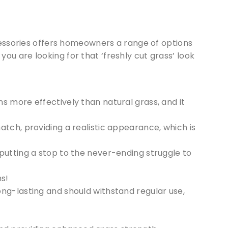
ccessories offers homeowners a range of options
you are looking for that ‘freshly cut grass’ look
s more effectively than natural grass, and it
hatch, providing a realistic appearance, which is
 putting a stop to the never-ending struggle to
s!
long-lasting and should withstand regular use,
 our