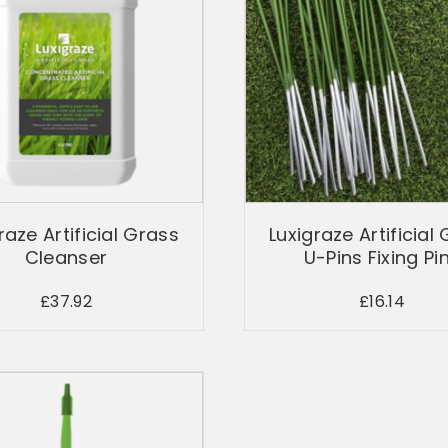
raze Artificial Grass
Luxigraze Artificial
Cleanser
U-Pins Fixing Pi
£
37.92
£
16.14