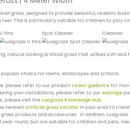
Grass | 4 Meter Width
m
i
ficial grass, designed to provide beautiful, realistic loo
u
feel. This is particularly suitable for children to play on
m
G
U Pins
Spot Cleaner
Cleanser
r
a
s
natural looking artificial grass that utilises soft and h
s
q
popular choice for lawns, landscapes and schools.
u
a
e, please refer to our product
colour guidance
for more
n
during your installations, please refer to our
wastage
pag
t
e, please visit the
Luxigraze Knowledge Hub.
i
the nearest
artificial grass installer
in your area to trans
t
ial grass products and accessories. In addition, Luxigr
y
all year round, but are suitable for children and pets, 