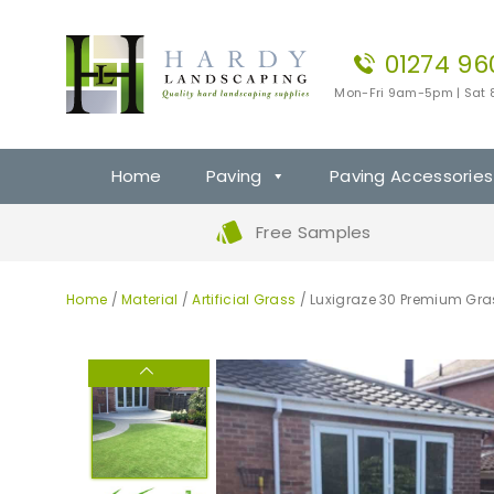
01274 96
Mon-Fri 9am-5pm | Sat
Home
Paving
Paving Accessories
Free Samples
Home
/
Material
/
Artificial Grass
/ Luxigraze 30 Premium Gra