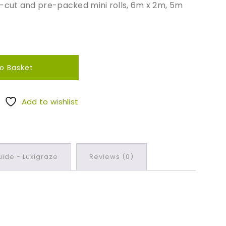
re-cut and pre-packed mini rolls, 6m x 2m, 5m
o Basket
Add to wishlist
ide - Luxigraze
Reviews (0)