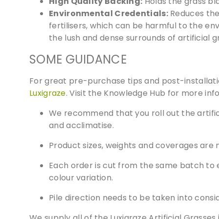
High Quality Backing:
Holds the grass bl
websi
Environmental Credentials:
Reduces the 
fertilisers, which can be harmful to the en
the lush and dense surrounds of artificial
SOME GUIDANCE
For great pre-purchase tips and post-installa
Luxigraze
. Visit the Knowledge Hub for more inf
We recommend that you roll out the artifici
and acclimatise.
Product sizes, weights and coverages are 
Each order is cut from the same batch to e
colour variation.
Pile direction needs to be taken into consi
We supply all of the Luxigraze Artificial Grasse