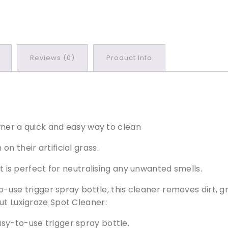
l
e
a
n
e
Reviews (0)
Product Info
r
q
u
a
n
t
ner a quick and easy way to clean
i
n their artificial grass.
t
y
it is perfect for neutralising any unwanted smells.
-to-use trigger spray bottle, this cleaner removes dirt, 
ut Luxigraze Spot Cleaner:
easy-to-use trigger spray bottle.