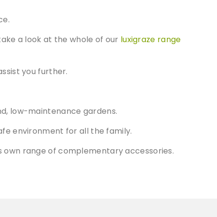
ce.
take a look at the whole of our
luxigraze range
ssist you further.
round, low-maintenance gardens.
afe environment for all the family.
s its own range of complementary accessories.