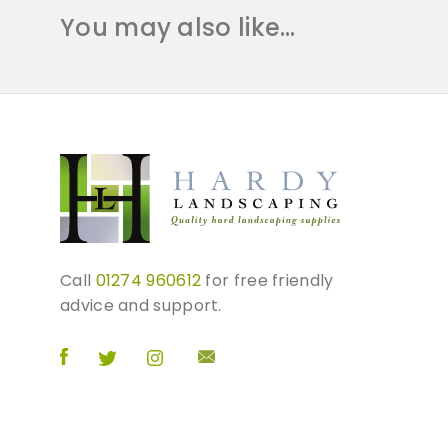
You may also like…
Call
01274 960612
for free friendly
advice and support.