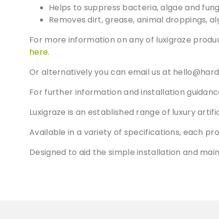
Helps to suppress bacteria, algae and fung
Removes dirt, grease, animal droppings, al
For more information on any of luxigraze produc
here.
Or alternatively you can email us at
hello@hard
For further information and installation guidanc
Luxigraze is an established range of luxury arti
Available in a variety of specifications, each pr
Designed to aid the simple installation and mai