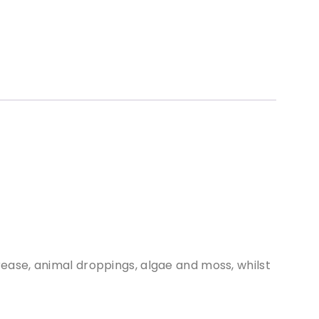
grease, animal droppings, algae and moss, whilst