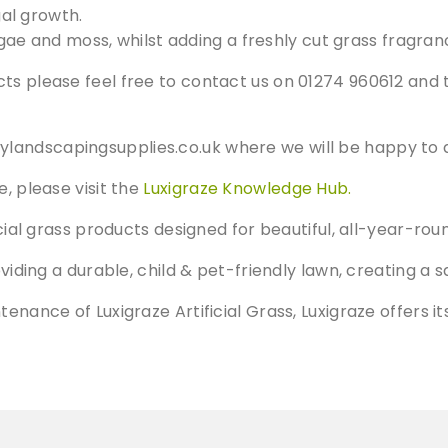
al growth.
gae and moss, whilst adding a freshly cut grass fragran
ts please feel free to contact us on 01274 960612 and 
ylandscapingsupplies.co.uk
where we will be happy to a
e, please visit the
Luxigraze Knowledge Hub.
ficial grass products designed for beautiful, all-year-
oviding a durable, child & pet-friendly lawn, creating a s
ntenance of Luxigraze Artificial Grass, Luxigraze offer