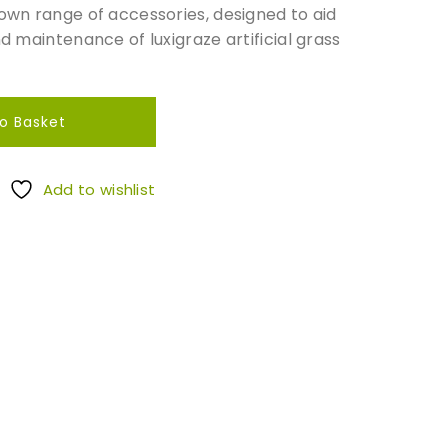
 own range of accessories, designed to aid
nd maintenance of luxigraze artificial grass
o Basket
Add to wishlist