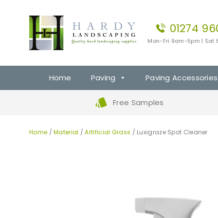
01274 96
Mon-Fri 9am-5pm | Sat
Home
Paving
Paving Accessories
Free Samples
Home
/
Material
/
Artificial Grass
/ Luxigraze Spot Cleaner