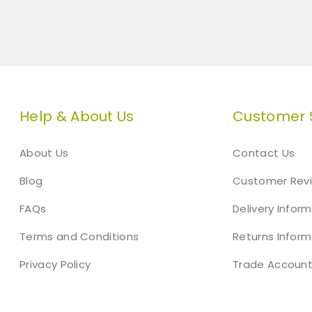
Help & About Us
Customer 
About Us
Contact Us
Blog
Customer Rev
FAQs
Delivery Infor
Terms and Conditions
Returns Inform
Privacy Policy
Trade Accoun