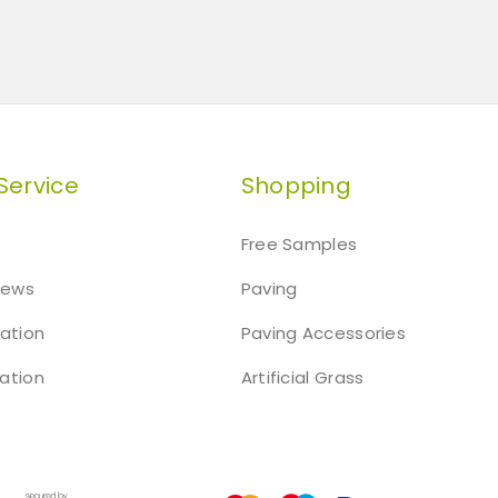
Service
Shopping
Free Samples
iews
Paving
mation
Paving Accessories
ation
Artificial Grass
t