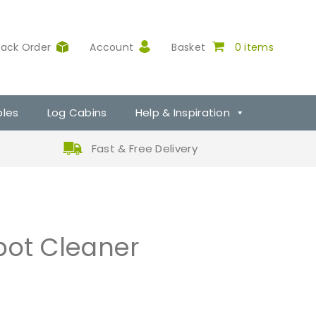
rack Order
Account
Basket
0 items
ples
Log Cabins
Help & Inspiration
Fast & Free Delivery
pot Cleaner