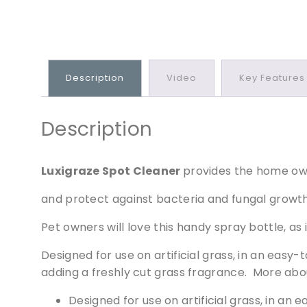
Description
Video
Key Features
Description
Luxigraze Spot Cleaner
provides the home ow
and protect against bacteria and fungal growth o
Pet owners will love this handy spray bottle, as 
Designed for use on artificial grass, in an easy
adding a freshly cut grass fragrance. More abo
Designed for use on artificial grass, in an 