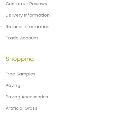
Customer Reviews
Delivery Information
Returns Information
Trade Account
Shopping
Free Samples
Paving
Paving Accessories
Artificial Grass