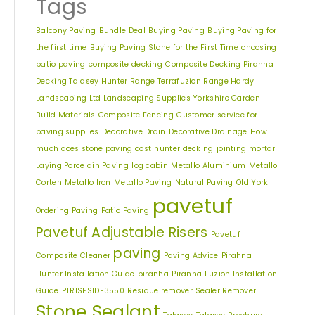
Tags
Balcony Paving
Bundle Deal
Buying Paving
Buying Paving for
the first time
Buying Paving Stone for the First Time
choosing
patio paving
composite decking
Composite Decking Piranha
Decking Talasey Hunter Range Terrafuzion Range Hardy
Landscaping Ltd Landscaping Supplies Yorkshire Garden
Build Materials
Composite Fencing
Customer service for
paving supplies
Decorative Drain
Decorative Drainage
How
much does stone paving cost
hunter decking
jointing mortar
Free Samples
Laying Porcelain Paving
log cabin
Metallo Aluminium
Metallo
Corten
Metallo Iron
Metallo Paving
Natural Paving
Old York
pavetuf
We can supply samples for nearly every
Ordering Paving
Patio Paving
product featured on our website. Simply fill
Pavetuf Adjustable Risers
out the sample request form with the
Pavetuf
products of your choice.
paving
Composite Cleaner
Paving Advice
Pirahna
Hunter Installation Guide
piranha
Piranha Fuzion Installation
Guide
PTRISESIDE3550
Residue remover
Sealer Remover
Request a Sample
Stone Sealant