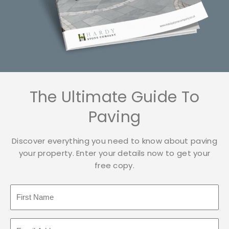
The Ultimate Guide To
Paving
Discover everything you need to know about paving
your property. Enter your details now to get your
free copy.
F
i
r
E
s