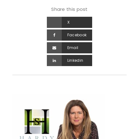
Share this post
X
Facebook
Email
Linkedin