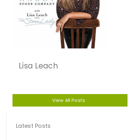
Lisa Leach
View All Posts
Latest Posts