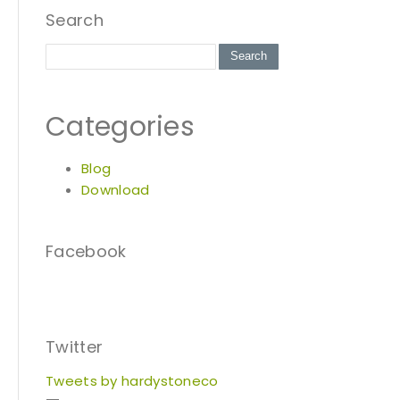
Search
Categories
Blog
Download
Facebook
Twitter
Tweets by hardystoneco