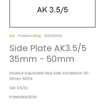
lisa
Posted in
Blog
15/04/2022
Side Plate AK3.5/5
35mm - 50mm
Pavetuf Adjustable Rise Side Installation 35-
50mm 50/Pk
(AK 3.5/5)
PTRISESIDE3550