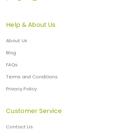
Help & About Us
About Us
Blog
FAQs
Terms and Conditions
Privacy Policy
Customer Service
Contact Us