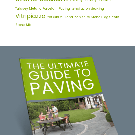
Talasey
Talasey Brochure
Talasey Metallo Porcelain Paving
terrafuzion decking
Vitripiazza
Yorkshire Blend
Yorkshire Stone Flags
York
Stone Mix