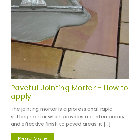
Pavetuf Jointing Mortar - How to
apply
The jointing mortar is a professional, rapid
setting mortar which provides a contemporary
and effective finish to paved areas. It […]
Read More