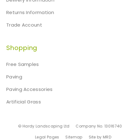
Returns Information
Trade Account
Shopping
Free Samples
Paving
Paving Accessories
Artificial Grass
© Hardy Landscaping Ltd
Company No. 13016740
Legal Pages
Sitemap
Site by MRD