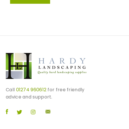
Call
01274 960612
for free friendly
advice and support.