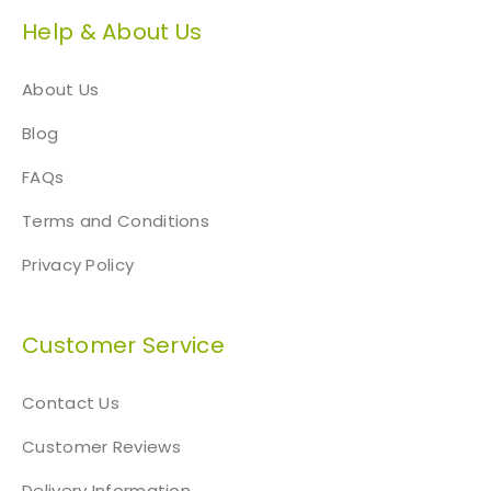
Help & About Us
About Us
Blog
FAQs
Terms and Conditions
Privacy Policy
Customer Service
Contact Us
Customer Reviews
Delivery Information