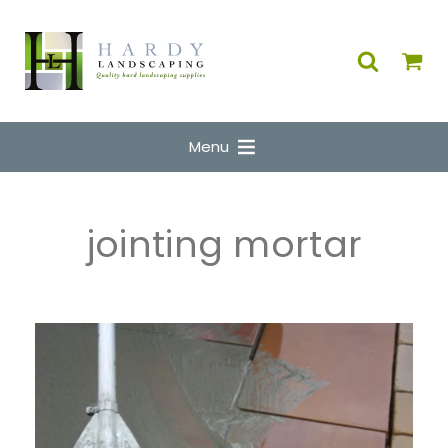
Menu
jointing mortar