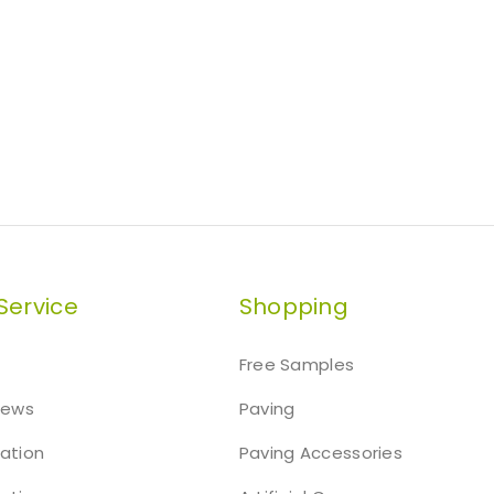
Service
Shopping
Free Samples
iews
Paving
mation
Paving Accessories