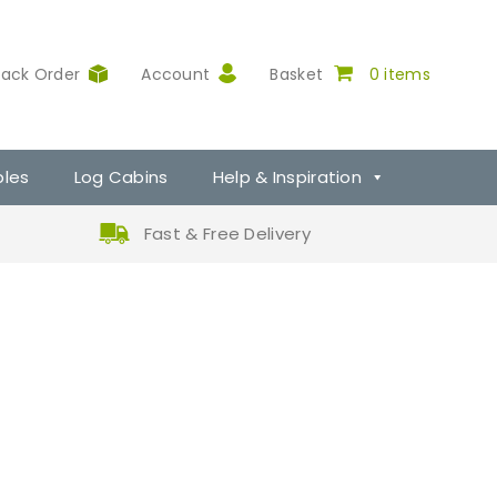
rack Order
Account
Basket
0 items
ples
Log Cabins
Help & Inspiration
Fast & Free Delivery