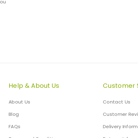
you
Help & About Us
Customer 
About Us
Contact Us
Blog
Customer Rev
FAQs
Delivery Infor