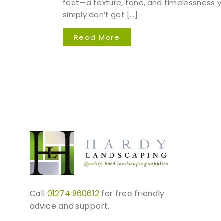
feet—a texture, tone, and timelessness 
simply don’t get […]
Read More
Call
01274 960612
for free friendly
advice and support.