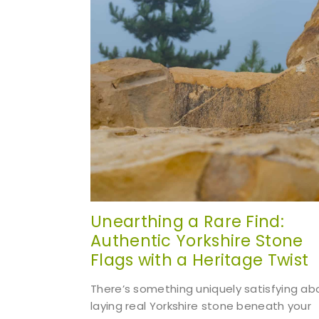
Unearthing a Rare Find:
Authentic Yorkshire Stone
Flags with a Heritage Twist
There’s something uniquely satisfying ab
laying real Yorkshire stone beneath your