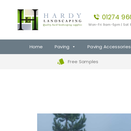
01274 96
Mon-Fri 9am-5pm | Sat
Home
Paving
Paving Accessories
Free Samples