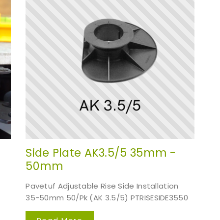
Side Plate AK3.5/5 35mm -
50mm
Pavetuf Adjustable Rise Side Installation
35-50mm 50/Pk (AK 3.5/5) PTRISESIDE3550