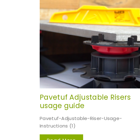
Pavetuf Adjustable Risers
usage guide
Pavetuf-Adjustable-Riser-Usage-
Instructions (1)