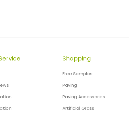
Service
Shopping
Free Samples
iews
Paving
mation
Paving Accessories
ation
Artificial Grass
t