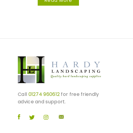
Read More
Call
01274 960612
for free friendly
advice and support.