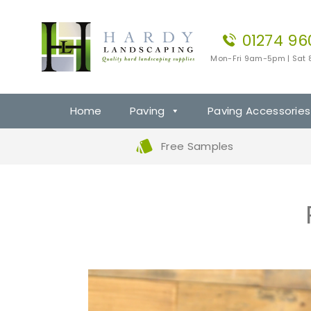
01274 96
Mon-Fri 9am-5pm | Sat
Home
Paving
Paving Accessories
Free Samples