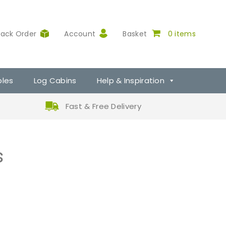
rack Order
Account
Basket
0 items
ples
Log Cabins
Help & Inspiration
Fast & Free Delivery
s