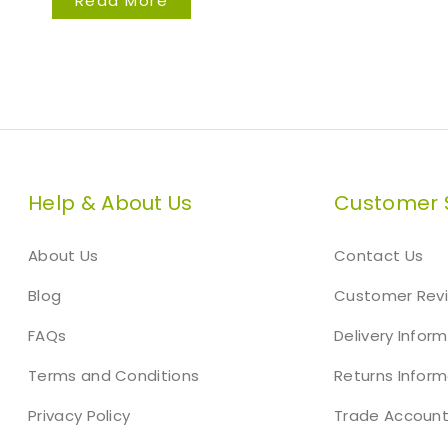
Read More
Help & About Us
Customer 
About Us
Contact Us
Blog
Customer Rev
FAQs
Delivery Infor
Terms and Conditions
Returns Inform
Privacy Policy
Trade Accoun