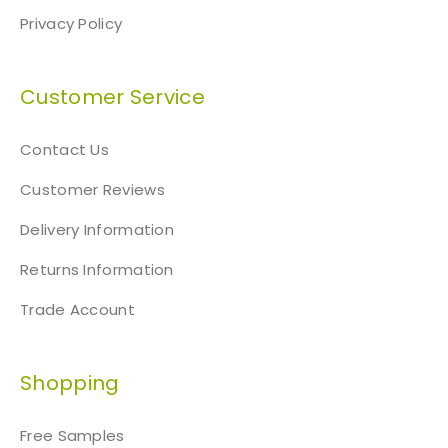
Privacy Policy
Customer Service
Contact Us
Customer Reviews
Delivery Information
Returns Information
Trade Account
Shopping
Free Samples