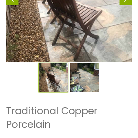
Traditional Copper
Porcelain