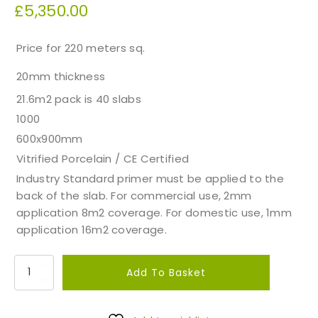
£
5,350.00
Price for 220 meters sq.
20mm thickness
21.6m2 pack is 40 slabs
1000
600x900mm
Vitrified Porcelain / CE Certified
Industry Standard primer must be applied to the
back of the slab. For commercial use, 2mm
application 8m2 coverage. For domestic use, 1mm
application 16m2 coverage.
T
Add To Basket
r
a