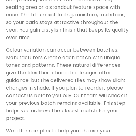
seating area or a standout feature space with
ease. The tiles resist fading, moisture, and stains,
so your patio stays attractive throughout the
year. You gain a stylish finish that keeps its quality
over time.
Colour variation can occur between batches.
Manufacturers create each batch with unique
tones and patterns. These natural differences
give the tiles their character. Images offer
guidance, but the delivered tiles may show slight
changes in shade. If you plan to reorder, please
contact us before you buy. Our team will check if
your previous batch remains available. This step
helps you achieve the closest match for your
project.
We offer samples to help you choose your