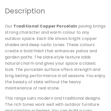
l
a
Description
i
n
Our
Traditional Copper Porcelain
paving brings
q
strong character and warm colour to any
u
a
outdoor space. Each tile shows bright copper
n
shades and deep rustic tones. These colours
t
create a bold finish that enhances patios and
i
garden paths. The slate‑style texture adds
t
natural charm and gives your space a classic
y
look. The porcelain surface offers strength and
long‑lasting performance in all seasons. You enjoy
the beauty of slate without the heavy
maintenance of real stone.
This range suits modern and traditional designs.
The rich tones work well with outdoor furniture
and planting schemes. You can build a cosy