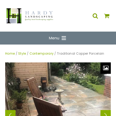
Menu
Home
/
Style
/
Contemporary
/ Traditional Copper Porcelain