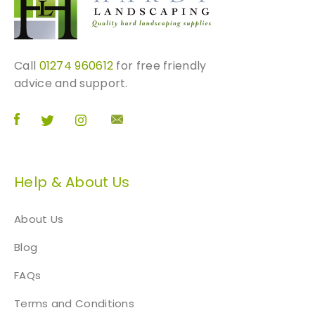
e
p
r
o
Call
01274 960612
for free friendly
d
advice and support.
u
c
t
p
a
Help & About Us
g
e
About Us
Blog
FAQs
Terms and Conditions