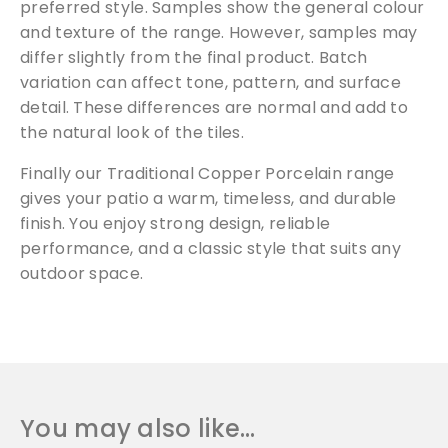
preferred style. Samples show the general colour
and texture of the range. However, samples may
differ slightly from the final product. Batch
variation can affect tone, pattern, and surface
Free Samples
detail. These differences are normal and add to
the natural look of the tiles.
We can supply samples for nearly every
Finally our Traditional Copper Porcelain range
product featured on our website. Simply fill
out the sample request form with the
gives your patio a warm, timeless, and durable
products of your choice.
finish. You enjoy strong design, reliable
performance, and a classic style that suits any
outdoor space.
Request a Sample
You may also like…