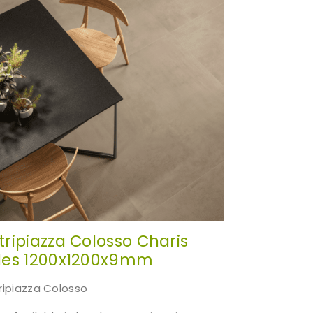
cts of
itripiazza Colosso Charis
iles 1200x1200x9mm
tripiazza Colosso