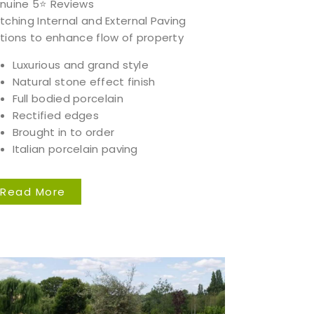
nuine 5⭐️ Reviews
tching Internal and External Paving
tions to enhance flow of property
Luxurious and grand style
Natural stone effect finish
Full bodied porcelain
Rectified edges
Brought in to order
Italian porcelain paving
Read More