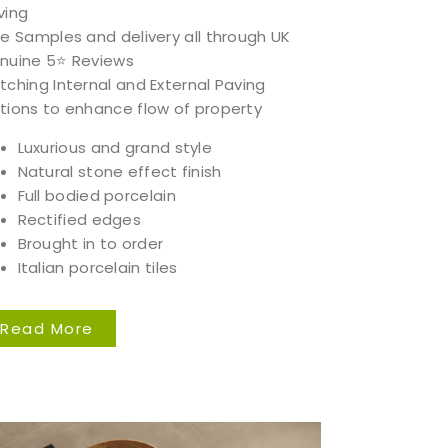
ving
ee Samples and delivery all through UK
nuine 5⭐️ Reviews
tching Internal and External Paving
tions to enhance flow of property
Luxurious and grand style
Natural stone effect finish
Full bodied porcelain
Rectified edges
Brought in to order
Italian porcelain tiles
Read More
 our