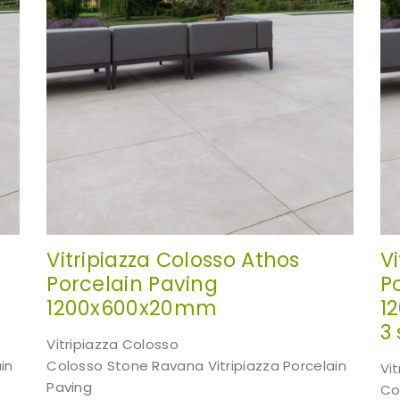
Vitripiazza Colosso Athos
V
Porcelain Paving
P
1200x600x20mm
1
3 
Vitripiazza Colosso
in
Colosso Stone Ravana Vitripiazza Porcelain
Vi
Paving
Co