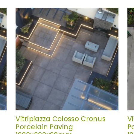
Vitripiazza Colosso Cronus
V
Porcelain Paving
P