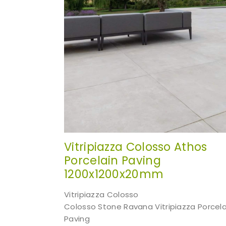
Vitripiazza Colosso Athos
Porcelain Paving
1200x1200x20mm
Vitripiazza Colosso
Colosso Stone Ravana Vitripiazza Porcela
Paving