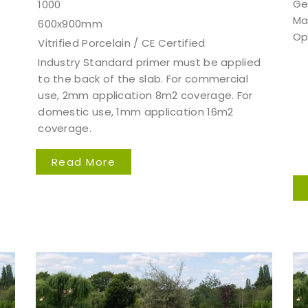
Ge
1000
Ma
600x900mm
Op
Vitrified Porcelain / CE Certified
Industry Standard primer must be applied
to the back of the slab. For commercial
use, 2mm application 8m2 coverage. For
domestic use, 1mm application 16m2
coverage.
Read More