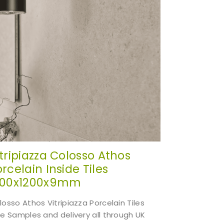
itripiazza Colosso Athos
rcelain Inside Tiles
200x1200x9mm
losso Athos Vitripiazza Porcelain Tiles
ee Samples and delivery all through UK