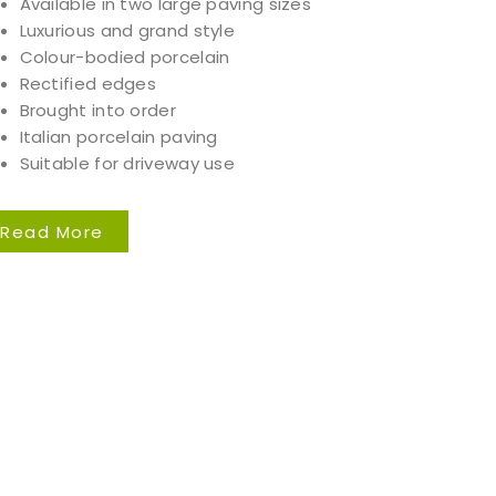
Available in two large paving sizes
Luxurious and grand style
Colour-bodied porcelain
Rectified edges
Brought into order
Italian porcelain paving
Suitable for driveway use
Read More