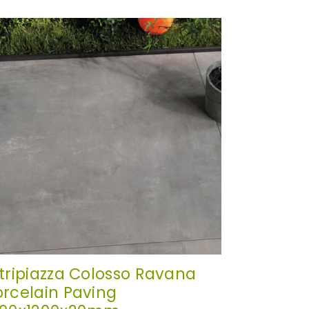
itripiazza Colosso Ravana
orcelain Paving