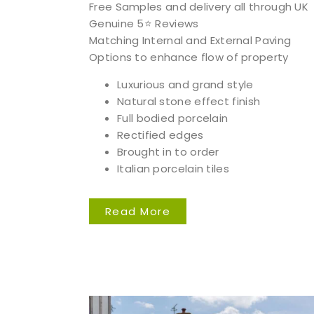
Free Samples and delivery all through UK
Genuine 5⭐️ Reviews
Matching Internal and External Paving
Options to enhance flow of property
Luxurious and grand style
Natural stone effect finish
Full bodied porcelain
Rectified edges
Brought in to order
Italian porcelain tiles
Read More
We 