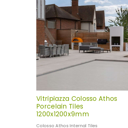
websi
Vitripiazza Colosso Athos
Porcelain Tiles
1200x1200x9mm
Colosso Athos Internal Tiles