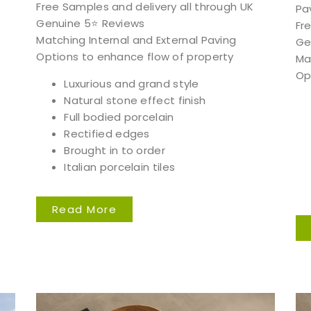
Free Samples and delivery all through UK
Pa
Genuine 5⭐️ Reviews
Fr
Matching Internal and External Paving
Ge
Options to enhance flow of property
Ma
Op
Luxurious and grand style
Natural stone effect finish
Full bodied porcelain
Rectified edges
Brought in to order
Italian porcelain tiles
Read More
Free Samples
can supply samples for nearly every product featured on