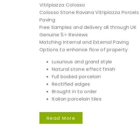
Vitripiazza Colosso
Colosso Stone Ravana Vitripiazza Porcela
Paving
Free Samples and delivery all through UK
Genuine 5⭐️ Reviews
Matching Internal and External Paving
Options to enhance flow of property
Luxurious and grand style
Natural stone effect finish
Full bodied porcelain
Rectified edges
Brought in to order
Italian porcelain tiles
Read More