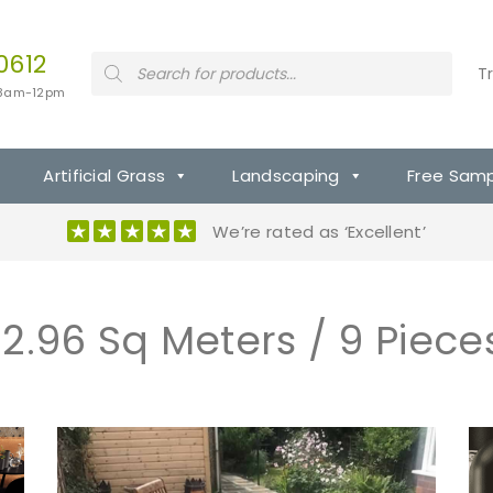
0612
P
T
r
 8am-12pm
o
d
u
c
t
Artificial Grass
Landscaping
Free Sam
s
s
e
We’re rated as ‘Excellent’
a
r
c
h
12.96 Sq Meters / 9 Piece