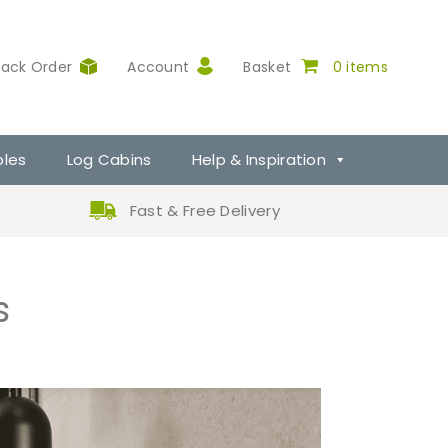
rack Order
Account
Basket
0 items
ples
Log Cabins
Help & Inspiration
Fast & Free Delivery
s