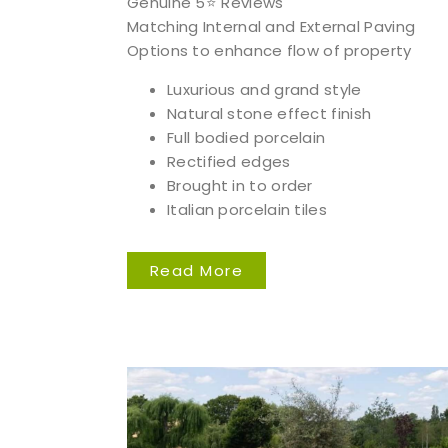
Genuine 5⭐️ Reviews
Matching Internal and External Paving
Options to enhance flow of property
Luxurious and grand style
Natural stone effect finish
Full bodied porcelain
Rectified edges
Brought in to order
Italian porcelain tiles
Read More