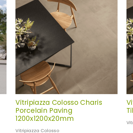
te. Simply fill out the sample request form with the produ
your choice.
Request a Sample
Vitripiazza Colosso Charis
V
Porcelain Paving
T
1200x1200x20mm
Vi
Vitripiazza Colosso