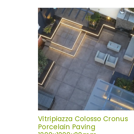
Vitripiazza Colosso Cronus
Porcelain Paving