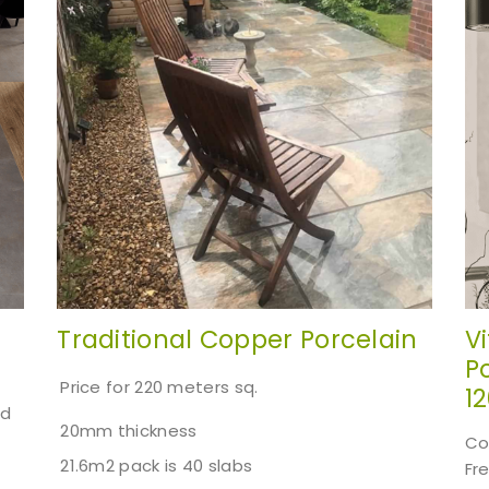
Traditional Copper Porcelain
V
Po
Price for 220 meters sq.
1
ed
20mm thickness
Co
21.6m2 pack is 40 slabs
Fr