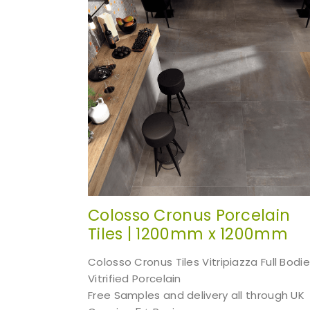
Colosso Cronus Porcelain
Tiles | 1200mm x 1200mm
Colosso Cronus Tiles Vitripiazza Full Bodi
Vitrified Porcelain
Free Samples and delivery all through UK