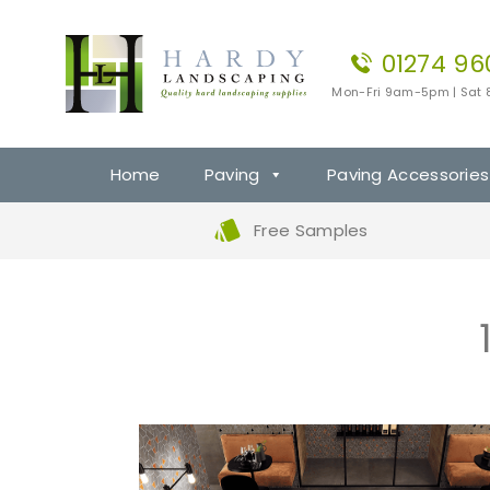
01274 96
Mon-Fri 9am-5pm | Sat
Home
Paving
Paving Accessories
Free Samples