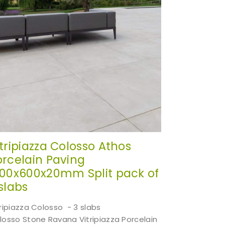
itripiazza Colosso Athos
orcelain Paving
200x600x20mm Split pack of
slabs
tripiazza Colosso - 3 slabs
losso Stone Ravana Vitripiazza Porcelain