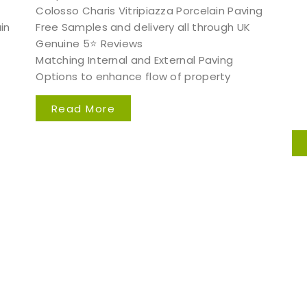
Colosso Charis Vitripiazza Porcelain Paving
in
Free Samples and delivery all through UK
Genuine 5⭐️ Reviews
Matching Internal and External Paving
Options to enhance flow of property
Read More