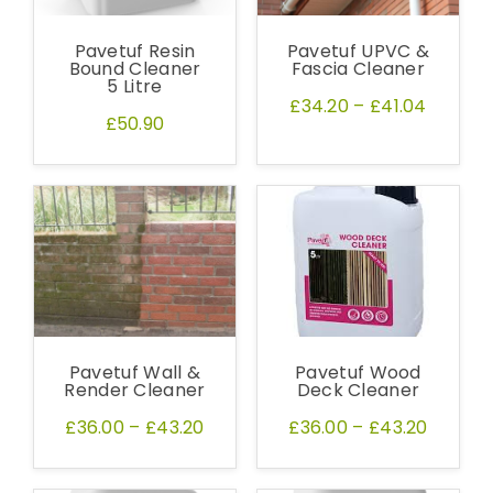
Pavetuf Resin
Pavetuf UPVC &
Bound Cleaner
Fascia Cleaner
5 Litre
£34.20
–
£41.04
£50.90
Pavetuf Wall &
Pavetuf Wood
Render Cleaner
Deck Cleaner
£36.00
–
£43.20
£36.00
–
£43.20