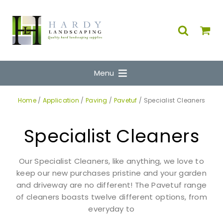
Menu
Home
/
Application
/
Paving
/
Pavetuf
/ Specialist Cleaners
Specialist Cleaners
Our Specialist Cleaners, like anything, we love to
keep our new purchases pristine and your garden
and driveway are no different! The Pavetuf range
of cleaners boasts twelve different options, from
everyday to