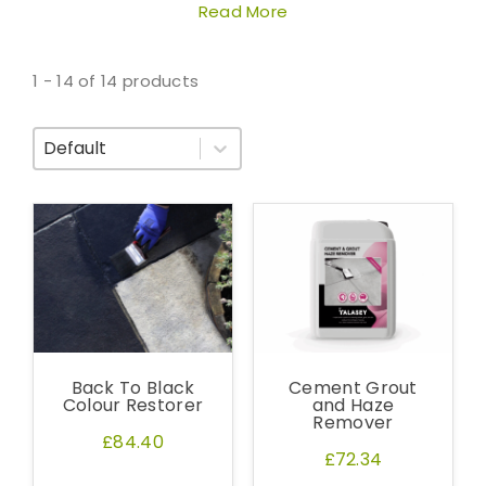
Read More
1 - 14 of 14 products
Sort By
Back To Black
Cement Grout
Colour Restorer
and Haze
Remover
£84.40
£72.34