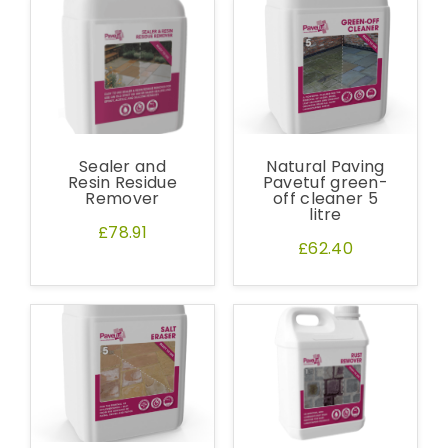
Sealer and
Natural Paving
Resin Residue
Pavetuf green-
Remover
off cleaner 5
litre
£78.91
£62.40
Free Samples
We can supply samples for nearly every
product featured on our website. Simply fill