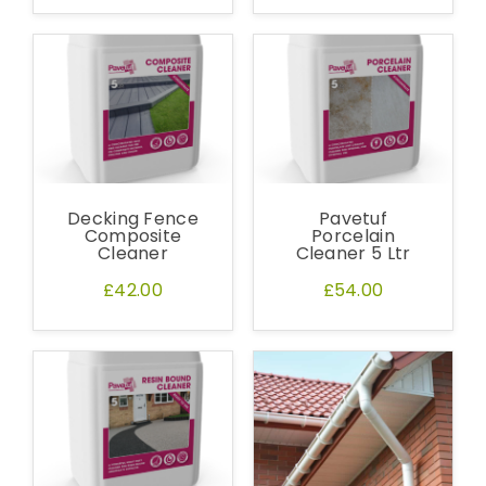
Decking Fence
Pavetuf
Composite
Porcelain
Cleaner
Cleaner 5 Ltr
£42.00
£54.00