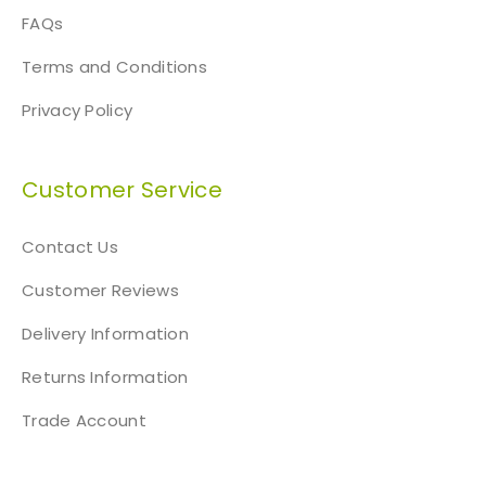
FAQs
Terms and Conditions
Privacy Policy
Customer Service
Contact Us
Customer Reviews
Delivery Information
Returns Information
Trade Account