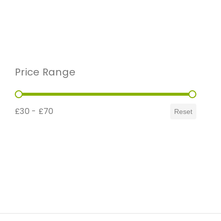
Price Range
Price Range
£30 - £70
Reset