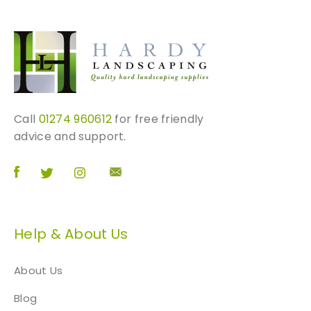
Call
01274 960612
for free friendly
advice and support.
Help & About Us
About Us
Blog