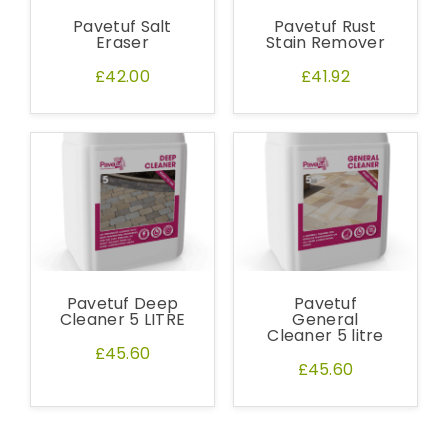
out the sample request form with the
Pavetuf Salt
Pavetuf Rust
products of your choice.
Eraser
Stain Remover
£42.00
£41.92
Request a Sample
Pavetuf Deep
Pavetuf
Cleaner 5 LITRE
General
Cleaner 5 litre
£45.60
£45.60