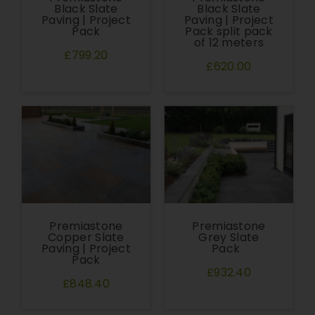
Black Slate
Black Slate
Paving | Project
Paving | Project
Pack
Pack split pack
of 12 meters
£799.20
£620.00
Premiastone
Premiastone
Copper Slate
Grey Slate
Paving | Project
Pack
Pack
£932.40
£848.40