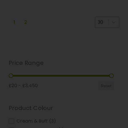
Select number
1
2
Price Range
Price Range
£20 - £3,450
Reset
Product Colour
Product Colour
Cream & Buff
(3)