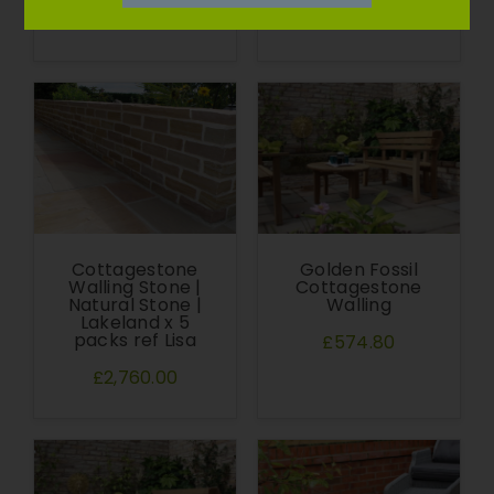
£607.76
£574.80
Cottagestone
Golden Fossil
Walling Stone |
Cottagestone
Natural Stone |
Walling
Lakeland x 5
packs ref Lisa
£574.80
£2,760.00