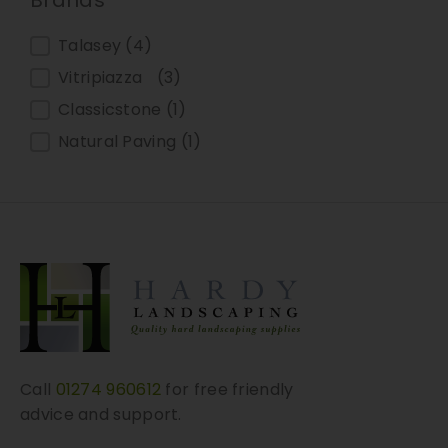
Brands
Talasey
(4)
Vitripiazza
(3)
Classicstone
(1)
Natural Paving
(1)
Call
01274 960612
for free friendly
advice and support.