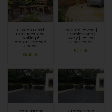
Golden Fossil
Natural Paving |
Cottagestone
Premiastone |
Walling 6
Ivory | Paving
meters Pitched
Flagstones
Faced
£771.60
£868.50
Premiastone
Premiastone