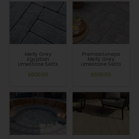
Melly Grey
Premiastoneps
Egyptian
Melly Grey
Limestone Setts
Limestone Setts
£600.00
£600.00