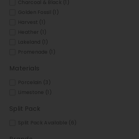
Charcoal & Black
(1)
Golden Fossil
(1)
Harvest
(1)
Heather
(1)
Lakeland
(1)
Promenade
(1)
Materials
Materials
Porcelain
(3)
Limestone
(1)
Split Pack
Split Pack
Split Pack Available
(6)
Brands