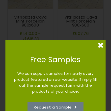
Vitripiazza Cava
Vitripiazza Cava
Mint Porcelain
Mint Porcelain
900x600
900x600
£1,410.00
–
£607.76
£1,618.30
Free Samples
We can supply samples for nearly every
product featured on our website. Simply fill
out the sample request form with the
products of your choice.
Vitripiazza Cava
Cottagestone
Raj Green Mixed
Walling Stone |
Sizes
Natural Stone |
Lakeland
Request a Sample