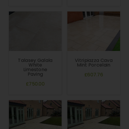
Talasey Galala
Vitripiazza Cava
White
Mint Porcelain
Limestone
Paving
£607.76
£750.00