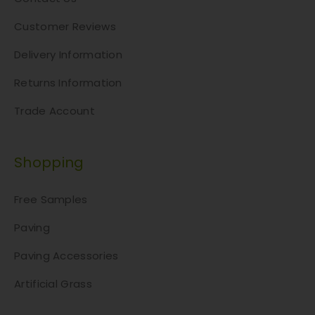
Customer Reviews
Delivery Information
Returns Information
Trade Account
Shopping
Free Samples
Paving
Paving Accessories
Artificial Grass