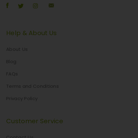
Help & About Us
About Us
Blog
FAQs
Terms and Conditions
Privacy Policy
Customer Service
Contact Us