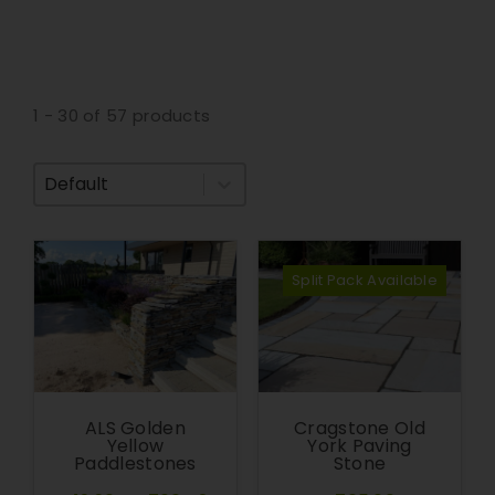
1 - 30 of 57 products
Sort By
Split Pack Available
ALS Golden
Cragstone Old
Yellow
York Paving
Paddlestones
Stone