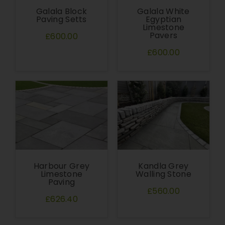
Galala Block
Galala White
Paving Setts
Egyptian
Limestone
Pavers
£600.00
£600.00
Harbour Grey
Kandla Grey
Limestone
Walling Stone
Paving
£560.00
£626.40