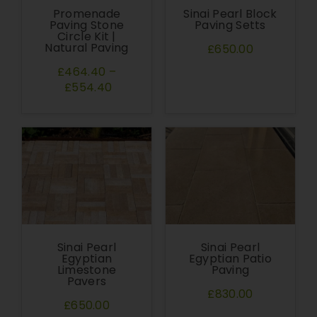
Promenade
Sinai Pearl Block
Paving Stone
Paving Setts
Circle Kit |
Natural Paving
£650.00
£464.40
–
£554.40
Sinai Pearl
Sinai Pearl
Egyptian
Egyptian Patio
Limestone
Paving
Pavers
£830.00
£650.00