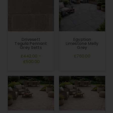
Drivesett
Egyptian
Tegula Pennant
Limestone Melly
Grey Setts
Grey
£442.00
–
£760.00
£500.00