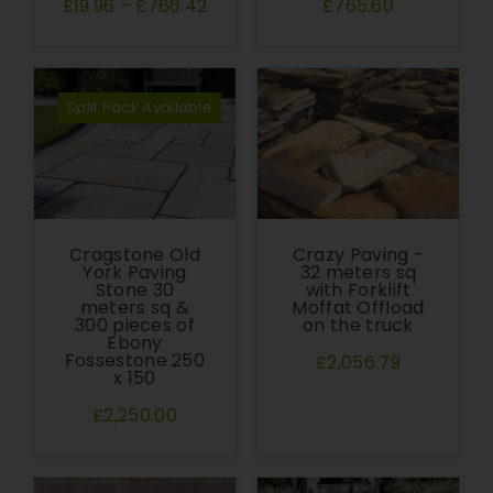
£19.96
–
£766.42
£765.60
Split Pack Available
Cragstone Old
Crazy Paving -
York Paving
32 meters sq
Stone 30
with Forklift
meters sq &
Moffat Offload
300 pieces of
on the truck
Ebony
Fossestone 250
£2,056.79
x 150
£2,250.00