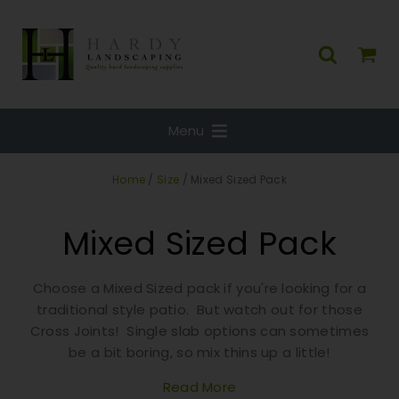
Menu
Home
/
Size
/ Mixed Sized Pack
Mixed Sized Pack
Choose a Mixed Sized pack if you're looking for a
traditional style patio. But watch out for those
Cross Joints! Single slab options can sometimes
be a bit boring, so mix thins up a little!
Read More