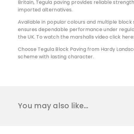
Britain, Tegula paving provides reliable strengt
imported alternatives.
Available in popular colours and multiple block 
ensures dependable performance under regular o
the UK. To watch the marshalls video click her
Choose Tegula Block Paving from Hardy Landscap
scheme with lasting character.
You may also like…