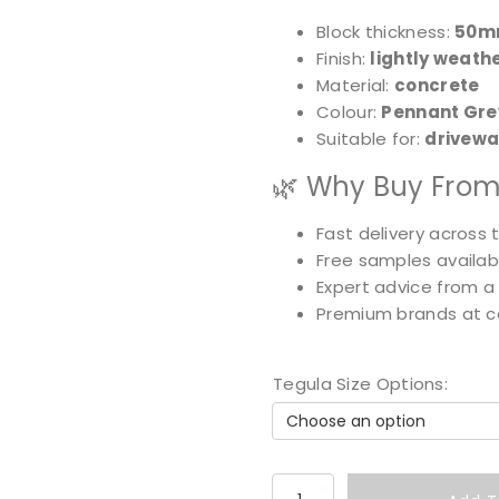
Block thickness:
50
Finish:
lightly weathe
Material:
concrete
Colour:
Pennant Gre
Suitable for:
drivewa
🌿 Why Buy From
Fast delivery across 
Free samples availab
Expert advice from a
Premium brands at c
Tegula Size Options:
D