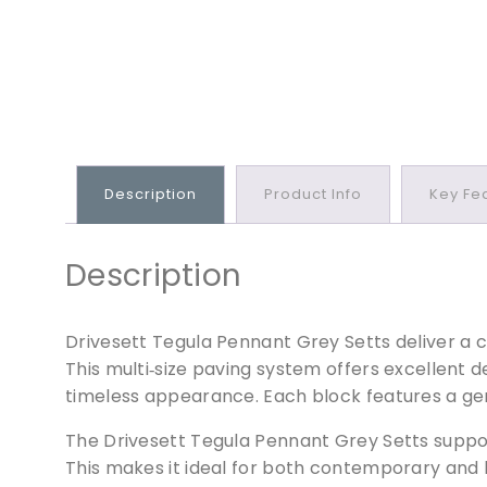
Description
Product Info
Key Fe
Description
Drivesett Tegula Pennant Grey Setts deliver a cl
This multi‑size paving system offers excellent d
timeless appearance. Each block features a ge
The Drivesett Tegula Pennant Grey Setts support
This makes it ideal for both contemporary and h