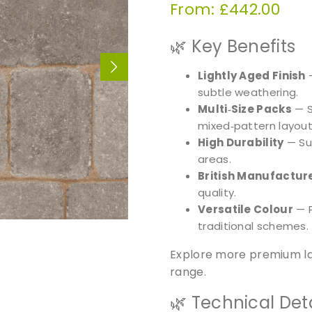
From:
£
442.00
🌿 Key Benefits
Lightly Aged Finish
—
subtle weathering.
Multi‑Size Packs
— S
mixed‑pattern layout
High Durability
— Sui
areas.
British Manufactur
quality.
Versatile Colour
— 
traditional schemes.
Explore more premium la
range.
🌿 Technical Deta