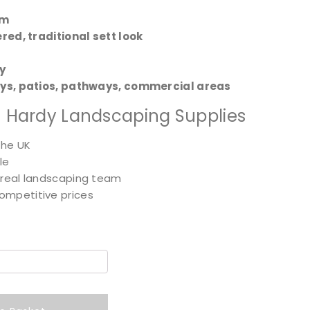
mm
red, traditional sett look
y
ys, patios, pathways, commercial areas
 Hardy Landscaping Supplies
the UK
le
 real landscaping team
ompetitive prices