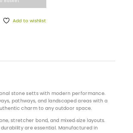
o Basket
Add to wishlist
ditional stone setts with modern performance.
iveways, pathways, and landscaped areas with a
authentic charm to any outdoor space.
one, stretcher bond, and mixed‑size layouts.
durability are essential. Manufactured in