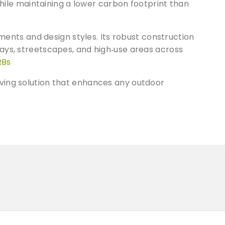
while maintaining a lower carbon footprint than
ements and design styles. Its robust construction
ays, streetscapes, and high‑use areas across
RBs
ving solution that enhances any outdoor