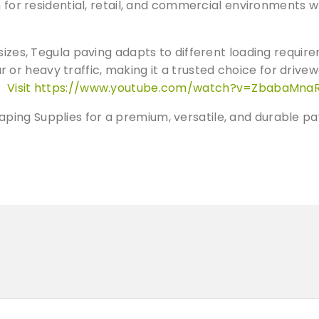
a
h for residential, retail, and commercial environments 
n
t
sizes, Tegula paving adapts to different loading requir
G
r heavy traffic, making it a trusted choice for drivew
r
e:
Visit https://www.youtube.com/watch?v=ZbabaMna
e
y
ing Supplies for a premium, versatile, and durable pa
S
e
t
t
s
q
u
a
n
t
i
t