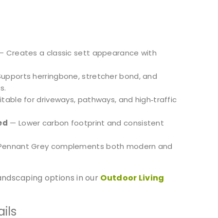
 Creates a classic sett appearance with
upports herringbone, stretcher bond, and
s.
table for driveways, pathways, and high‑traffic
ed
— Lower carbon footprint and consistent
Pennant Grey complements both modern and
ndscaping options in our
Outdoor Living
ils