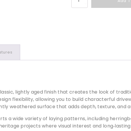
Add T
r
i
v
e
s
e
t
atures
t
T
e
g
u
l
assic, lightly aged finish that creates the look of tra
a
esign flexibility, allowing you to build characterful dr
P
ntly weathered surface that adds depth, texture, and 
e
s a wide variety of laying patterns, including herringb
n
n
eritage projects where visual interest and long‑lasting 