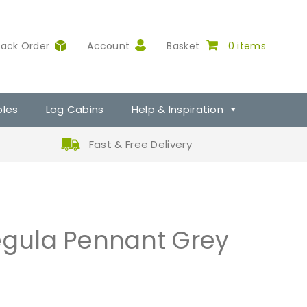
rack Order
Account
Basket
0 items
ples
Log Cabins
Help & Inspiration
Fast & Free Delivery
Tegula Pennant Grey