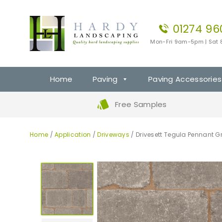
01274 96
Mon-Fri 9am-5pm | Sat
Home
Paving
Paving Accessories
Free Samples
Home
/
Application
/
Driveways
/ Drivesett Tegula Pennant Gr