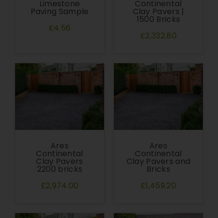
Limestone
Continental
Paving Sample
Clay Pavers |
1500 Bricks
£4.56
£2,332.80
Ares
Ares
Continental
Continental
Clay Pavers
Clay Pavers and
2200 bricks
Bricks
£2,974.00
£1,459.20