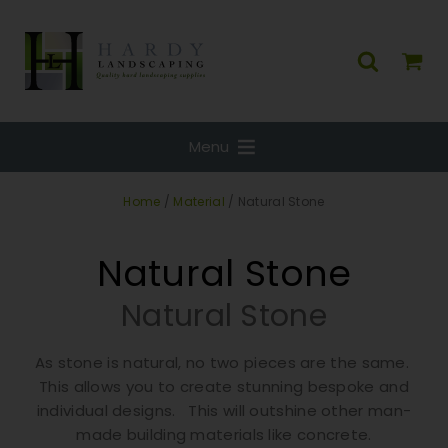
Menu
Home
/
Material
/ Natural Stone
Natural Stone
Natural Stone
As stone is natural, no two pieces are the same.
This allows you to create stunning bespoke and
individual designs. This will outshine other man-
made building materials like concrete.