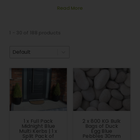
Read More
1 - 30 of 188 products
Sort By
1 x Full Pack
2 x 800 KG Bulk
Midnight Blue
Bags of Duck
Multi Kerbs | 1 x
Egg Blue
Split Pack of
Pebbles 30mm