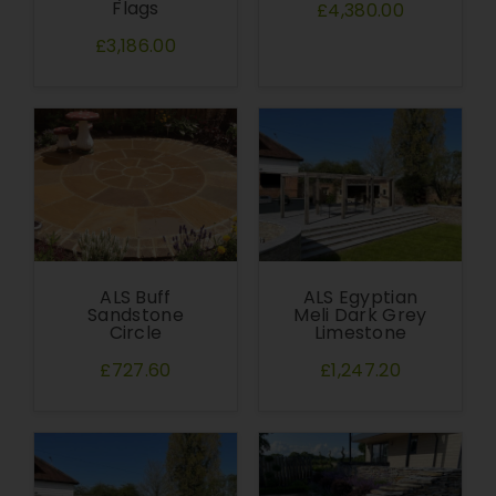
Flags
£4,380.00
£3,186.00
ALS Buff
ALS Egyptian
Sandstone
Meli Dark Grey
Circle
Limestone
£727.60
£1,247.20