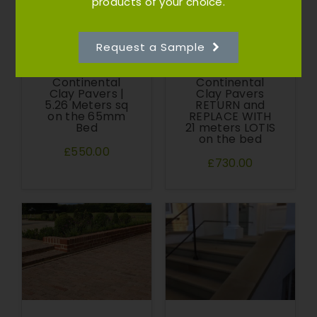
products of your choice.
Request a Sample
Atlas
Atlas
Continental
Continental
Clay Pavers |
Clay Pavers
5.26 Meters sq
RETURN and
on the 65mm
REPLACE WITH
Bed
21 meters LOTIS
on the bed
£550.00
£730.00