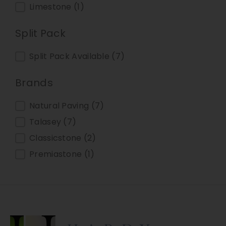
Limestone
(1)
Split Pack
Split Pack
Split Pack Available
(7)
Brands
Brands
Natural Paving
(7)
Talasey
(7)
Classicstone
(2)
Premiastone
(1)