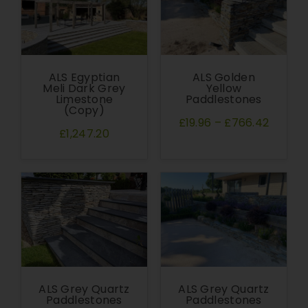
ALS Egyptian
ALS Golden
Meli Dark Grey
Yellow
Limestone
Paddlestones
(Copy)
£19.96
–
£766.42
£1,247.20
ALS Grey Quartz
ALS Grey Quartz
Paddlestones
Paddlestones