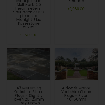
Midnight Blue
- 50mm
Multikerb 2.5
linear meters |
£1,989.00
Split pack of 100
pieces of
Midnight Blue
Fossestone
150x150
£1,600.00
43 Meters sq
Aldwark Manor
Yorkshire Stone
Yorkshire Stone
Flags - Slightly
Flags - Riven
Riven 20-25mm
40-80mm
Grey Brown