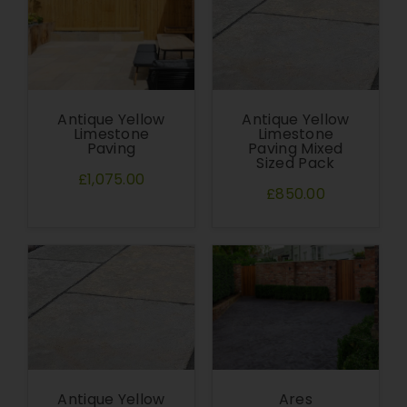
Antique Yellow
Antique Yellow
Limestone
Limestone
Paving
Paving Mixed
Sized Pack
£1,075.00
£850.00
Antique Yellow
Ares