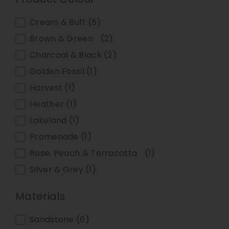
Product Colour
Cream & Buff
(5)
Brown & Green
(2)
Charcoal & Black
(2)
Golden Fossil
(1)
Harvest
(1)
Heather
(1)
Lakeland
(1)
Promenade
(1)
Rose, Peach & Terracotta
(1)
Silver & Grey
(1)
Materials
Materials
Sandstone
(6)