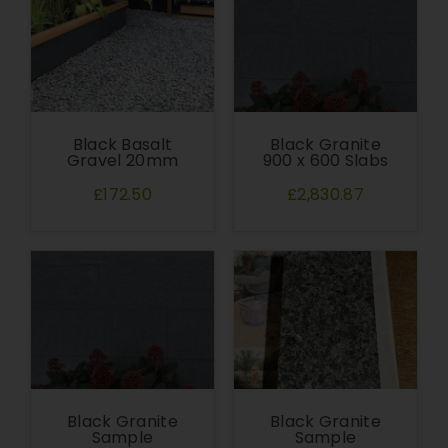
Black Basalt
Black Granite
Gravel 20mm
900 x 600 Slabs
£172.50
£2,830.87
Black Granite
Black Granite
Sample
Sample