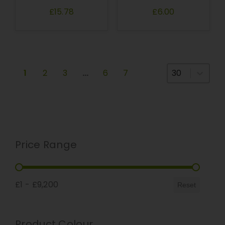
£15.78
£6.00
Select number
1
2
3
…
6
7
Price Range
Price Range
£1 - £9,200
Reset
Product Colour