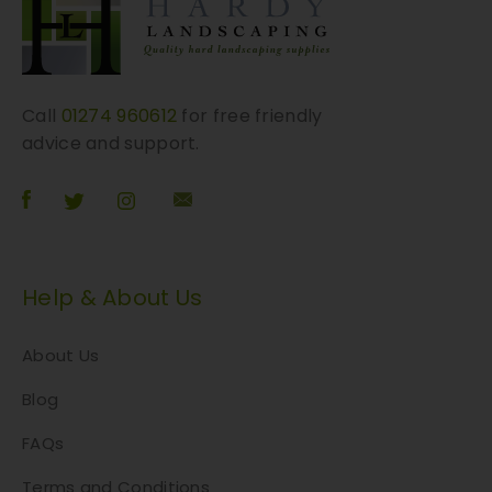
Call
01274 960612
for free friendly
advice and support.
Help & About Us
About Us
Blog
FAQs
Terms and Conditions