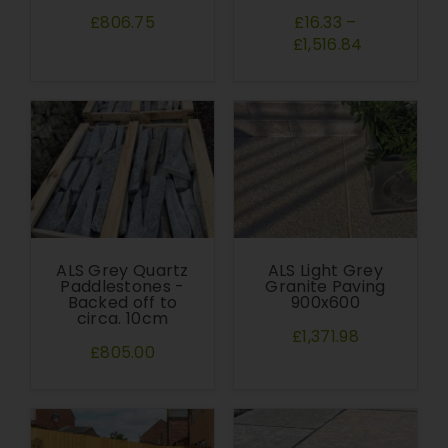
£806.75
£16.33
–
£1,516.84
ALS Grey Quartz
ALS Light Grey
Paddlestones -
Granite Paving
Backed off to
900x600
circa. 10cm
£1,371.98
£805.00