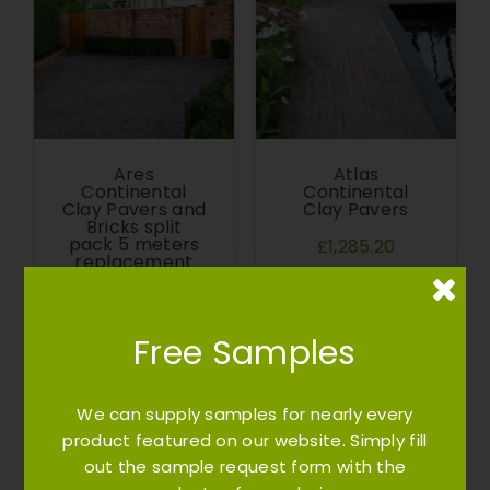
Ares
Atlas
Continental
Continental
Clay Pavers and
Clay Pavers
Bricks split
pack 5 meters
£1,285.20
replacement
(cost of
transport -
sample cost)
Free Samples
£155.00
We can supply samples for nearly every
product featured on our website. Simply fill
out the sample request form with the