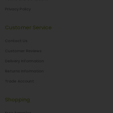
Privacy Policy
Customer Service
Contact Us
Customer Reviews
Delivery Information
Returns Information
Trade Account
Shopping
Free Samples