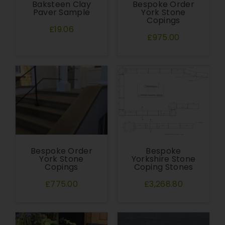
Baksteen Clay
Bespoke Order
Paver Sample
York Stone
Copings
£19.06
£975.00
Bespoke Order
Bespoke
York Stone
Yorkshire Stone
Copings
Coping Stones
£775.00
£3,268.80