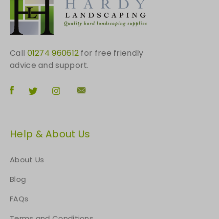
h
e
p
r
o
Call
01274 960612
for free friendly
d
advice and support.
u
c
t
p
a
Help & About Us
g
e
About Us
Blog
FAQs
Terms and Conditions