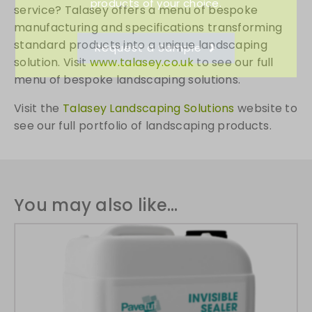
products of your choice.
service? Talasey offers a menu of bespoke
manufacturing and specifications transforming
standard products into a unique landscaping
Request a Sample
solution. Visit
www.talasey.co.uk
to see our full
menu of bespoke landscaping solutions.
Visit the
Talasey Landscaping Solutions
website to
see our full portfolio of landscaping products.
You may also like…