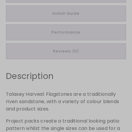
a
g
Install Guide
s
t
Performance
o
n
e
Reviews (0)
s
1
8
Description
m
m
S
Talasey Harvest Flagstones are a traditionally
p
riven sandstone, with a variety of colour blends
l
and product sizes.
i
t
Project packs create a traditional looking patio
P
pattern whilst the single sizes can be used for a