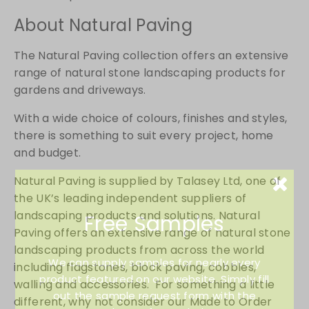
About Natural Paving
The Natural Paving collection offers an extensive
range of natural stone landscaping products for
gardens and driveways.
With a wide choice of colours, finishes and styles,
there is something to suit every project, home
and budget.
Natural Paving is supplied by Talasey Ltd, one of
the UK’s leading independent suppliers of
landscaping products and solutions. Natural
Free Samples
Paving offers an extensive range of natural stone
landscaping products from across the world
We can supply samples for nearly every
including flagstones, block paving, cobbles,
product featured on our website. Simply fill
walling and accessories. For something a little
out the sample request form with the
different, why not consider our Made to Order