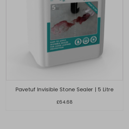
Pavetuf Invisible Stone Sealer | 5 Litre
£
64.68