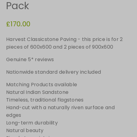
Pack
£
170.00
Harvest Classicstone Paving - this price is for 2
pieces of 600x600 and 2 pieces of 900x600
Genuine 5* reviews
Nationwide standard delivery included
Matching Products available
Natural Indian Sandstone
Timeless, traditional flagstones
Hand-cut with a naturally riven surface and
edges
Long-term durability
Natural beauty