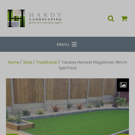
Menu
Home
/
Style
/
Traditional
/ Talasey Harvest Flagstones 18mm
Split Pack