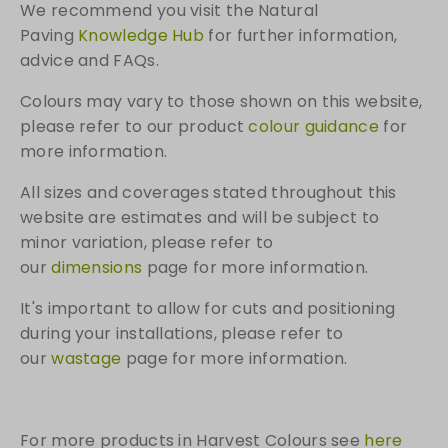
We recommend you visit the Natural
Paving
Knowledge Hub
for further information,
advice and FAQs.
Colours may vary to those shown on this website,
please refer to our product
colour guidance
for
more information.
All sizes and coverages stated throughout this
website are estimates and will be subject to
minor variation, please refer to
our
dimensions
page for more information.
It's important to allow for cuts and positioning
during your installations, please refer to
our
wastage
page for more information.
For more products in Harvest Colours see
here