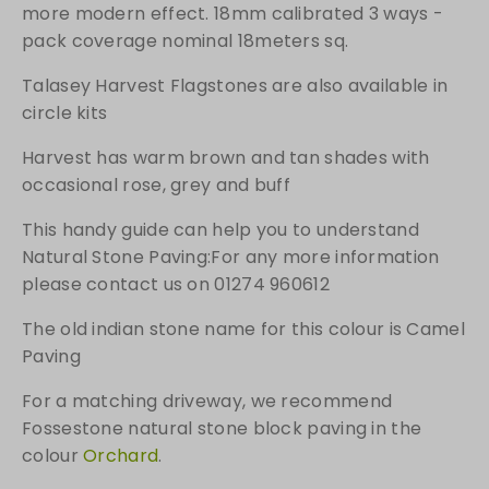
a
more modern effect. 18mm calibrated 3 ways -
c
pack coverage nominal 18meters sq.
k
q
Talasey Harvest Flagstones are also available in
u
circle kits
a
Harvest has warm brown and tan shades with
n
t
occasional rose, grey and buff
i
This handy guide can help you to understand
t
Natural Stone Paving:For any more information
y
please contact us on 01274 960612
The old indian stone name for this colour is Camel
Paving
For a matching driveway, we recommend
Fossestone natural stone block paving in the
colour
Orchard
.