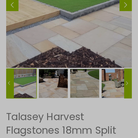
Talasey Harvest
Flagstones 18mm Split