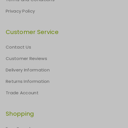
Privacy Policy
Customer Service
Contact Us
Customer Reviews
Delivery Information
Returns Information
Trade Account
Shopping