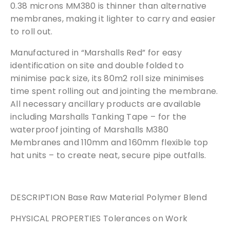
0.38 microns MM380 is thinner than alternative
membranes, making it lighter to carry and easier
to roll out.
Manufactured in “Marshalls Red” for easy
identification on site and double folded to
minimise pack size, its 80m2 roll size minimises
time spent rolling out and jointing the membrane.
All necessary ancillary products are available
including Marshalls Tanking Tape – for the
waterproof jointing of Marshalls M380
Membranes and 110mm and 160mm flexible top
hat units – to create neat, secure pipe outfalls.
DESCRIPTION Base Raw Material Polymer Blend
PHYSICAL PROPERTIES Tolerances on Work