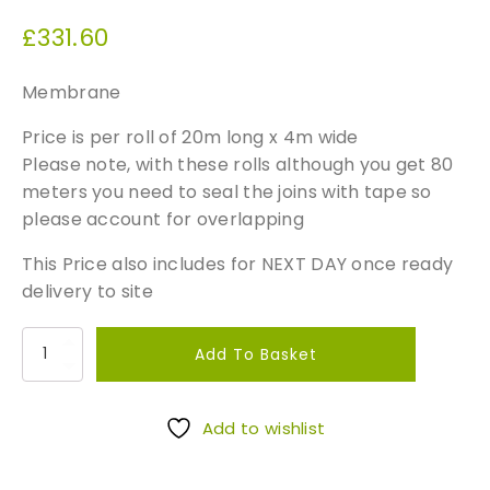
£
331.60
Membrane
Price is per roll of 20m long x 4m wide
Please note, with these rolls although you get 80
meters you need to seal the joins with tape so
please account for overlapping
This Price also includes for NEXT DAY once ready
delivery to site
T
Add To Basket
a
n
k
Add to wishlist
i
n