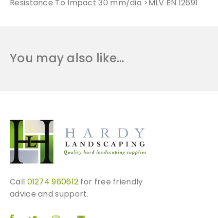
Resistance To Impact 30 mm/dia >MLV EN 12691
You may also like…
Call
01274 960612
for free friendly
advice and support.