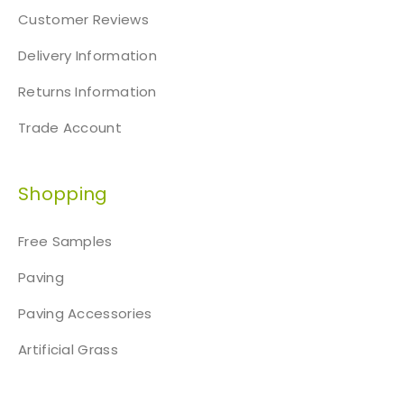
Customer Reviews
Delivery Information
Returns Information
Trade Account
Shopping
Free Samples
Paving
Paving Accessories
Artificial Grass