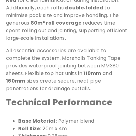
Red
for clear identification during installation.
Additionally, each roll is
double‑folded
to
minimise pack size and improve handling. The
generous
80m² roll coverage
reduces time
spent rolling out and jointing, supporting efficient
large‑scale installations.
All essential accessories are available to
complete the system. Marshalls Tanking Tape
provides waterproof jointing between MM380
sheets. Flexible top‑hat units in
110mm
and
160mm
sizes create secure, neat pipe
penetrations for drainage outfalls.
Technical Performance
Base Material:
Polymer blend
Roll Size:
20m x 4m