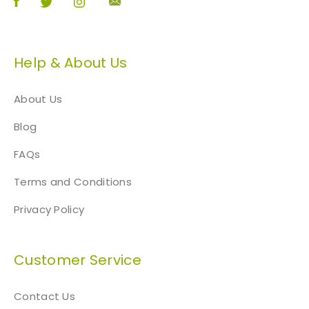
Help & About Us
About Us
Blog
FAQs
Terms and Conditions
Privacy Policy
Customer Service
Contact Us