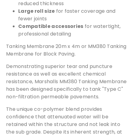
reduced thickness
Large roll size
for faster coverage and
fewer joints
Compatible accessories
for watertight,
professional detailing
Tanking Membrane 20m x 4m or MM380 Tanking
Membrane for Block Paving.
Demonstrating superior tear and puncture
resistance as well as excellent chemical
resistance, Marshalls MM380 Tanking Membrane
has been designed specifically to tank "Type C"
non-filtration permeable pavements.
The unique co-polymer blend provides
confidence that attenuated water will be
retained within the structure and not leak into
the sub grade. Despite its inherent strength, at