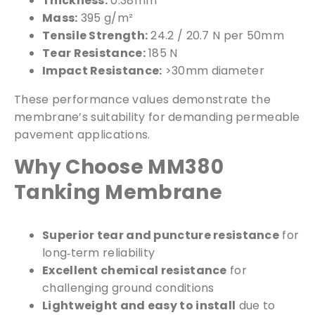
Thickness:
0.38mm
Mass:
395 g/m²
Tensile Strength:
24.2 / 20.7 N per 50mm
Tear Resistance:
185 N
Impact Resistance:
>30mm diameter
These performance values demonstrate the
membrane’s suitability for demanding permeable
pavement applications.
Free Samples
Why Choose MM380
Tanking Membrane
We can supply samples for nearly every
product featured on our website. Simply fill
Superior tear and puncture resistance
for
out the sample request form with the
long‑term reliability
products of your choice.
Excellent chemical resistance
for
challenging ground conditions
Request a Sample
Lightweight and easy to install
due to