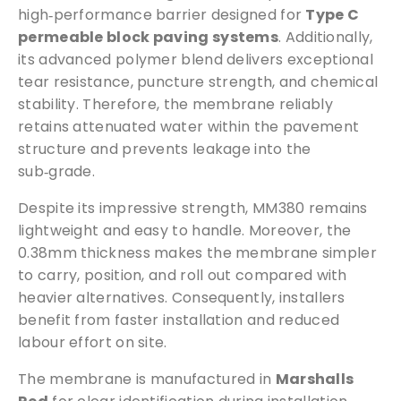
high‑performance barrier designed for
Type C
t
permeable block paving systems
. Additionally,
i
its advanced polymer blend delivers exceptional
t
tear resistance, puncture strength, and chemical
y
stability. Therefore, the membrane reliably
retains attenuated water within the pavement
structure and prevents leakage into the
sub‑grade.
Despite its impressive strength, MM380 remains
lightweight and easy to handle. Moreover, the
0.38mm thickness makes the membrane simpler
to carry, position, and roll out compared with
heavier alternatives. Consequently, installers
benefit from faster installation and reduced
labour effort on site.
The membrane is manufactured in
Marshalls