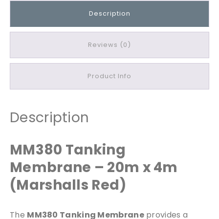
g
Description
M
e
m
Reviews (0)
b
r
Product Info
a
n
e
2
Description
0
m
MM380 Tanking
x
4
Membrane – 20m x 4m
m
(Marshalls Red)
q
u
a
The
MM380 Tanking Membrane
provides a
n