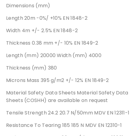
Dimensions (mm)
Length 20m -0%/ +10% EN 1848-2
Width 4m +/- 2.5% EN 1848-2
Thickness 0.38 mm +/- 10% EN 1849-2
Length (mm) 20000 Width (mm) 4000
Thickness (mm) 380
Microns Mass 395 g/m2 +/- 12% EN 1849-2
Material Safety Data Sheets Material Safety Data
Sheets (COSHH) are available on request
Tensile Strength 24.2 20.7 N/50mm MDV EN 12311-1
Resistance To Tearing 185 185 N MDV EN 12310-1