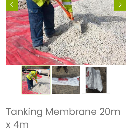
Tanking Membrane 20m
x 4m