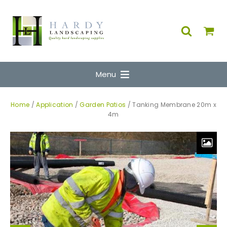
Menu
Home
/
Application
/
Garden Patios
/ Tanking Membrane 20m x
4m