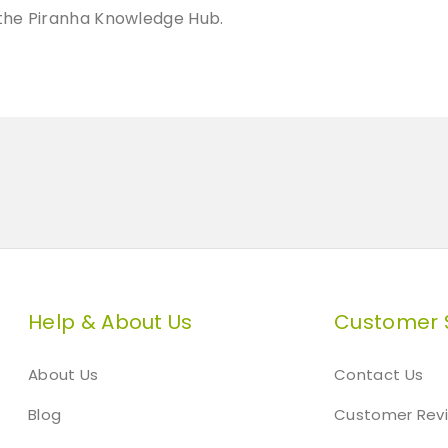
t
t the Piranha Knowledge Hub.
y
Help & About Us
Customer 
About Us
Contact Us
Blog
Customer Rev