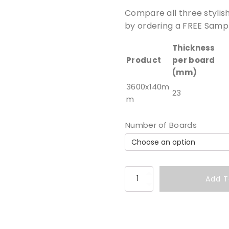
Compare all three stylis
by ordering a FREE Sampl
Thickness
Product
per board
(mm)
3600x140m
23
m
Number of Boards
S
Add T
a
n
d
s