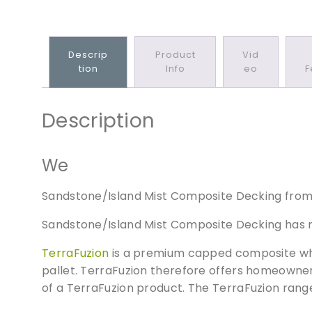
Descrip
Product
Vid
Tion
Info
Eo
F
Description
We
Sandstone/Island Mist Composite Decking from t
Sandstone/Island Mist Composite Decking has m
TerraFuzion
is a premium capped composite whic
pallet. TerraFuzion therefore offers homeowners
of a TerraFuzion product. The TerraFuzion rang