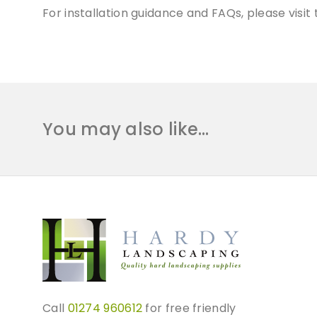
For installation guidance and FAQs, please visi
You may also like…
Call
01274 960612
for free friendly