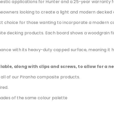
p
stic applications for Hunter and a 25-year warranty f
o
omeowners looking to create a light and modern decked 
s
i
fect choice for those wanting to incorporate a modern co
t
e
site decking products. Each board shows a woodgrain fin
D
e
c
nce with its heavy-duty capped surface, meaning it ha
k
i
ble, along with clips and screws, to allow for a ne
n
g
all of our Piranha composite products.
q
u
ired.
a
hades of the same colour palette
n
t
i