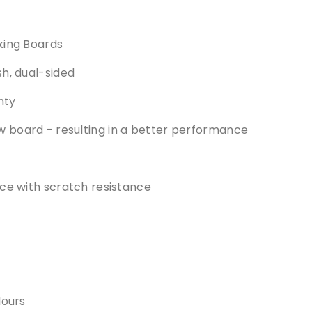
king Boards
h, dual-sided
nty
board - resulting in a better performance
ce with scratch resistance
lours