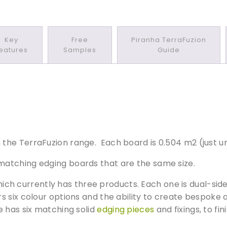
t
o
n
Key
Free
Piranha TerraFuzion
e
eatures
Samples
Guide
/
I
s
l
a
n
d
he TerraFuzion range. Each board is 0.504 m2 (just un
M
i
atching edging boards that are the same size.
s
t
h currently has three products. Each one is dual-side
C
 six colour options and the ability to create bespoke a
o
e has six matching solid
edging pieces
and fixings, to fi
m