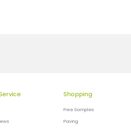
Service
Shopping
Free Samples
iews
Paving