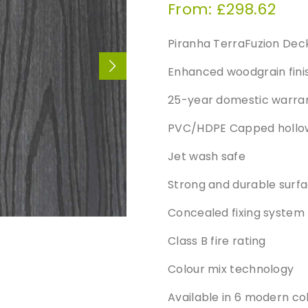
From:
£
298.62
Piranha TerraFuzion Dec
Enhanced woodgrain finis
25-year domestic warra
PVC/HDPE Capped hollow 
Jet wash safe
Strong and durable surfa
Concealed fixing system
Class B fire rating
Colour mix technology
Available in 6 modern co