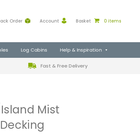
rack Order
Account
Basket
0 items
ples
Log Cabins
Help & Inspiration
Fast & Free Delivery
Island Mist
Decking