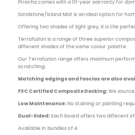
Piranha comes with a 10-year warranty for dome
Sandstone/Island Mist is an ideal option for h
Offering two shades of light grey, it is the per
Terrafuzion is a range of three superior compo
different shades of the same colour palette.
Our Terrafuzion range offers maximum performa
scratching.
Matching edgings and fascias are also availa
FSC Certified Composite Decking:
We source 
Low Maintenance:
No staining or painting requ
Dual-Sided:
Each board offers two different s
Available in bundles of 4.