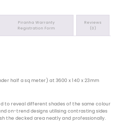
Piranha Warranty
Reviews
Registration Form
(0)
der half a sq meter) at 36
0
0 x 140 x 23mm
d to reveal different shades of the same colour
nd on-trend designs utilising contrasting sides
nish the decked area neatly and professionally.