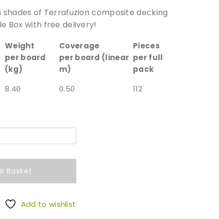
h shades of Terrafuzion composite decking
e Box with free delivery!
Weight
Coverage
Pieces
per board
per board (linear
per full
(kg)
m)
pack
8.40
0.50
112
o Basket
Add to wishlist