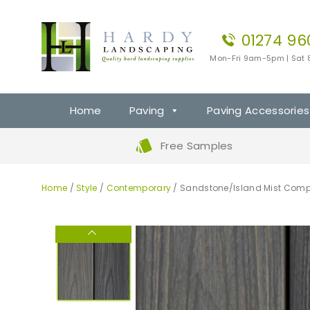
01274 96
Mon-Fri 9am-5pm | Sat
Home
Paving
Paving Accessories
Free Samples
Home
/
Style
/
Contemporary
/ Sandstone/Island Mist Comp