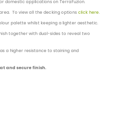
or domestic applications on TerraFuzion.
area. To view all the decking options
click here
.
lour palette whilst keeping a lighter aesthetic.
ish together with dual-sides to reveal two
s a higher resistance to staining and
at and secure finish.