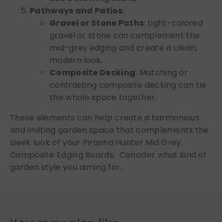
Pathways and Patios
:
Gravel or Stone Paths
: Light-colored
gravel or stone can complement the
mid-grey edging and create a clean,
modern look.
Composite Decking
: Matching or
contrasting composite decking can tie
the whole space together.
These elements can help create a harmonious
and inviting garden space that complements the
sleek look of your Piranha Hunter Mid Grey
Composite Edging Boards. Consider what kind of
garden style you aiming for.