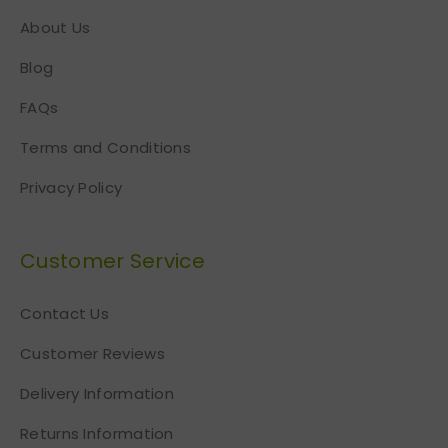
About Us
Blog
FAQs
Terms and Conditions
Privacy Policy
Customer Service
Contact Us
Customer Reviews
Delivery Information
Returns Information