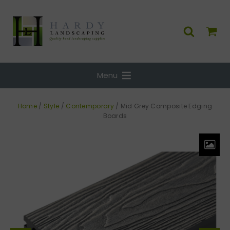
Menu
Home
/
Style
/
Contemporary
/ Mid Grey Composite Edging
Boards