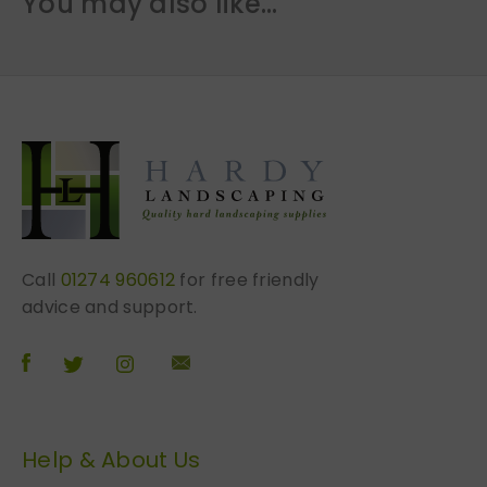
You may also like…
Call
01274 960612
for free friendly
advice and support.
Help & About Us