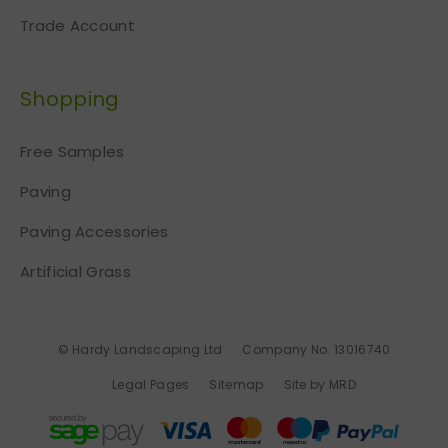
Trade Account
Shopping
Free Samples
Paving
Paving Accessories
Artificial Grass
© Hardy Landscaping Ltd
Company No. 13016740
Legal Pages
Sitemap
Site by MRD