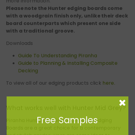
more information.
Please note the Hunter edging boards come
with a woodgrain finish only, unlike their deck
board counterparts which present one side
with a traditional groove.
Downloads
Guide To Understanding Piranha
Guide to Planning & Installing Composite
Decking
To view all of our edging products click
here.
What works well with Hunter Mid Grey?
Free Samples
Piranha Hunter Mid Grey Composite Edging
Boards are a great choice for a contemporary