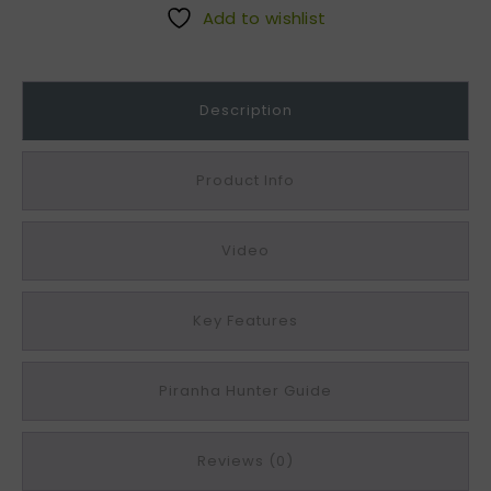
G
Add to wishlist
r
e
y
Description
C
o
m
Product Info
p
o
Video
s
i
t
Key Features
e
E
d
Piranha Hunter Guide
g
i
Reviews (0)
n
g