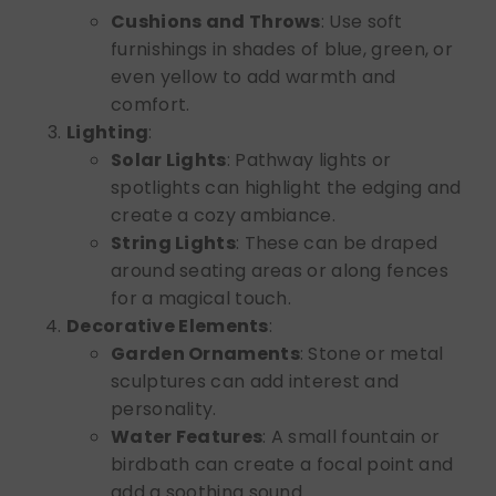
Cushions and Throws
: Use soft
furnishings in shades of blue, green, or
even yellow to add warmth and
comfort.
Lighting
:
Solar Lights
: Pathway lights or
spotlights can highlight the edging and
create a cozy ambiance.
String Lights
: These can be draped
around seating areas or along fences
for a magical touch.
Decorative Elements
:
Garden Ornaments
: Stone or metal
sculptures can add interest and
personality.
Water Features
: A small fountain or
birdbath can create a focal point and
add a soothing sound.