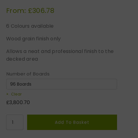
From:
£
306.78
6 Colours available
Wood grain finish only
Allows a neat and professional finish to the
decked area
Number of Boards
Clear
£
3,800.70
M
Add To Basket
i
d