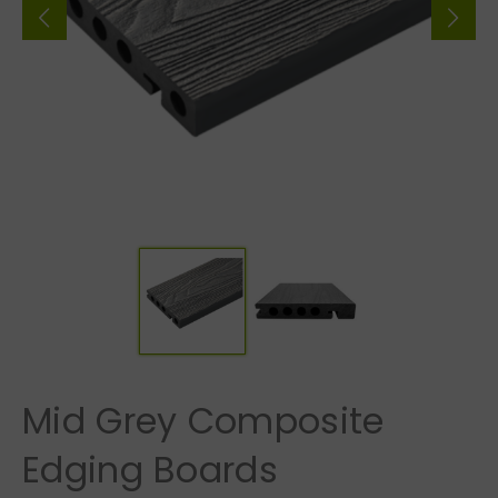
Mid Grey Composite
Edging Boards