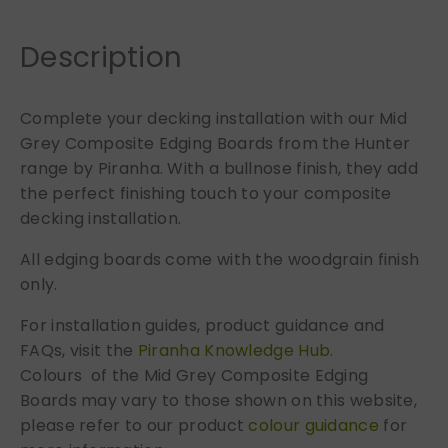
B
o
Description
a
r
Complete your decking installation with our Mid
d
Grey Composite Edging Boards from the Hunter
s
q
range by Piranha. With a bullnose finish, they add
u
the perfect finishing touch to your composite
a
decking installation.
n
All edging boards come with the woodgrain finish
t
only.
i
t
For installation guides, product guidance and
y
FAQs, visit the
Piranha Knowledge Hub.
Colours of the Mid Grey Composite Edging
Boards may vary to those shown on this website,
please refer to our product
colour guidance
for