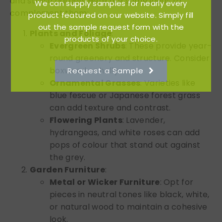
and stylish garden. Here are some ideas to
We can supply samples for nearly every
complement them:
product featured on our website. Simply fill
out the sample request form with the
Plants and Foliage
:
products of your choice.
Evergreen Shrubs
: These provide year-
round greenery and structure. Consider
boxwood or holly.
Request a Sample
Ornamental Grasses
: Varieties like
blue fescue or Japanese forest grass
can add texture and contrast.
Flowering Plants
: Lavender,
hydrangeas, and white roses can add
pops of colour that stand out against
the grey.
Garden Furniture
:
Metal or Wicker Furniture
: Opt for
pieces in neutral tones like black, white,
or natural wood to maintain a cohesive
look.