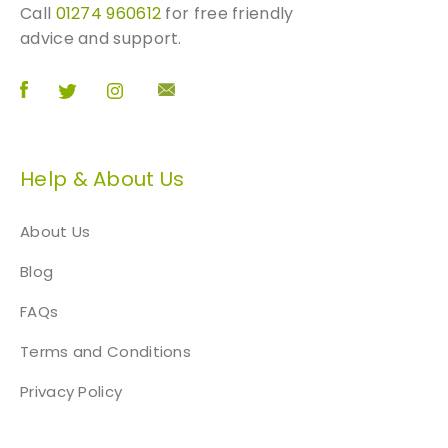
o
o
Call
01274 960612
for free friendly
p
d
advice and support.
t
u
i
c
o
t
n
p
s
a
m
Help & About Us
g
a
e
y
About Us
b
e
Blog
c
FAQs
h
o
Terms and Conditions
s
e
Privacy Policy
n
o