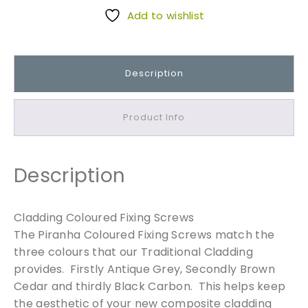
d
Add to wishlist
d
i
n
Description
g
C
o
Product Info
l
o
u
Description
r
e
d
Cladding Coloured Fixing Screws
F
The Piranha Coloured Fixing Screws match the
i
three colours that our Traditional Cladding
x
provides. Firstly Antique Grey, Secondly Brown
i
Cedar and thirdly Black Carbon. This helps keep
n
the aesthetic of your new composite cladding