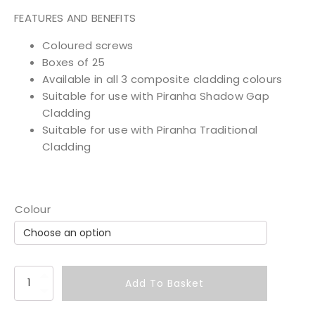
FEATURES AND BENEFITS
Coloured screws
Boxes of 25
Available in all 3 composite cladding colours
Suitable for use with Piranha Shadow Gap
Cladding
Suitable for use with Piranha Traditional
Cladding
Colour
C
Add To Basket
l
a