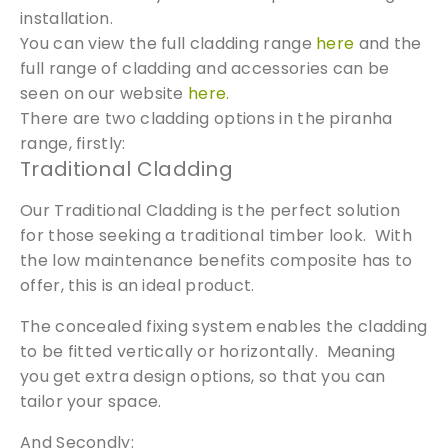
g
installation.
S
You can view the full cladding range
here
and the
c
full range of cladding and accessories can be
r
seen on our website
here.
e
There are two cladding options in the piranha
w
range, firstly:
s
Traditional Cladding
|
P
Our Traditional Cladding is the perfect solution
i
for those seeking a traditional timber look. With
r
the low maintenance benefits composite has to
a
offer, this is an ideal product.
n
h
The concealed fixing system enables the cladding
a
to be fitted vertically or horizontally. Meaning
C
you get extra design options, so that you can
o
tailor your space.
m
p
And Secondly: