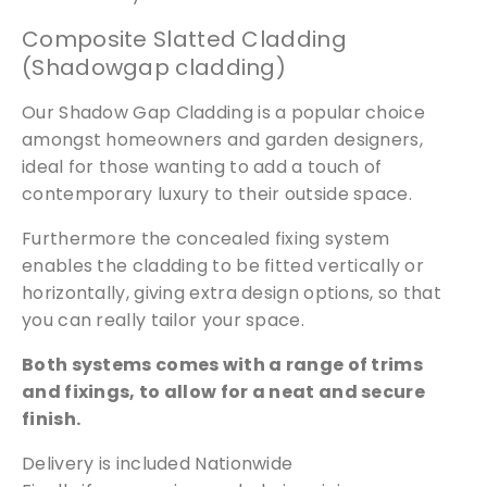
o
Composite Slatted Cladding
s
(Shadowgap cladding)
i
t
Our Shadow Gap Cladding is a popular choice
e
amongst homeowners and garden designers,
q
ideal for those wanting to add a touch of
u
contemporary luxury to their outside space.
a
n
Furthermore the concealed fixing system
t
enables the cladding to be fitted vertically or
i
horizontally, giving extra design options, so that
t
you can really tailor your space.
y
Both systems comes with a range of trims
and fixings, to allow for a neat and secure
finish.
Delivery is included Nationwide