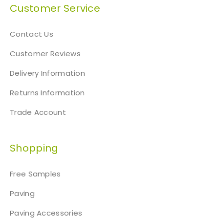
n
Customer Service
t
h
Contact Us
e
p
Customer Reviews
r
Delivery Information
o
d
Returns Information
u
c
Trade Account
t
p
Shopping
a
g
e
Free Samples
Paving
Paving Accessories