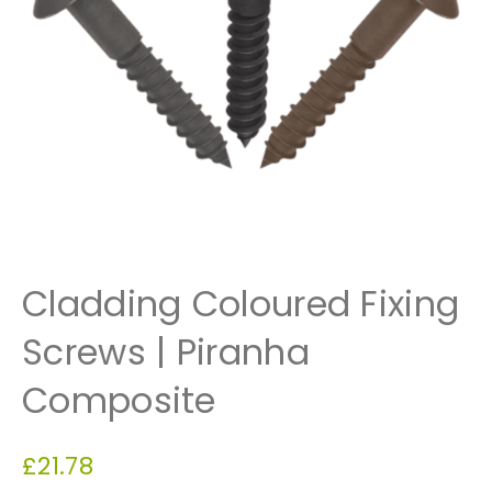
Cladding Coloured Fixing
Screws | Piranha
Composite
£
21.78