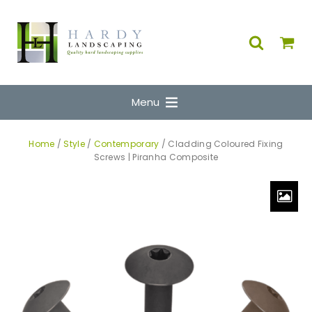
Menu
Home
/
Style
/
Contemporary
/ Cladding Coloured Fixing
Screws | Piranha Composite