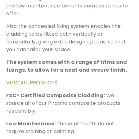
product featured on our website. Simply fill
the low maintenance benefits composite has to
out the sample request form with the
offer.
products of your choice.
Also the concealed fixing system enables the
cladding to be fitted both vertically or
Request a Sample
horizontally, giving extra design options, so that
you can tailor your space.
The system comes with a range of trims and
fixings, to allow for a neat and secure finish.
VIEW ALL PRODUCTS
FSC® Certified Composite Cladding:
We
source all of our Piranha composite products
responsibly.
Low Maintenance:
These products do not
require staining or painting.