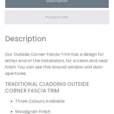
Description
C
o
r
Product Info
n
e
r
Description
F
a
s
Our Outside Corner Fascia Trim has a design for
c
either end of the installation, for a clean and neat
i
finish. You can use this around window and door
a
apertures.
T
r
TRADITIONAL CLADDING OUTSIDE
i
CORNER FASCIA TRIM
m
Three Colours Available
q
u
Woodgrain Finish
a