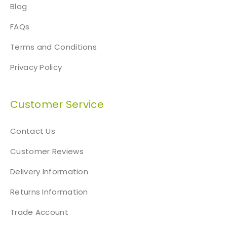
Blog
FAQs
Terms and Conditions
Privacy Policy
Customer Service
Contact Us
Customer Reviews
Delivery Information
Returns Information
Trade Account