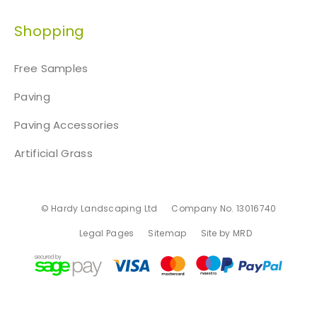
Shopping
Free Samples
Paving
Paving Accessories
Artificial Grass
© Hardy Landscaping Ltd
Company No. 13016740
Legal Pages
Sitemap
Site by MRD