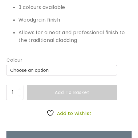
3 colours available
Woodgrain finish
Allows for a neat and professional finish to
the traditional cladding
Colour
O
Add To Basket
u
t
s
Add to wishlist
i
d
e