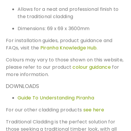
n
Allows for a neat and professional finish to
t
the traditional cladding
i
t
Dimensions: 69 x 69 x 3600mm
y
For installation guides, product guidance and
FAQs, visit the
Piranha Knowledge Hub.
Colours may vary to those shown on this website,
please refer to our product
colour guidance
for
more information.
DOWNLOADS
Guide To Understanding Piranha
Free Samples
For our other cladding products
see here
Traditional Cladding is the perfect solution for
We can supply samples for nearly every
those seeking a traditional timber look, with all