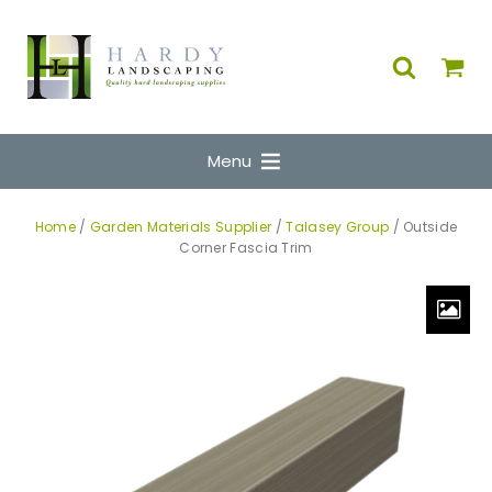
Menu
Home
/
Garden Materials Supplier
/
Talasey Group
/ Outside
Corner Fascia Trim