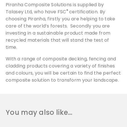
Piranha Composite Solutions is supplied by
®
Talasey Ltd, who have FSC
certification. By
choosing Piranha, firstly you are helping to take
care of the world’s forests. Secondly you are
investing in a sustainable product made from
recycled materials that will stand the test of
time.
With a range of composite decking, fencing and
cladding products covering a variety of finishes
and colours, you will be certain to find the perfect
composite solution to transform your landscape.
You may also like…