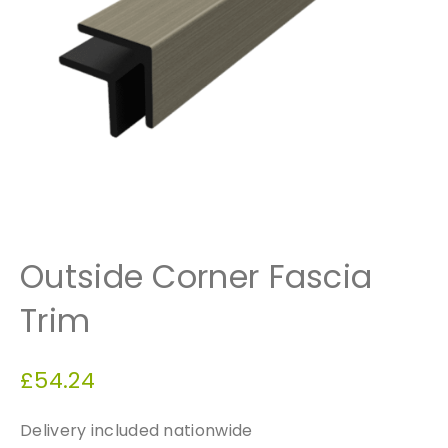
Outside Corner Fascia
Trim
£
54.24
Delivery included nationwide