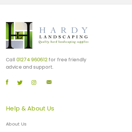
Call
01274 960612
for free friendly
advice and support.
Help & About Us
About Us