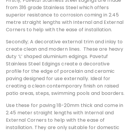
Firstly; Pavetuf Stainless Steel Edgings are made
from 316 grade Stainless Steel which offers
superior resistance to corrosion coming in 2.45
We can supply samples for nearly every
metre straight lengths with Internal and External
product featured on our website. Simply fill
Corners to help with the ease of installation.
out the sample request form with the
products of your choice.
Secondly; A decorative external trim and inlay to
create clean and modern lines. These are heavy
Request a Sample
duty ‘L’ shaped aluminium edgings. Pavetuf
Stainless Steel Edgings create a decorative
profile for the edge of porcelain and ceramic
paving designed for use externally. Ideal for
creating a clean contemporary finish on raised
patio areas, steps, swimming pools and boarders.
Use these for paving 18-20mm thick and come in
2.45 meter straight lengths with Internal and
External Corners to help with the ease of
installation. They are only suitable for domestic