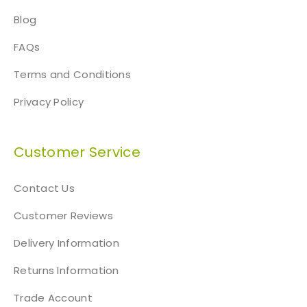
Blog
FAQs
Terms and Conditions
Privacy Policy
Customer Service
Contact Us
Customer Reviews
Delivery Information
Returns Information
Trade Account