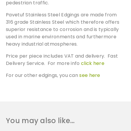
pedestrian traffic.
Pavetuf Stainless Steel Edgings are made from
316 grade Stainless Steel which therefore offers
superior resistance to corrosion and is typically
used in marine environments and furthermore
heavy industrial atmospheres.
Price per piece includes VAT and delivery. Fast
Delivery Service. For more info
click here
For our other edgings, you can
see here
You may also like…