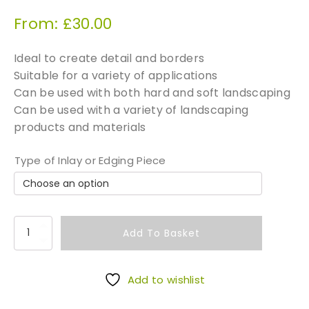
From:
£
30.00
Ideal to create detail and borders
Suitable for a variety of applications
Can be used with both hard and soft landscaping
Can be used with a variety of landscaping
products and materials
Type of Inlay or Edging Piece
P
Add To Basket
a
v
e
Add to wishlist
t