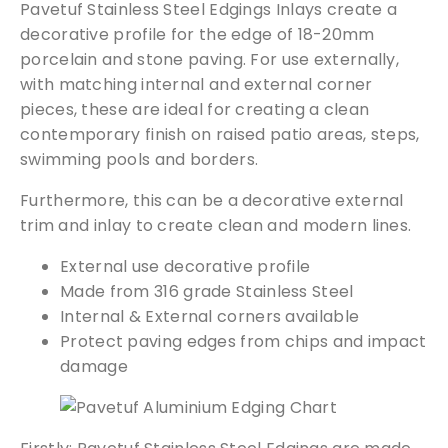
Pavetuf Stainless Steel Edgings Inlays create a
i
decorative profile for the edge of 18-20mm
n
porcelain and stone paving. For use externally,
g
with matching internal and external corner
s
I
pieces, these are ideal for creating a clean
n
contemporary finish on raised patio areas, steps,
l
swimming pools and borders.
a
Furthermore, this can be a decorative external
y
trim and inlay to create clean and modern lines.
s
q
External use decorative profile
u
Made from 316 grade Stainless Steel
a
Internal & External corners available
n
Protect paving edges from chips and impact
t
damage
i
t
y
Free Samples