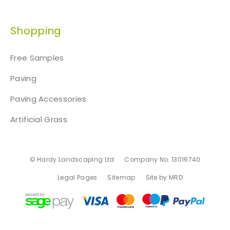
Shopping
Free Samples
Paving
Paving Accessories
Artificial Grass
© Hardy Landscaping Ltd
Company No. 13016740
Legal Pages
Sitemap
Site by MRD