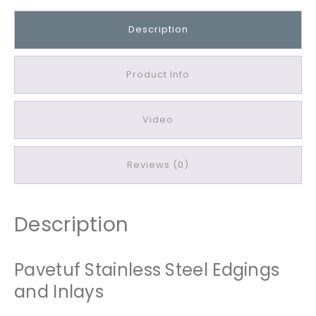
u
f
Description
S
t
a
Product Info
i
n
Video
l
e
s
Reviews (0)
s
S
t
Description
e
e
l
Pavetuf Stainless Steel Edgings
E
and Inlays
d
g