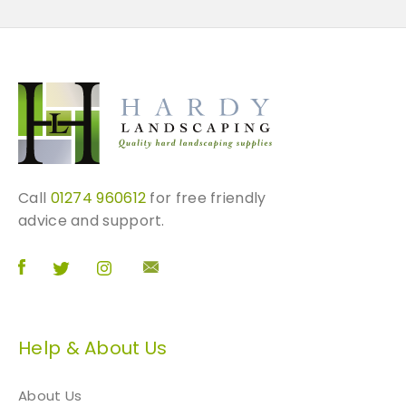
Call
01274 960612
for free friendly
advice and support.
Help & About Us
About Us