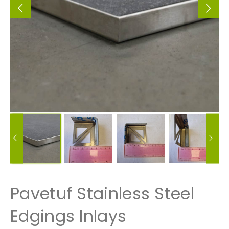
Pavetuf Stainless Steel
Edgings Inlays