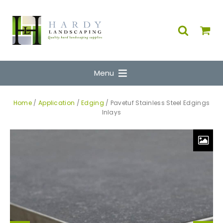
Menu
Home
/
Application
/
Edging
/ Pavetuf Stainless Steel Edgings
Inlays