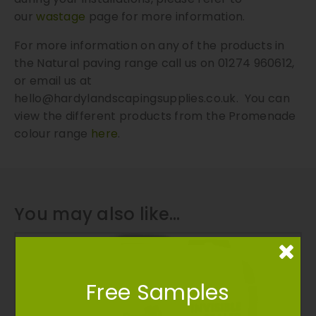
our
wastage
page for more information.
For more information on any of the products in
the Natural paving range call us on 01274 960612,
or email us at
hello@hardylandscapingsupplies.co.uk
. You can
view the different products from the Promenade
colour range
here
.
You may also like…
Free Samples