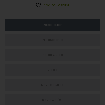
a
Add to wishlist
s
e
y
Description
P
r
o
Product Info
m
e
Install Guide
n
a
d
Video
e
F
l
Key Features
a
g
Reviews (0)
s