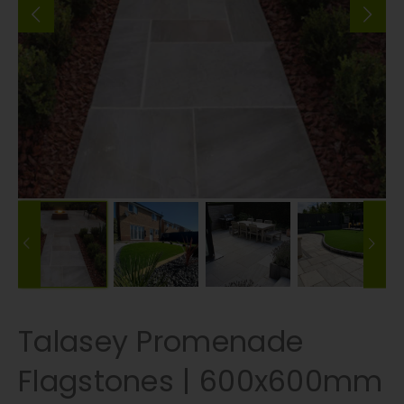
Talasey Promenade
Flagstones | 600x600mm