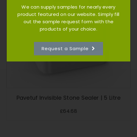
We can supply samples for nearly every
product featured on our website. Simply fill
out the sample request form with the
products of your choice.
Request a Sample
Pavetuf Invisible Stone Sealer | 5 Litre
£
64.68