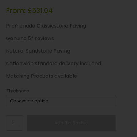
From:
£
531.04
Promenade Classicstone Paving
Genuine 5* reviews
Natural Sandstone Paving
Nationwide standard delivery included
Matching Products available
Thickness
T
Add To Basket
a
l