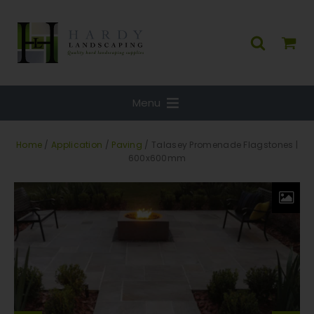
Menu
Home
/
Application
/
Paving
/ Talasey Promenade Flagstones |
600x600mm