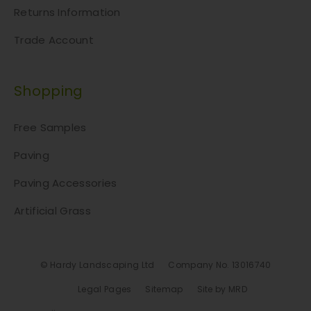
u
Returns Information
c
Trade Account
t
p
a
Shopping
g
e
Free Samples
Paving
Paving Accessories
Artificial Grass
© Hardy Landscaping Ltd
Company No. 13016740
Legal Pages
Sitemap
Site by MRD