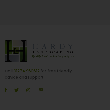
r
i
a
n
t
s
.
T
h
e
o
p
Call
01274 960612
for free friendly
t
advice and support.
i
o
n
s
m