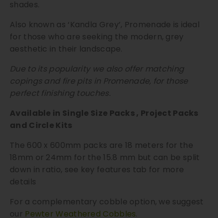
shades.
t
i
Also known as ‘Kandla Grey’, Promenade is ideal
t
for those who are seeking the modern, grey
y
aesthetic in their landscape.
Due to its popularity we also offer matching
copings and fire pits in Promenade, for those
perfect finishing touches.
Available in Single Size Packs , Project Packs
and Circle Kits
The 600 x 600mm packs are 18 meters for the
18mm or 24mm for the 15.8 mm but can be split
down in ratio, see key features tab for more
details
For a complementary cobble option, we suggest
our
Pewter Weathered Cobbles
.