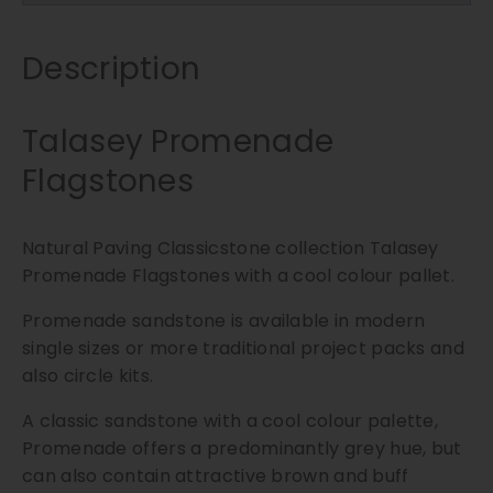
t
o
n
Description
e
s
Talasey Promenade
|
6
Flagstones
0
0
x
Natural Paving Classicstone collection Talasey
6
Promenade Flagstones with a cool colour pallet.
0
Promenade sandstone is available in modern
0
single sizes or more traditional project packs and
m
m
also circle kits.
q
A classic sandstone with a cool colour palette,
u
Promenade offers a predominantly grey hue, but
a
can also contain attractive brown and buff
n