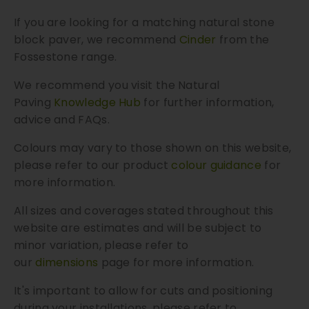
If you are looking for a matching natural stone
block paver, we recommend
Cinder
from the
Fossestone range.
We recommend you visit the Natural
Paving
Knowledge Hub
for further information,
advice and FAQs.
Colours may vary to those shown on this website,
please refer to our product
colour guidance
for
more information.
All sizes and coverages stated throughout this
website are estimates and will be subject to
minor variation, please refer to
our
dimensions
page for more information.
It's important to allow for cuts and positioning
during your installations, please refer to