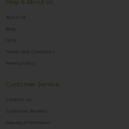
a
Help & About Us
y
b
About Us
e
c
Blog
h
FAQs
o
s
Terms and Conditions
e
n
Privacy Policy
o
n
Customer Service
t
h
e
Contact Us
p
Customer Reviews
r
o
Delivery Information
d