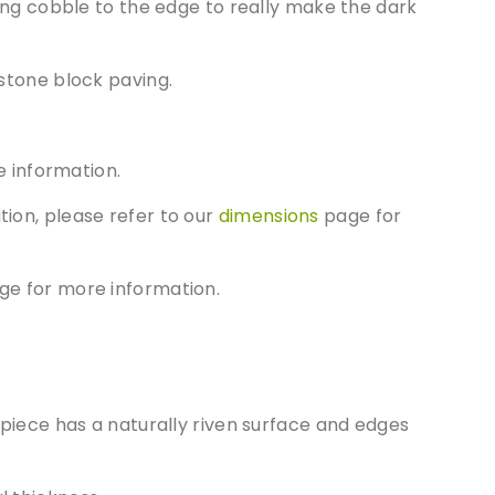
ting cobble to the edge to really make the dark
stone block paving.
 information.
tion, please refer to our
dimensions
page for
e for more information.
t piece has a naturally riven surface and edges