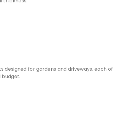
l thickness.
ts designed for gardens and driveways, each of
d budget.
 our
cts of