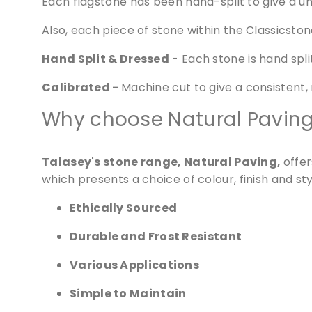
Each flagstone has been hand-split to give a uni
Also, each piece of stone within the Classicstone
Hand Split & Dressed
- Each stone is hand split
Calibrated -
Machine cut to give a consistent,
Why choose Natural Pavin
Talasey's stone range, Natural Paving,
offe
which presents a choice of colour, finish and st
Ethically Sourced
Durable and Frost Resistant
We 
websi
Various Applications
Simple to Maintain