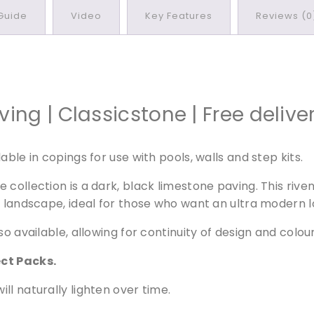
l
 Guide
Video
Key Features
Reviews (0
a
c
k
L
i
m
ng | Classicstone | Free delive
e
s
ble in copings for use with pools, walls and step kits.
t
o
collection is a dark, black limestone paving. This riven
n
y landscape, ideal for those who want an ultra modern l
e
P
so available, allowing for continuity of design and colo
a
v
ect Packs.
i
ill naturally lighten over time.
n
g