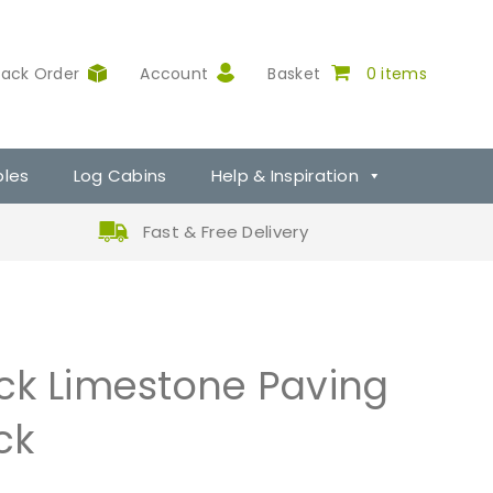
rack Order
Account
Basket
0 items
ples
Log Cabins
Help & Inspiration
Fast & Free Delivery
ck Limestone Paving
ck