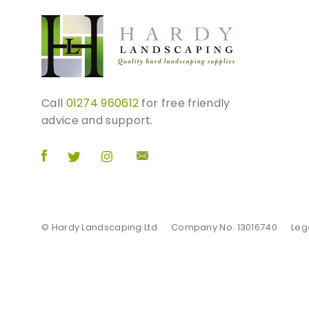
e
v
a
r
i
a
Call
01274 960612
for free friendly
n
advice and support.
t
s
.
T
h
e
o
© Hardy Landscaping Ltd
Company No. 13016740
Leg
p
t
i
o
n