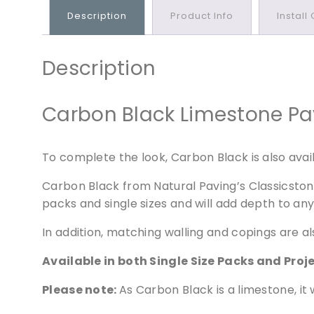
Description
Product Info
Install
Description
Carbon Black Limestone Pavi
To complete the look, Carbon Black is also availa
Carbon Black from Natural Paving’s Classicstone 
packs and single sizes and will add depth to an
In addition, matching walling and copings are al
Available in both Single Size Packs and Proj
Please note:
As Carbon Black is a limestone, it w