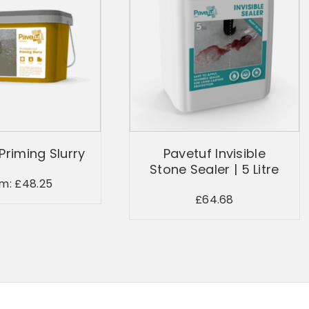
Priming Slurry
Pavetuf Invisible
Stone Sealer | 5 Litre
om:
£
48.25
£
64.68