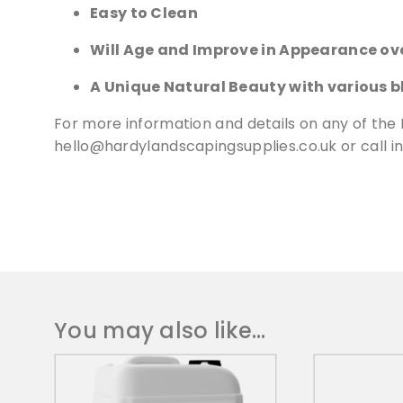
Easy to Clean
Will Age and Improve in Appearance ov
A Unique Natural Beauty with various b
For more information and details on any of the 
hello@hardylandscapingsupplies.co.uk
or call 
You may also like…
T
h