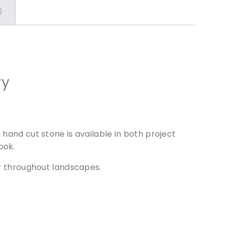
)
ry
 hand cut stone is available in both project
ook.
ur throughout landscapes.