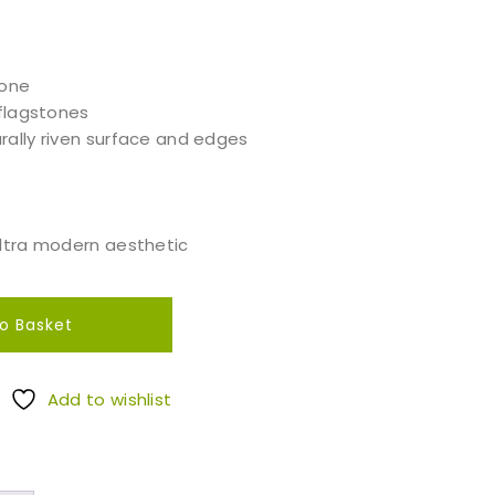
tone
 flagstones
rally riven surface and edges
ultra modern aesthetic
o Basket
Add to wishlist