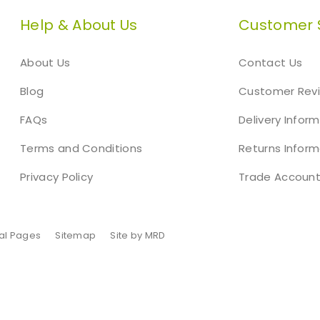
Help & About Us
Customer 
About Us
Contact Us
Blog
Customer Rev
FAQs
Delivery Infor
Terms and Conditions
Returns Inform
Privacy Policy
Trade Accoun
al Pages
Sitemap
Site by MRD