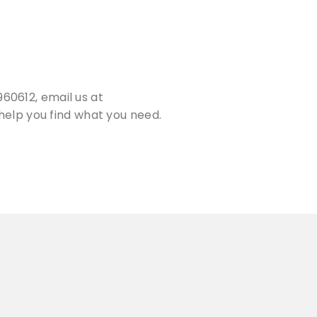
60612, email us at
help you find what you need.