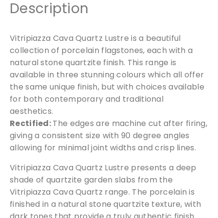
Description
e
P
o
Vitripiazza Cava Quartz Lustre is a beautiful
r
collection of porcelain flagstones, each with a
c
natural stone quartzite finish. This range is
e
available in three stunning colours which all offer
l
the same unique finish, but with choices available
a
for both contemporary and traditional
i
aesthetics.
n
Rectified:
The edges are machine cut after firing,
P
giving a consistent size with 90 degree angles
a
allowing for minimal joint widths and crisp lines.
v
i
Vitripiazza Cava Quartz Lustre presents a deep
n
shade of quartzite garden slabs from the
g
Vitripiazza Cava Quartz range. The porcelain is
1
finished in a natural stone quartzite texture, with
2
dark tones that provide a truly authentic finish.
0