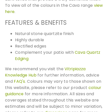
To view all of the colours in the Cava range
view
0
here
.
x
6
FEATURES & BENEFITS
0
0
Natural stone quartzite finish
q
Highly durable
u
Rectified edges
a
Complement your patio with
Cava Quartz
n
Edging
t
i
We recommend you visit the
Vitripiazza
t
Knowledge Hub
for further information, advice
y
and
FAQ's
. Colours may vary to those shown on
this website, please refer to our product
colour
guidance
for more information. All sizes and
coverages stated throughout this website are
estimates and will be subject to minor variation,
Free Samples