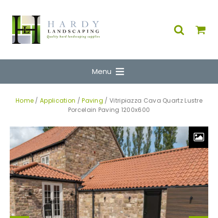
Menu
Home
/
Application
/
Paving
/ Vitripiazza Cava Quartz Lustre
Porcelain Paving 1200x600