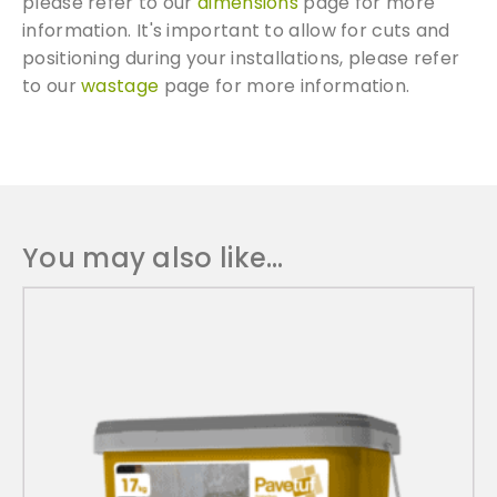
please refer to our
dimensions
page for more
information. It's important to allow for cuts and
We can supply samples for nearly every
positioning during your installations, please refer
product featured on our website. Simply fill
to our
wastage
page for more information.
out the sample request form with the
products of your choice.
Request a Sample
You may also like…
T
h
i
s
p
r
o
d