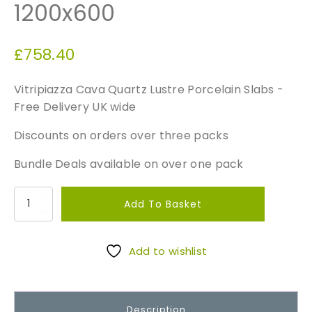
1200x600
£
758.40
Vitripiazza Cava Quartz Lustre Porcelain Slabs -
Free Delivery UK wide
Discounts on orders over three packs
Bundle Deals available on over one pack
V
Add To Basket
i
t
r
Add to wishlist
i
p
i
Description