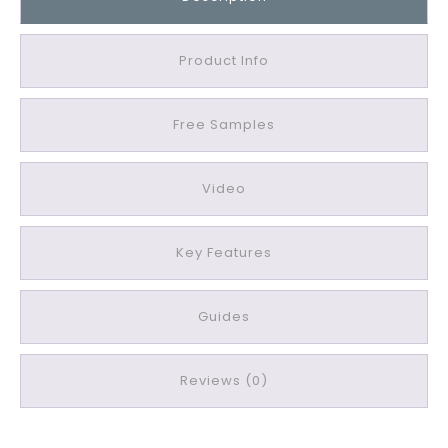
a
z
z
Product Info
a
C
Free Samples
a
v
a
Video
Q
u
a
Key Features
r
t
Guides
z
L
u
Reviews (0)
s
t
r