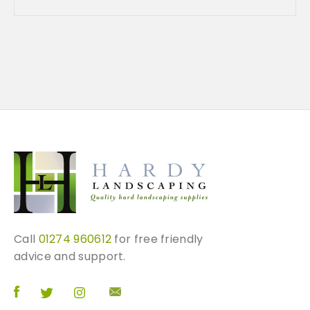
e
c
h
o
s
e
n
o
n
t
h
e
p
r
o
Call
01274 960612
for free friendly
d
advice and support.
u
c
t