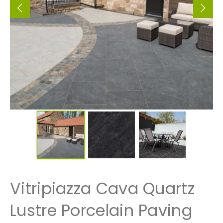
Vitripiazza Cava Quartz
Lustre Porcelain Paving