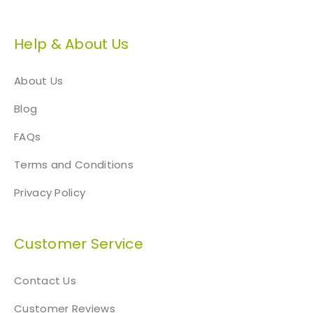
p
a
Help & About Us
g
e
About Us
Blog
FAQs
Terms and Conditions
Privacy Policy
Customer Service
Contact Us
Customer Reviews