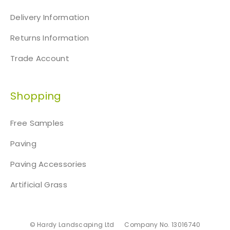
Delivery Information
Returns Information
Trade Account
Shopping
Free Samples
Paving
Paving Accessories
Artificial Grass
© Hardy Landscaping Ltd
Company No. 13016740