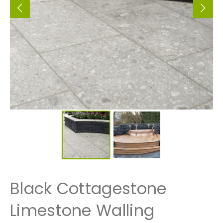
Black Cottagestone
Limestone Walling