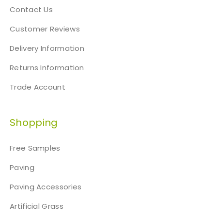
Contact Us
Customer Reviews
Delivery Information
Returns Information
Trade Account
Shopping
Free Samples
Paving
Paving Accessories
Artificial Grass