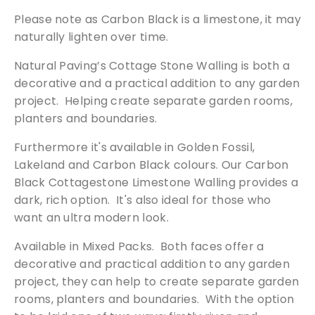
a
Please note as Carbon Black is a limestone, it may
l
naturally lighten over time.
l
i
Natural Paving’s Cottage Stone Walling is both a
n
decorative and a practical addition to any garden
g
project. Helping create separate garden rooms,
q
planters and boundaries.
u
a
Furthermore it's available in Golden Fossil,
n
Lakeland and Carbon Black colours. Our Carbon
Free Samples
t
Black Cottagestone Limestone Walling provides a
i
dark, rich option. It's also ideal for those who
t
We can supply samples for nearly every
want an ultra modern look.
y
product featured on our website. Simply fill
Available in Mixed Packs. Both faces offer a
out the sample request form with the
decorative and practical addition to any garden
products of your choice.
project, they can help to create separate garden
rooms, planters and boundaries. With the option
Request a Sample