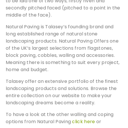
to be laid one of two ways; firstly riven and
secondly pitched faced (pitched to a point in the
middle of the face).
Natural Paving is Talasey’s founding brand and
long established range of natural stone
landscaping products. Natural Paving Offers one
of the UK’s largest selections from flagstones,
block paving, cobbles, walling and accessories.
Meaning there is something to suit every project,
home and budget.
Talasey offer an extensive portfolio of the finest
landscaping products and solutions. Browse the
entire collection on our website to make your
landscaping dreams become a reality.
To have a look at the other walling and coping
options from Natural Paving
click here
or