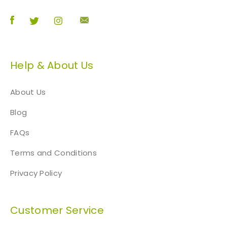
Help & About Us
About Us
Blog
FAQs
Terms and Conditions
Privacy Policy
Customer Service