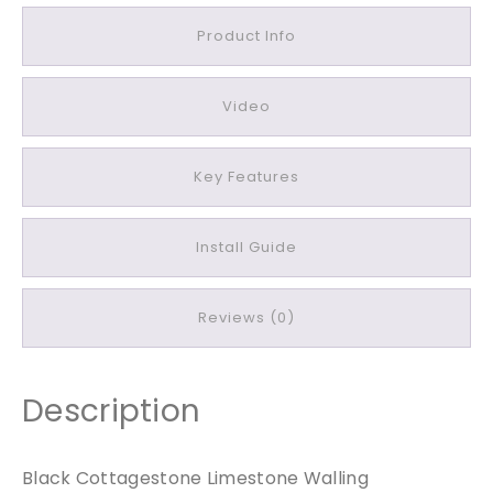
t
a
Product Info
g
e
Video
s
t
o
Key Features
n
e
L
Install Guide
i
m
Reviews (0)
e
s
t
o
Description
n
e
Black Cottagestone Limestone Walling
W