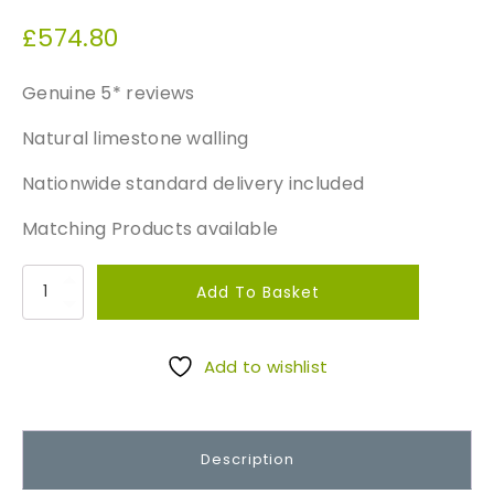
£
574.80
Genuine 5* reviews
Natural limestone walling
Nationwide standard delivery included
Matching Products available
B
Add To Basket
l
a
c
Add to wishlist
k
C
o
Description
t