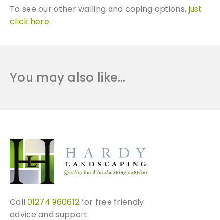
To see our other walling and coping options,
just
click here
.
You may also like…
Call
01274 960612
for free friendly
advice and support.