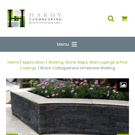
Menu
Home
/
Application
/
Walling, Stone Steps, Wall copings & Pool
Copings
/ Black Cottagestone Limestone Walling