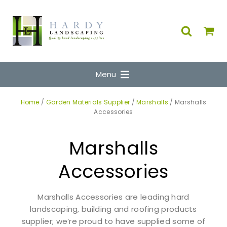
Menu
Home
/
Garden Materials Supplier
/
Marshalls
/ Marshalls
Accessories
Marshalls
Accessories
Marshalls Accessories are leading hard
landscaping, building and roofing products
supplier; we’re proud to have supplied some of