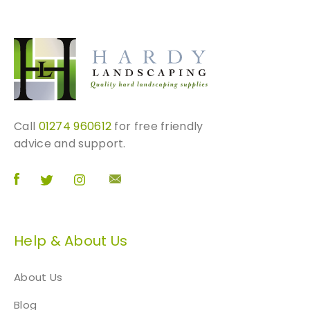
Call
01274 960612
for free friendly
advice and support.
Help & About Us
About Us
Blog