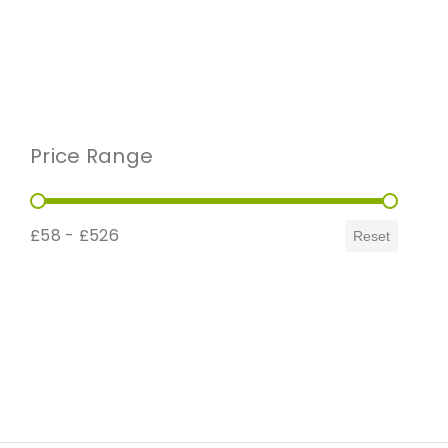
Price Range
Price Range
£58 - £526
Reset