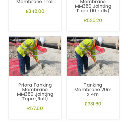
Membrane 1 roll
Membrane
MM380 Jointing
Tape (10 rolls)
£348.00
£526.20
Priora Tanking
Tanking
Membrane
Membrane 20m
MM380 Jointing
x 4m
Tape (Roll)
£331.60
£57.60