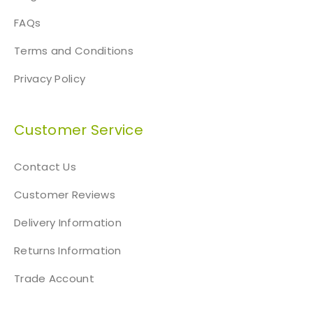
FAQs
Terms and Conditions
Privacy Policy
Customer Service
Contact Us
Customer Reviews
Delivery Information
Returns Information
Trade Account