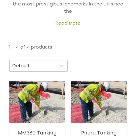
the most prestigious landmarks in the UK since
the
Read More
1 - 4 of 4 products
Sort By
MM380 Tanking
Priora Tanking