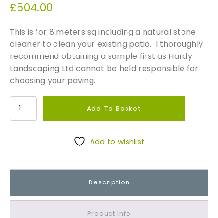
£
504.00
This is for 8 meters sq including a natural stone
cleaner to clean your existing patio. I thoroughly
recommend obtaining a sample first as Hardy
Landscaping Ltd cannot be held responsible for
choosing your paving.
S
Add To Basket
t
o
n
Add to wishlist
e
M
a
Description
t
c
h
Product Info