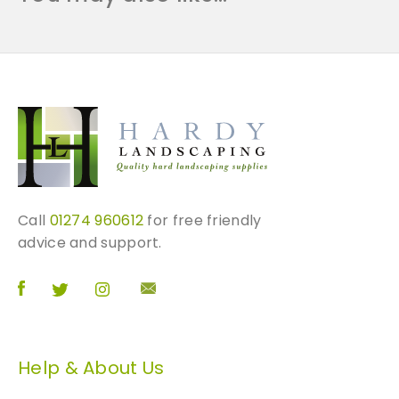
t
i
t
y
Call
01274 960612
for free friendly
advice and support.
Help & About Us