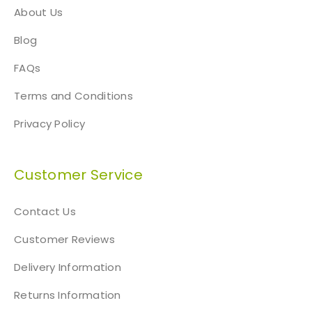
About Us
Blog
FAQs
Terms and Conditions
Privacy Policy
Customer Service
Contact Us
Customer Reviews
Delivery Information
Returns Information