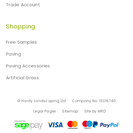
Trade Account
Shopping
Free Samples
Paving
Paving Accessories
Artificial Grass
© Hardy Landscaping Ltd
Company No. 13016740
Legal Pages
Sitemap
Site by MRD