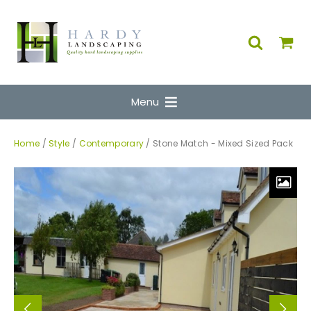
Menu
Home
/
Style
/
Contemporary
/ Stone Match - Mixed Sized Pack