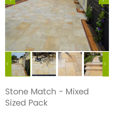
Stone Match - Mixed
Sized Pack