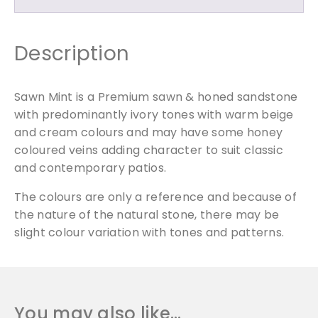
-
M
i
Description
x
e
d
Sawn Mint is a Premium sawn & honed sandstone
S
with predominantly ivory tones with warm beige
i
and cream colours and may have some honey
z
coloured veins adding character to suit classic
e
and contemporary patios.
d
P
The colours are only a reference and because of
a
the nature of the natural stone, there may be
c
slight colour variation with tones and patterns.
k
q
u
a
You may also like…
n