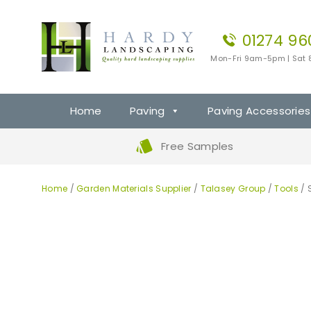
01274 96
Mon-Fri 9am-5pm | Sat
Home
Paving
Paving Accessories
Free Samples
Home
/
Garden Materials Supplier
/
Talasey Group
/
Tools
/ 