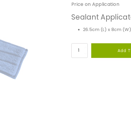
Price on Application
Sealant Applicat
26.5cm (L) x 8cm (W)
S
Add T
e
a
l
a
n
t
A
p
p
l
i