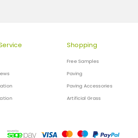
Service
Shopping
Free Samples
iews
Paving
mation
Paving Accessories
ation
Artificial Grass
t