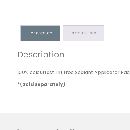
Description
Product Info
Description
100% colourfast lint free Sealant Applicator Pad
*(Sold separately).