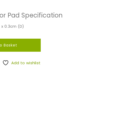
or Pad Specification
 x 0.3cm (D)
o Basket
Add to wishlist