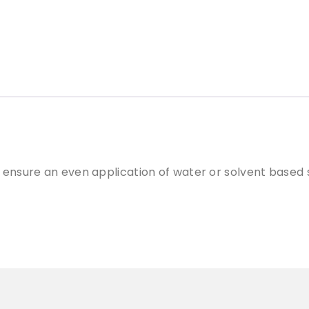
c
a
t
o
r
P
a
d
q
u
a
 ensure an even application of water or solvent based s
n
t
i
t
y