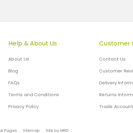
Help & About Us
Customer 
About Us
Contact Us
Blog
Customer Rev
FAQs
Delivery Infor
Terms and Conditions
Returns Inform
Privacy Policy
Trade Accoun
al Pages
Sitemap
Site by MRD