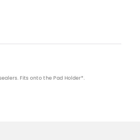
ealers. Fits onto the Pad Holder*.