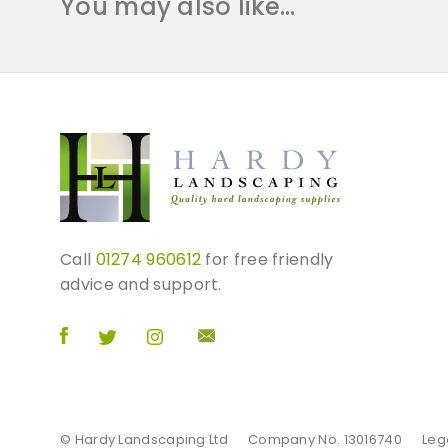
You may also like…
Call
01274 960612
for free friendly
advice and support.
© Hardy Landscaping Ltd
Company No. 13016740
Leg