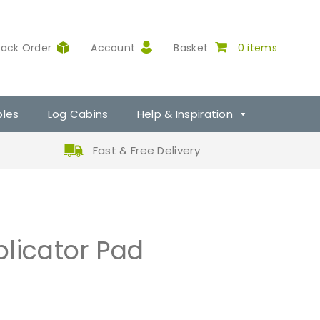
rack Order
Account
Basket
0 items
ples
Log Cabins
Help & Inspiration
Fast & Free Delivery
licator Pad