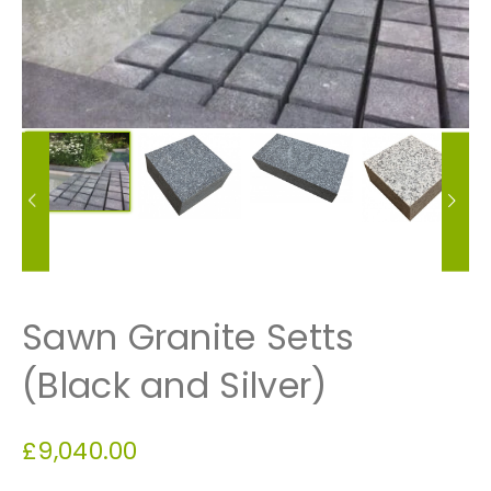
Sawn Granite Setts
(Black and Silver)
£
9,040.00