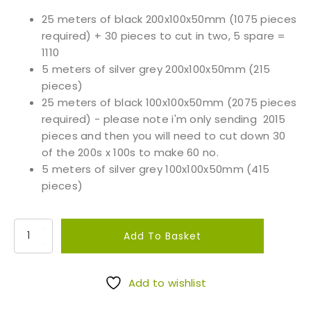
25 meters of black 200x100x50mm (1075 pieces
required) + 30 pieces to cut in two, 5 spare =
1110
5 meters of silver grey 200x100x50mm (215
pieces)
25 meters of black 100x100x50mm (2075 pieces
required) - please note i'm only sending 2015
pieces and then you will need to cut down 30
of the 200s x 100s to make 60 no.
5 meters of silver grey 100x100x50mm (415
pieces)
S
Add To Basket
a
w
n
Add to wishlist
G