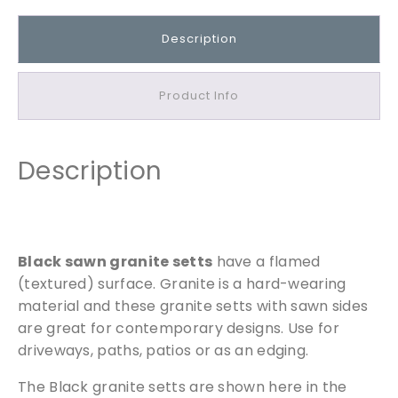
r
a
Description
n
i
t
Product Info
e
S
e
Description
t
t
s
(
Black sawn granite setts
have a flamed
B
l
(textured) surface. Granite is a hard-wearing
a
material and these granite setts with sawn sides
c
are great for contemporary designs. Use for
k
driveways, paths, patios or as an edging.
a
The Black granite setts are shown here in the
n