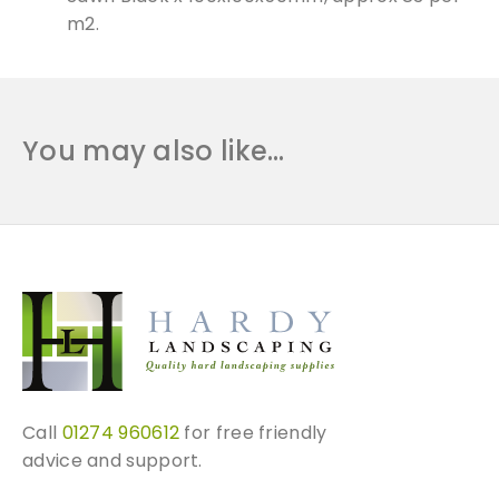
m2.
You may also like…
Call
01274 960612
for free friendly
advice and support.