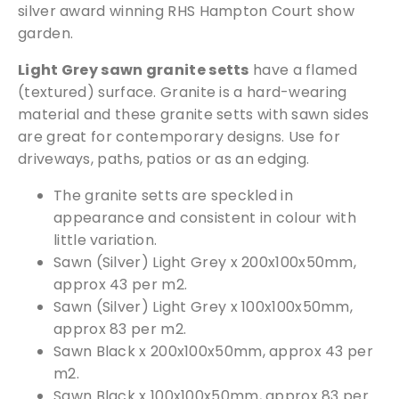
silver award winning RHS Hampton Court show
d
garden.
S
i
Light Grey sawn granite setts
have a flamed
l
(textured) surface. Granite is a hard-wearing
v
material and these granite setts with sawn sides
e
are great for contemporary designs. Use for
r
driveways, paths, patios or as an edging.
)
q
The granite setts are speckled in
u
appearance and consistent in colour with
a
little variation.
n
Sawn (Silver) Light Grey x 200x100x50mm,
t
approx 43 per m2.
i
Sawn (Silver) Light Grey x 100x100x50mm,
t
approx 83 per m2.
y
Sawn Black x 200x100x50mm, approx 43 per
m2.
Sawn Black x 100x100x50mm, approx 83 per