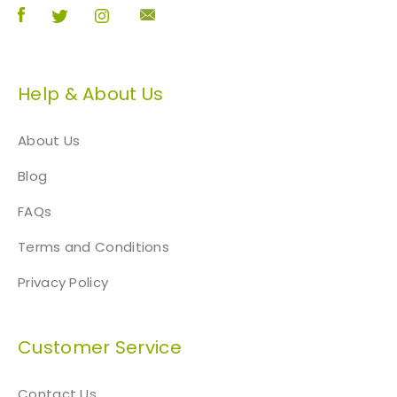
Help & About Us
About Us
Blog
FAQs
Terms and Conditions
Privacy Policy
Customer Service
Contact Us