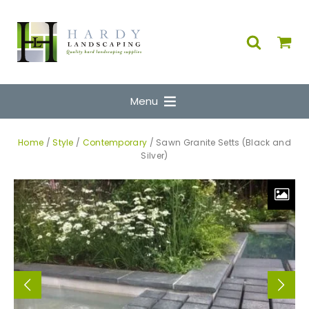
Menu
Home
/
Style
/
Contemporary
/ Sawn Granite Setts (Black and
Silver)