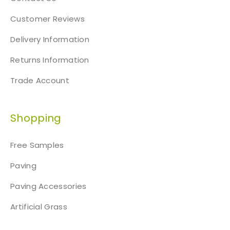
Customer Reviews
Delivery Information
Returns Information
Trade Account
Shopping
Free Samples
Paving
Paving Accessories
Artificial Grass