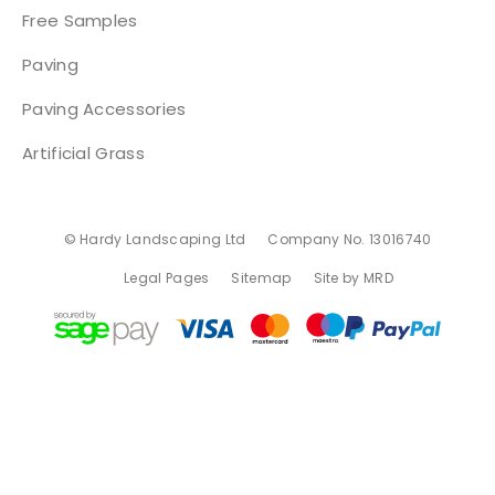
Free Samples
Paving
Paving Accessories
Artificial Grass
© Hardy Landscaping Ltd
Company No. 13016740
Legal Pages
Sitemap
Site by MRD