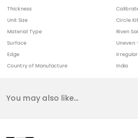
Thickness
Calibra
Unit Size
Circle K
Material Type
Riven S
Surface
Uneven -
Edge
Irregular
Country of Manufacture
India
You may also like…