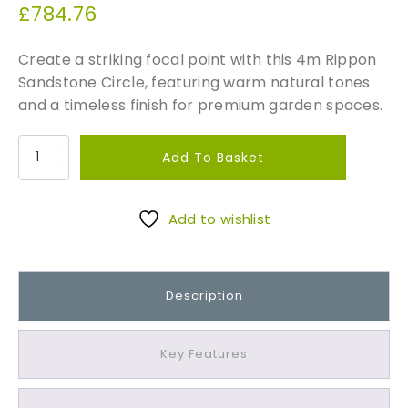
£
784.76
Create a striking focal point with this 4m Rippon
Sandstone Circle, featuring warm natural tones
and a timeless finish for premium garden spaces.
R
Add To Basket
i
p
p
Add to wishlist
o
n
S
Description
a
n
d
Key Features
s
t