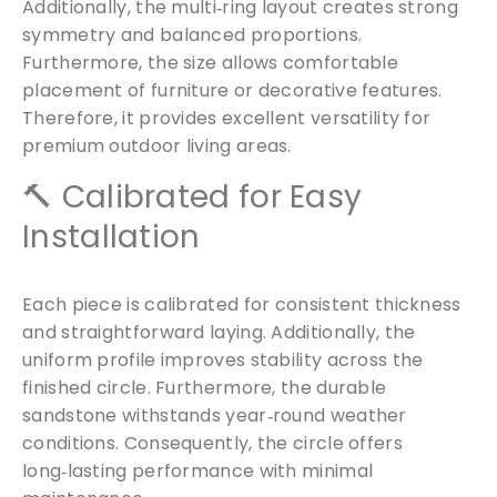
Additionally, the multi‑ring layout creates strong
symmetry and balanced proportions.
Furthermore, the size allows comfortable
placement of furniture or decorative features.
Free Samples
Therefore, it provides excellent versatility for
premium outdoor living areas.
We can supply samples for nearly every
🔨 Calibrated for Easy
product featured on our website. Simply fill
Installation
out the sample request form with the
products of your choice.
Each piece is calibrated for consistent thickness
and straightforward laying. Additionally, the
Request a Sample
uniform profile improves stability across the
finished circle. Furthermore, the durable
sandstone withstands year‑round weather
conditions. Consequently, the circle offers
long‑lasting performance with minimal