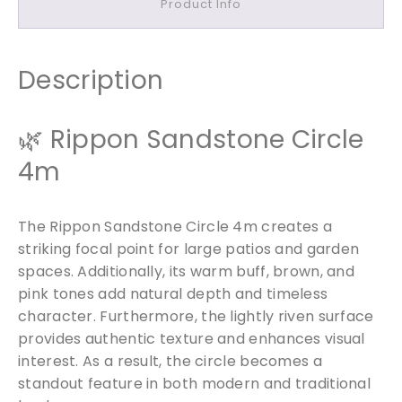
Product Info
o
n
e
C
Description
i
r
🌿 Rippon Sandstone Circle
c
l
4m
e
4
m
The Rippon Sandstone Circle 4m creates a
q
striking focal point for large patios and garden
u
spaces. Additionally, its warm buff, brown, and
a
pink tones add natural depth and timeless
n
character. Furthermore, the lightly riven surface
t
provides authentic texture and enhances visual
i
interest. As a result, the circle becomes a
t
standout feature in both modern and traditional
y