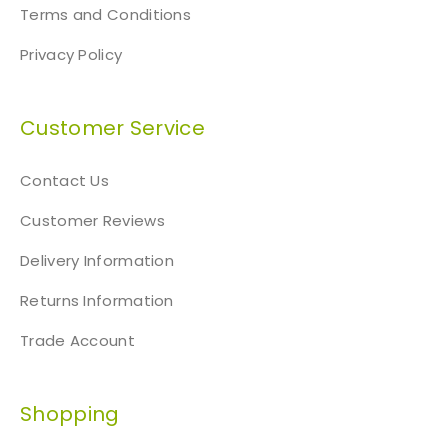
Terms and Conditions
Privacy Policy
Customer Service
Contact Us
Customer Reviews
Delivery Information
Returns Information
Trade Account
Shopping