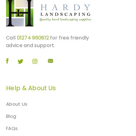
Call
01274 960612
for free friendly
advice and support.
Help & About Us
About Us
Blog
FAQs