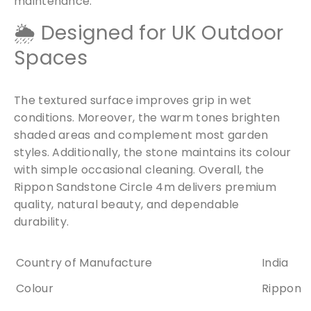
maintenance.
🌦 Designed for UK Outdoor
Spaces
The textured surface improves grip in wet
conditions. Moreover, the warm tones brighten
shaded areas and complement most garden
styles. Additionally, the stone maintains its colour
with simple occasional cleaning. Overall, the
Rippon Sandstone Circle 4m delivers premium
quality, natural beauty, and dependable
durability.
Country of Manufacture
India
Colour
Rippon