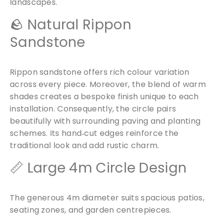
landscapes.
🪨 Natural Rippon
Sandstone
Rippon sandstone offers rich colour variation
across every piece. Moreover, the blend of warm
shades creates a bespoke finish unique to each
installation. Consequently, the circle pairs
beautifully with surrounding paving and planting
schemes. Its hand‑cut edges reinforce the
traditional look and add rustic charm.
📏 Large 4m Circle Design
The generous 4m diameter suits spacious patios,
seating zones, and garden centrepieces.