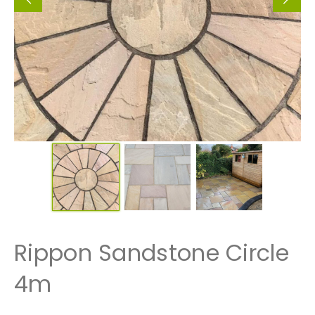
Rippon Sandstone Circle
4m