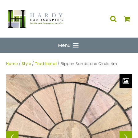
Menu
Home
/
Style
/
Traditional
/ Rippon Sandstone Circle 4m