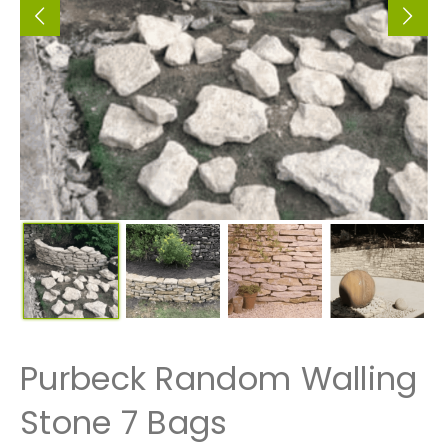
Purbeck Random Walling
Stone 7 Bags