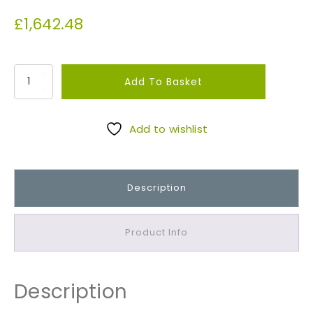
£
1,642.48
P
Add To Basket
u
r
b
Add to wishlist
e
c
k
Description
R
a
n
Product Info
d
o
m
Description
W
a