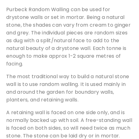
l
Purbeck Random Walling can be used for
l
drystone walls or set in mortar. Being a natural
i
stone, the shades can vary from cream to ginger
n
and grey. The individual pieces are random sizes
g
as dug with a split/natural face to add to the
S
natural beauty of a drystone wall. Each tonne is
t
enough to make approx 1-2 square metres of
o
facing.
n
e
The most traditional way to build a natural stone
7
wall is to use random walling. It is used mainly in
B
and around the garden for boundary walls,
a
planters, and retaining walls.
g
s
A retaining wall is faced on one side only, and is
q
normally backed up with soil. A free-standing wall
u
is faced on both sides, so will need twice as much
a
stone. The stone can be laid dry or in mortar.