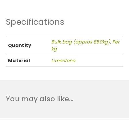
n
t
i
Specifications
t
y
Bulk bag (approx 850kg)
,
Per
Quantity
kg
Material
Limestone
You may also like…