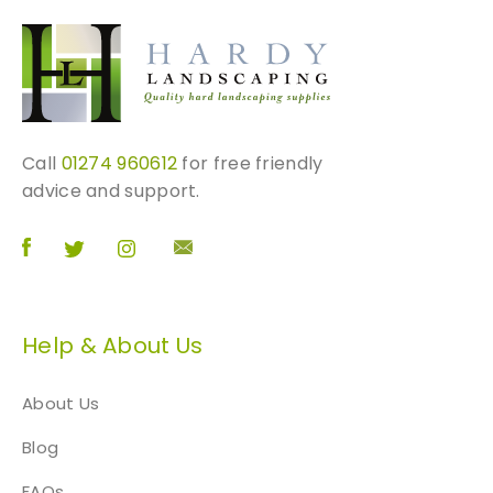
Call
01274 960612
for free friendly
advice and support.
Help & About Us
About Us
Blog
FAQs