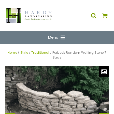
Menu
Home
/
Style
/
Traditional
/ Purbeck Random Walling Stone 7
Bags