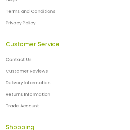
Terms and Conditions
Privacy Policy
Customer Service
Contact Us
Customer Reviews
Delivery Information
Returns Information
Trade Account
Shopping