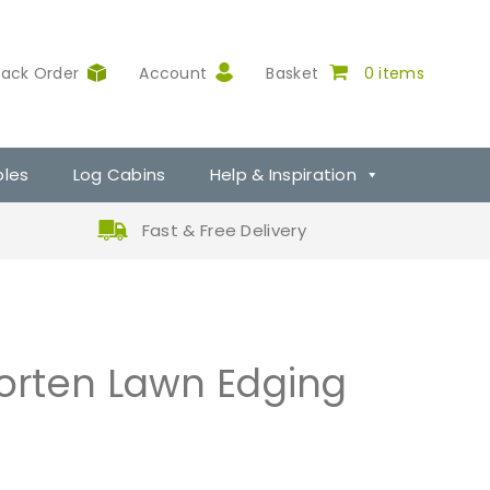
rack Order
Account
Basket
0 items
ples
Log Cabins
Help & Inspiration
Fast & Free Delivery
rten Lawn Edging