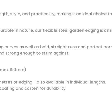
u
a
th, style, and practicality, making it an ideal choice fo
n
t
i
 durable in nature, our flexible steel garden edging is an
t
y
ping curves as well as bold, straight runs and perfect co
d strong enough to strim against.
100mm, 150mm)
tres of edging - also available in individual lengths.
oating and corten for durability