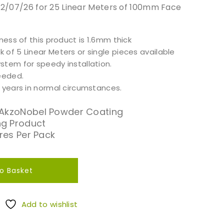
 12/07/26 for 25 Linear Meters of 100mm Face
kness of this product is 1.6mm thick
of 5 Linear Meters or single pieces available
stem for speedy installation.
needed.
5 years in normal circumstances.
 AkzoNobel Powder Coating
g Product
tres Per Pack
o Basket
Add to wishlist