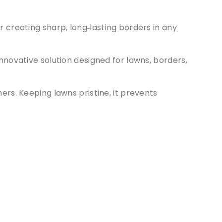
r creating sharp, long‑lasting borders in any
 innovative solution designed for lawns, borders,
rners. Keeping lawns pristine, it prevents