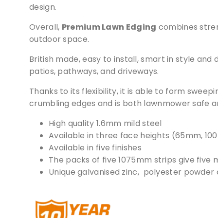
design.
Overall,
Premium Lawn Edging
combines streng
outdoor space.
British made, easy to install, smart in style and
patios, pathways, and driveways.
Thanks to its flexibility, it is able to form swee
crumbling edges and is both lawnmower safe an
High quality 1.6mm mild steel
Available in three face heights (65mm, 
Available in five finishes
The packs of five 1075mm strips give five me
Unique galvanised zinc, polyester powder c