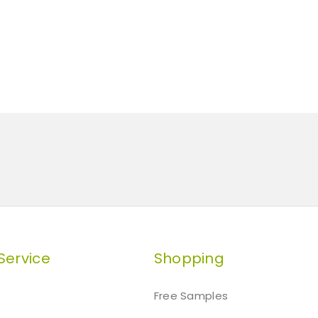
Service
Shopping
Free Samples