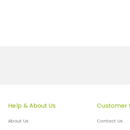
Help & About Us
Customer 
About Us
Contact Us