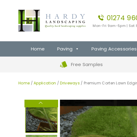
01274 96
Mon-Fri 9am-5pm | Sat
Home
Paving
Paving Accessories
Free Samples
Home
/
Application
/
Driveways
/ Premium Corten Lawn Edgi