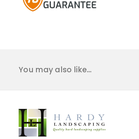
You may also like…