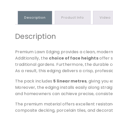
Description
Product Info
Video
Description
Premium Lawn Edging provides a clean, modern b
Additionally, the
choice of face heights
offer s
traditional gardens. Furthermore, the durable c
As a result, this edging delivers a crisp, profes
The pack includes
5 linear metres
, giving you
Moreover, the edging installs easily along straig
and homeowners can achieve precise, consistent
The premium material offers excellent resistan
composite decking, porcelain tiles, and decorat