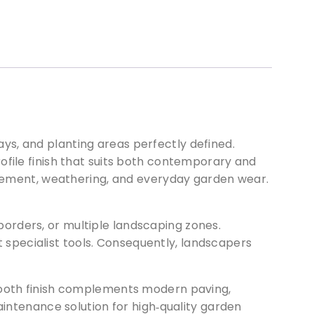
ys, and planting areas perfectly defined.
rofile finish that suits both contemporary and
movement, weathering, and everyday garden wear.
borders, or multiple landscaping zones.
ut specialist tools. Consequently, landscapers
smooth finish complements modern paving,
aintenance solution for high‑quality garden