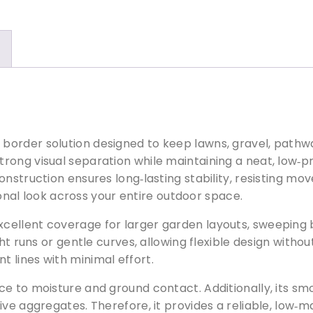
u
m
C
o
r
t
e
n
L
order solution designed to keep lawns, gravel, pathwa
a
trong visual separation while maintaining a neat, low‑p
w
onstruction ensures long‑lasting stability, resisting 
n
sional look across your entire outdoor space.
E
d
 excellent coverage for larger garden layouts, sweeping 
g
ht runs or gentle curves, allowing flexible design witho
i
 lines with minimal effort.
n
ce to moisture and ground contact. Additionally, its 
g
ive aggregates. Therefore, it provides a reliable, low‑m
q