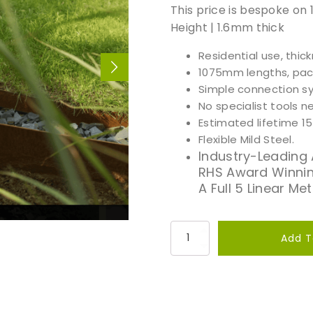
This price is bespoke on
Height | 1.6mm thick
Residential use, thic
1075mm lengths, pack 
Simple connection sy
No specialist tools 
Estimated lifetime 1
Flexible Mild Steel.
Industry-Leading
RHS Award Winnin
A Full 5 Linear Me
P
Add T
r
e
m
i