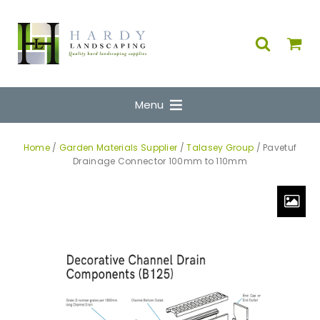
Menu
Home
/
Garden Materials Supplier
/
Talasey Group
/ Pavetuf
Drainage Connector 100mm to 110mm