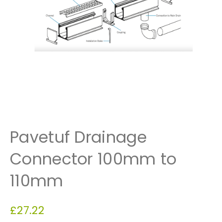
Pavetuf Drainage
Connector 100mm to
110mm
£
27.22