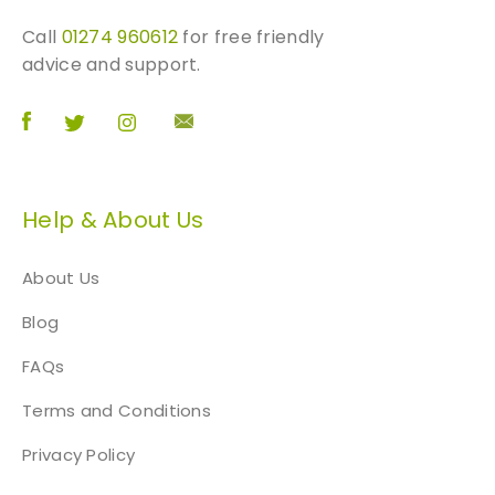
m
Call
01274 960612
for free friendly
q
advice and support.
u
a
n
t
i
t
Help & About Us
y
About Us
Blog
FAQs
Terms and Conditions
Privacy Policy