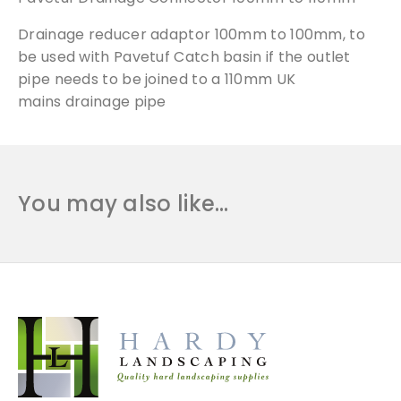
o
Drainage
reducer adaptor 100mm to 100mm, to
n
n
be used with Pavetuf Catch basin if the outlet
e
pipe needs to be joined to a 110mm UK
c
mains
drainage
pipe
t
o
r
1
You may also like…
0
0
m
m
t
o
1
1
0
m