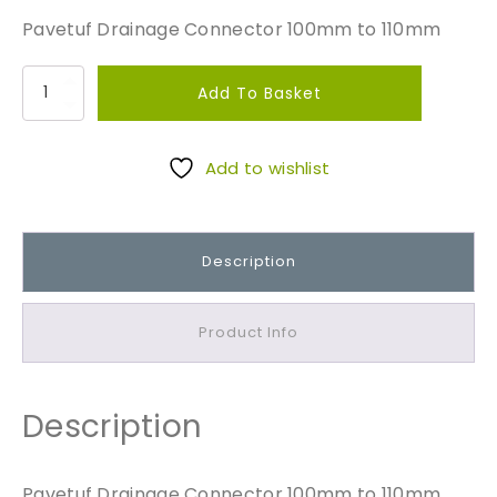
Pavetuf Drainage Connector 100mm to 110mm
P
Add To Basket
a
v
e
Add to wishlist
t
u
f
Description
D
r
a
Product Info
i
n
a
Description
g
e
C
Pavetuf Drainage Connector 100mm to 110mm