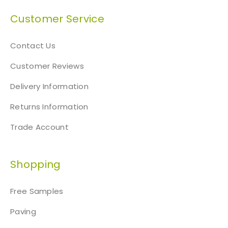
Customer Service
Contact Us
Customer Reviews
Delivery Information
Returns Information
Trade Account
Shopping
Free Samples
Paving