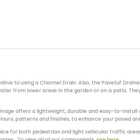
e
t
u
f
D
r
a
i
n
a
g
tive to using a Channel Drain. Also, the Pavetuf Drain
e
ter from lower areas in the garden or on a patio. The
C
a
ainage offers a lightweight, durable and easy-to-insta
t
c
olours, patterns and finishes, to enhance your paved a
h
ice for both pedestrian and light vehicular traffic are
B
asses. To view all of our components,
see here