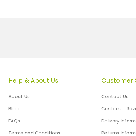
Help & About Us
Customer 
About Us
Contact Us
Blog
Customer Rev
FAQs
Delivery Infor
Terms and Conditions
Returns Inform