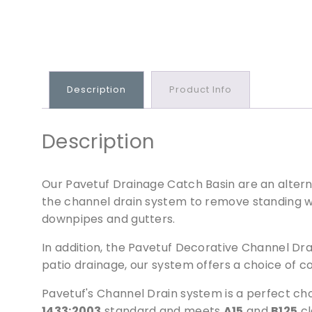
Description
Product Info
Description
Our Pavetuf Drainage Catch Basin are an alterna
the channel drain system to remove standing wa
downpipes and gutters.
In addition, the Pavetuf Decorative Channel Dr
patio drainage, our system offers a choice of c
Pavetuf's Channel Drain system is a perfect cho
1433:2003
standard and meets
A15
and
B125
cl