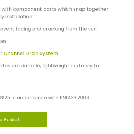
gn​ with component parts which snap together
y installation
revent fading and cracking from the sun​
es​
ur
Channel Drain System
ates are durable, lightweight and easy to
/B125 in accordance with EN1433:2003
o Basket