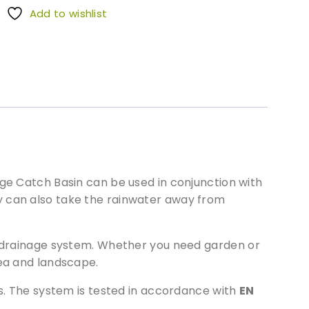
Add to wishlist
age Catch Basin can be used in conjunction with
y can also take the rainwater away from
ll drainage system. Whether you need garden or
rea and landscape.
as. The system is tested in accordance with
EN