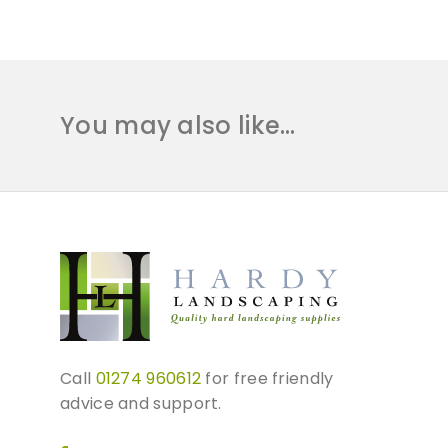
You may also like…
Call
01274 960612
for free friendly
advice and support.