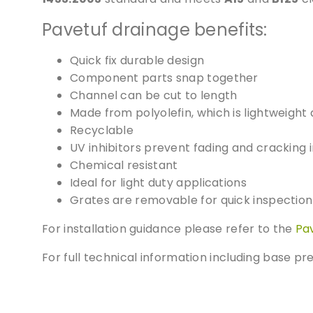
Pavetuf drainage benefits:
Quick fix durable design
Component parts snap together
Channel can be cut to length
Made from polyolefin, which is lightweight 
Recyclable
UV inhibitors prevent fading and cracking i
Chemical resistant
Ideal for light duty applications
Grates are removable for quick inspecti
For installation guidance please refer to the
Pa
For full technical information including base p