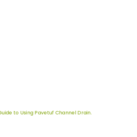
Guide to Using Pavetuf Channel Drain.