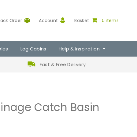
rack Order
Account
Basket
0 items
ples
Log Cabins
Help & Inspiration
Fast & Free Delivery
ainage Catch Basin