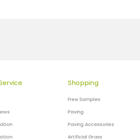
Service
Shopping
Free Samples
iews
Paving
mation
Paving Accessories
ation
Artificial Grass