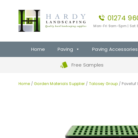
01274 96
Mon-Fri 9am-5pm | Sat
Home
Paving
Paving Accessories
Free Samples
Home
/
Garden Materials Supplier
/
Talasey Group
/ Pavetuf