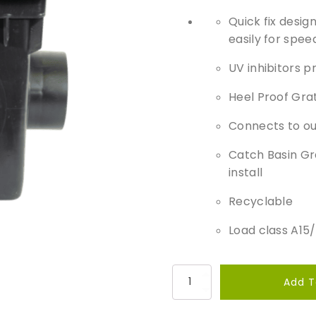
Quick fix desi
easily for speed
UV inhibitors p
Heel Proof Grat
Connects to o
Catch Basin Gr
install ​
Recyclable
Load class A15
P
Add T
a
v