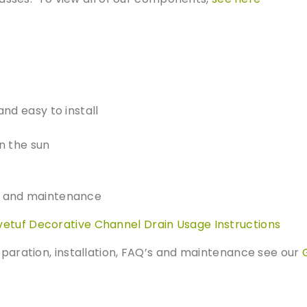
a
s
i
n
q
u
a
and easy to install
n
t
n the sun
i
t
y
on and maintenance
vetuf Decorative Channel Drain Usage Instructions
reparation, installation, FAQ’s and maintenance see our