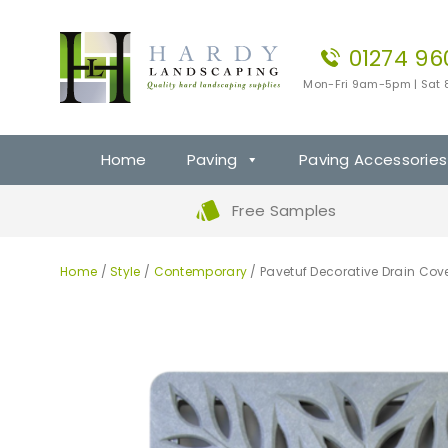
01274 96
Mon-Fri 9am-5pm | Sat
Home
Paving
Paving Accessories
Free Samples
Home
/
Style
/
Contemporary
/ Pavetuf Decorative Drain Cove