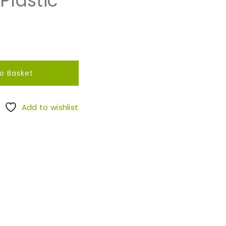
Plastic
o Basket
Add to wishlist