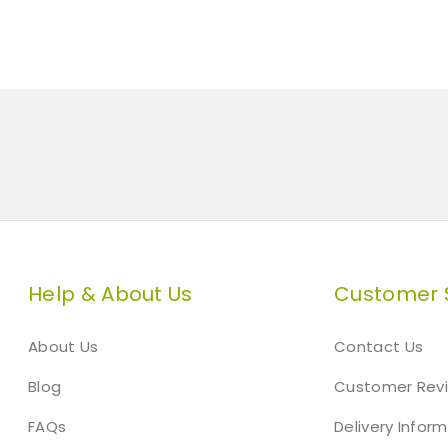
n
A
s
h
L
e
a
f
G
r
a
t
Help & About Us
Customer 
e
G
About Us
Contact Us
r
e
Blog
Customer Rev
y
C
FAQs
Delivery Infor
o