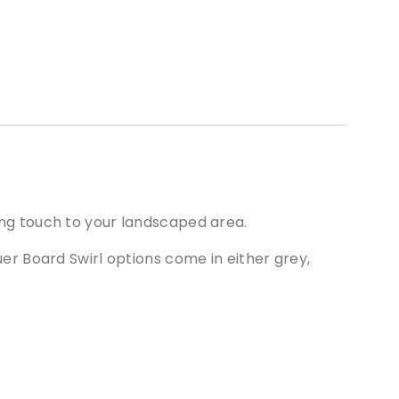
hing touch to your landscaped area.
quer Board Swirl options come in either grey,