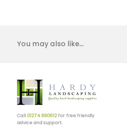
You may also like…
Call
01274 960612
for free friendly
advice and support.