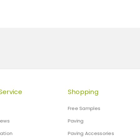
Service
Shopping
Free Samples
iews
Paving
mation
Paving Accessories