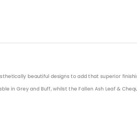
t
i
v
e
D
r
a
i
n
C
o
thetically beautiful designs to add that superior finis
v
ilable in Grey and Buff, whilst the Fallen Ash Leaf & Che
e
r
F
a
l
l
e