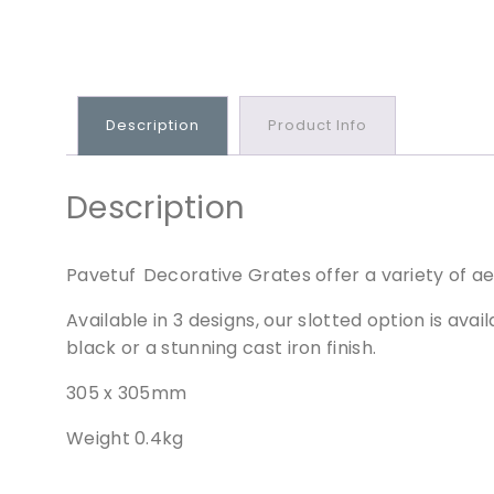
Description
Product Info
Description
Pavetuf Decorative Grates offer a variety of aes
Available in 3 designs, our slotted option is ava
black or a stunning cast iron finish.
305 x 305mm
Weight 0.4kg