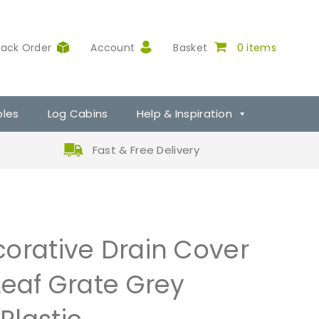
rack Order
Account
Basket
0 items
ples
Log Cabins
Help & Inspiration
Fast & Free Delivery
orative Drain Cover
Leaf Grate Grey