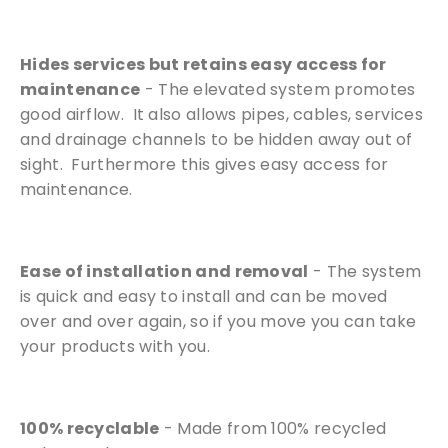
Hides services but retains easy access for
maintenance
- The elevated system promotes
good airflow. It also allows pipes, cables, services
and drainage channels to be hidden away out of
sight. Furthermore this gives easy access for
maintenance.
Ease of installation and removal
- The system
is quick and easy to install and can be moved
over and over again, so if you move you can take
your products with you.
100% recyclable
- Made from 100% recycled