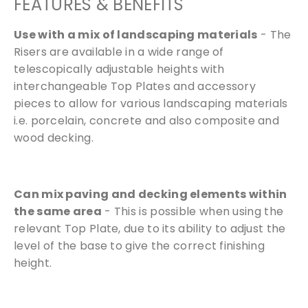
FEATURES & BENEFITS
Use with a mix of landscaping materials
- The
Risers are available in a wide range of
telescopically adjustable heights with
interchangeable Top Plates and accessory
pieces to allow for various landscaping materials
i.e. porcelain, concrete and also composite and
wood decking.
Free Samples
We can supply samples for nearly every
Can mix paving and decking elements within
product featured on our website. Simply fill
the same area
- This is possible when using the
out the sample request form with the
relevant Top Plate, due to its ability to adjust the
products of your choice.
level of the base to give the correct finishing
height.
Request a Sample