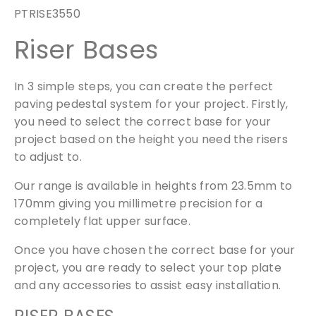
s
PTRISE3550
e
Riser Bases
r
P
V
In 3 simple steps, you can create the perfect
3
paving pedestal system for your project. Firstly,
.
you need to select the correct base for your
5
project based on the height you need the risers
/
to adjust to.
5
q
Our range is available in heights from 23.5mm to
u
170mm giving you millimetre precision for a
a
completely flat upper surface.
n
t
Once you have chosen the correct base for your
i
project, you are ready to select your top plate
t
and any accessories to assist easy installation.
y