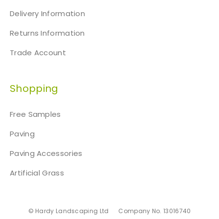
Delivery Information
Returns Information
Trade Account
Shopping
Free Samples
Paving
Paving Accessories
Artificial Grass
© Hardy Landscaping Ltd
Company No. 13016740