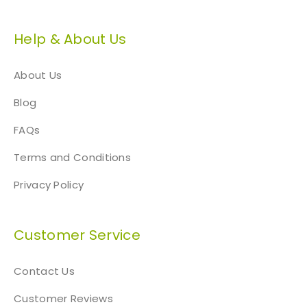
Help & About Us
About Us
Blog
FAQs
Terms and Conditions
Privacy Policy
Customer Service
Contact Us
Customer Reviews