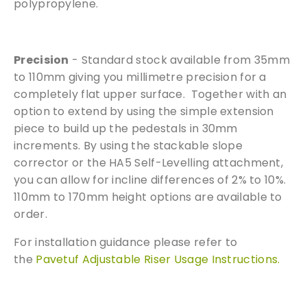
polypropylene.
Precision
- Standard stock available from 35mm
to 110mm giving you millimetre precision for a
completely flat upper surface. Together with an
option to extend by using the simple extension
piece to build up the pedestals in 30mm
increments. By using the stackable slope
corrector or the HA5 Self-Levelling attachment,
you can allow for incline differences of 2% to 10%.
110mm to 170mm height options are available to
order.
For installation guidance please refer to
the
Pavetuf Adjustable Riser Usage Instructions.