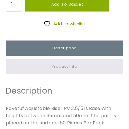
P
Add To Basket
a
v
e
Add to wishlist
t
u
f
Description
A
d
j
Product Info
u
s
t
Description
a
b
l
Pavetuf Adjustable Riser PV 3.5/5 is Base with
e
heights between 35mm and 50mm. This part is
R
placed on the surface. 50 Pieces Per Pack
i