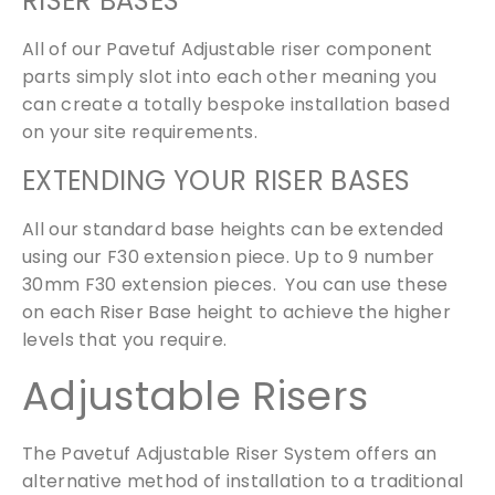
RISER BASES
All of our Pavetuf Adjustable riser component
parts simply slot into each other meaning you
can create a totally bespoke installation based
on your site requirements.
EXTENDING YOUR RISER BASES
All our standard base heights can be extended
using our F30 extension piece. Up to 9 number
30mm F30 extension pieces. You can use these
on each Riser Base height to achieve the higher
levels that you require.
Adjustable Risers
The Pavetuf Adjustable Riser System offers an
alternative method of installation to a traditional