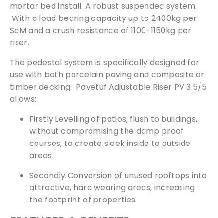
mortar bed install. A robust suspended system.
With a load bearing capacity up to 2400kg per
SqM and a crush resistance of 1100-1150kg per
riser.
The pedestal system is specifically designed for
use with both porcelain paving and composite or
timber decking. Pavetuf Adjustable Riser PV 3.5/5
allows:
Firstly Levelling of patios, flush to buildings,
without compromising the damp proof
courses, to create sleek inside to outside
areas.
Secondly Conversion of unused rooftops into
attractive, hard wearing areas, increasing
the footprint of properties.