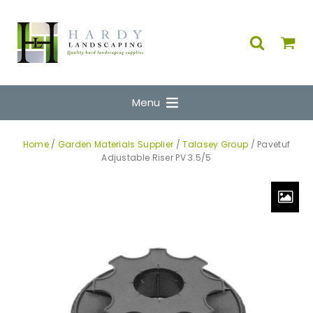
Menu
Home
/
Garden Materials Supplier
/
Talasey Group
/ Pavetuf
Adjustable Riser PV 3.5/5