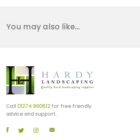
You may also like…
Call
01274 960612
for free friendly
advice and support.