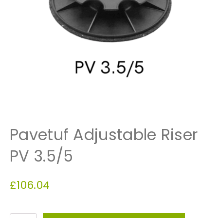
Pavetuf Adjustable Riser
PV 3.5/5
£
106.04