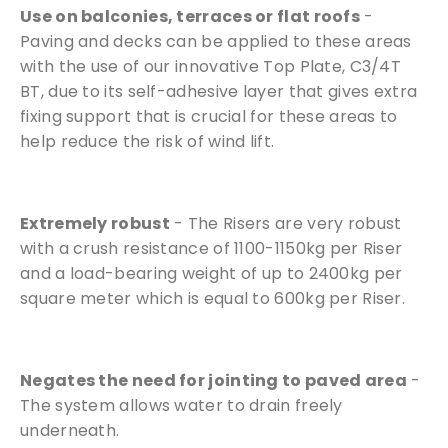
Use on balconies, terraces or flat roofs
-
Paving and decks can be applied to these areas
with the use of our innovative Top Plate, C3/4T
BT, due to its self-adhesive layer that gives extra
fixing support that is crucial for these areas to
help reduce the risk of wind lift.
Extremely robust
- The Risers are very robust
with a crush resistance of 1100-1150kg per Riser
and a load-bearing weight of up to 2400kg per
square meter which is equal to 600kg per Riser.
Negates the need for jointing to paved area
-
The system allows water to drain freely
underneath.