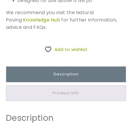
Designed for use above a fire pit
We recommend you visit the Natural
Paving
Knowledge Hub
for further information,
advice and FAQs.
Add to wishlist
Description
Product Info
Description