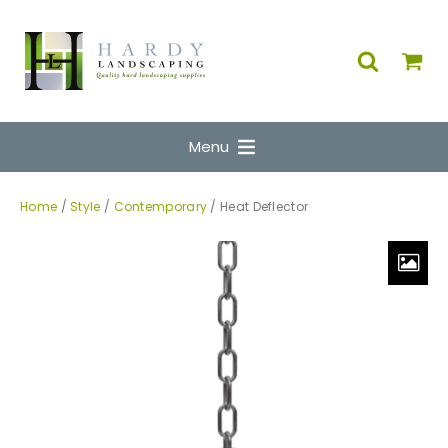
Menu
Home
/
Style
/
Contemporary
/ Heat Deflector