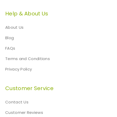
Help & About Us
About Us
Blog
FAQs
Terms and Conditions
Privacy Policy
Customer Service
Contact Us
Customer Reviews