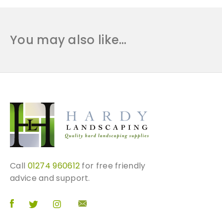
You may also like…
Call
01274 960612
for free friendly
advice and support.