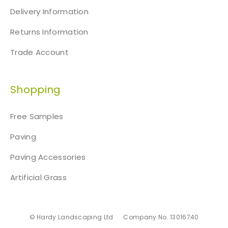
Delivery Information
Returns Information
Trade Account
Shopping
Free Samples
Paving
Paving Accessories
Artificial Grass
© Hardy Landscaping Ltd
Company No. 13016740