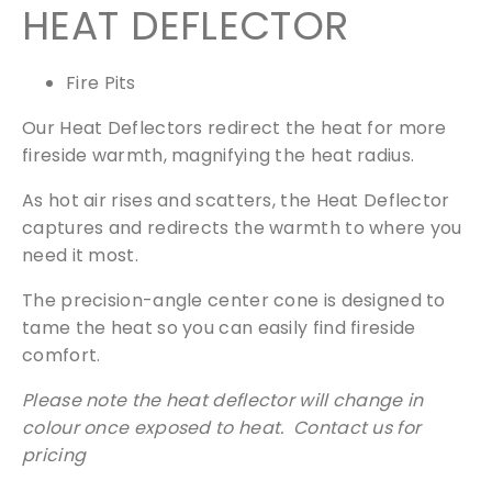
HEAT DEFLECTOR
Fire Pits
Our Heat Deflectors redirect the heat for more
fireside warmth, magnifying the heat radius.
As hot air rises and scatters, the Heat Deflector
captures and redirects the warmth to where you
need it most.
The precision-angle center cone is designed to
tame the heat so you can easily find fireside
comfort.
Please note the heat deflector will change in
colour once exposed to heat. Contact us for
pricing