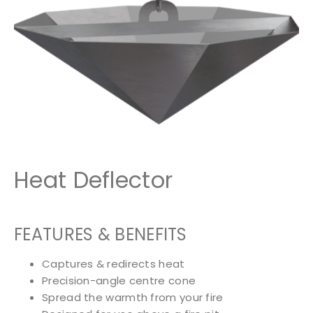
Heat Deflector
FEATURES & BENEFITS
Captures & redirects heat
Precision-angle centre cone
Spread the warmth from your fire