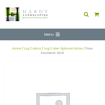
Menu
Home
/
Log Cabins
/
Log Cabin Optional Extras
/ Floor
Insulation 14x10