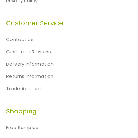
Privacy Policy
Customer Service
Contact Us
Customer Reviews
Delivery Information
Returns Information
Trade Account
Shopping
Free Samples