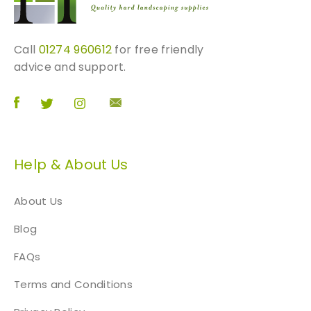
u
a
n
Call
01274 960612
for free friendly
t
advice and support.
i
t
y
Help & About Us
About Us
Blog
FAQs
Terms and Conditions