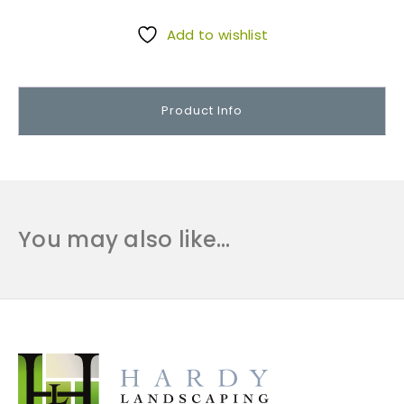
o
o
Add to wishlist
r
I
n
Product Info
s
u
l
a
t
i
You may also like…
o
n
1
4
x
1
0
q