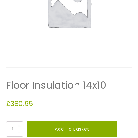
Floor Insulation 14x10
£
380.95
F
Add To Basket
l