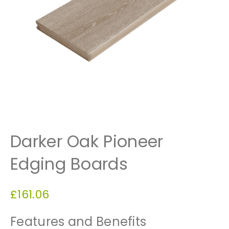
Darker Oak Pioneer
Edging Boards
£
161.06
Features and Benefits