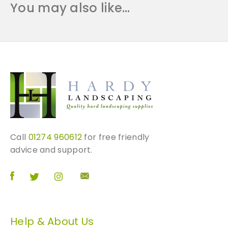
You may also like…
Call
01274 960612
for free friendly
advice and support.
Help & About Us