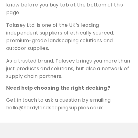
know before you buy tab at the bottom of this
page
Talasey Ltd. is one of the UK’s leading
independent suppliers of ethically sourced,
premium-grade landscaping solutions and
outdoor supplies.
As a trusted brand, Talasey brings you more than
just products and solutions, but also a network of
supply chain partners.
Need help choosing the right decking?
Get in touch
to ask a question by emailing
hello@hardylandscapingsupplies.co.uk