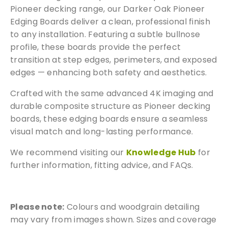
a
Pioneer decking range, our Darker Oak Pioneer
r
Edging Boards deliver a clean, professional finish
d
to any installation. Featuring a subtle bullnose
s
profile, these boards provide the perfect
q
transition at step edges, perimeters, and exposed
u
edges — enhancing both safety and aesthetics.
a
n
Crafted with the same advanced 4K imaging and
t
durable composite structure as Pioneer decking
i
boards, these edging boards ensure a seamless
t
visual match and long-lasting performance.
y
We recommend visiting our
Knowledge Hub
for
further information, fitting advice, and FAQs.
Free Samples
Please note:
Colours and woodgrain detailing
may vary from images shown. Sizes and coverage