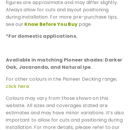
figures are approximate and may differ slightly.
We can supply samples for nearly every
Always allow for cuts and layout positioning
product featured on our website. Simply fill
during installation. For more pre-purchase tips,
out the sample request form with the
see our
Know Before You Buy
page.
products of your choice.
*For domestic applications.
Request a Sample
Available in matching Pioneer shades: Darker
Oak, Jacaranda, and Natural Ipe.
For other colours in the Pioneer Decking range;
click here
.
Colours may vary from those shown on this
website. All sizes and coverages stated are
estimates and may have minor variations. It’s also
important to allow for cuts and positioning during
installation. For more details, please refer to our