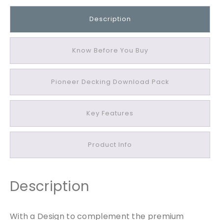
r
O
Description
a
k
P
Know Before You Buy
i
o
Pioneer Decking Download Pack
n
e
e
Key Features
r
E
d
Product Info
g
i
n
Description
g
B
o
With a Design to complement the premium