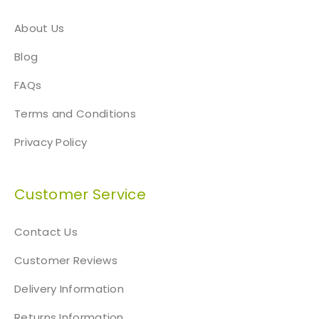
About Us
Blog
FAQs
Terms and Conditions
Privacy Policy
Customer Service
Contact Us
Customer Reviews
Delivery Information
Returns Information