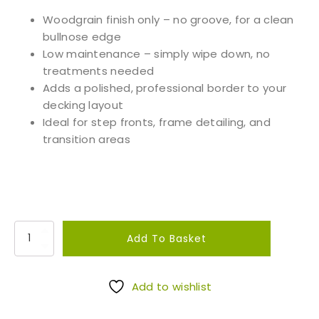
Woodgrain finish only – no groove, for a clean
bullnose edge
Low maintenance – simply wipe down, no
treatments needed
Adds a polished, professional border to your
decking layout
Ideal for step fronts, frame detailing, and
transition areas
D
Add To Basket
a
r
k
Add to wishlist
e