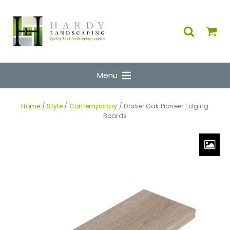
Menu
Home
/
Style
/
Contemporary
/ Darker Oak Pioneer Edging
Boards