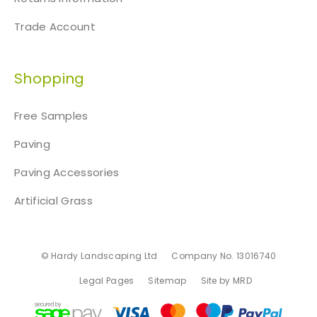
Trade Account
Shopping
Free Samples
Paving
Paving Accessories
Artificial Grass
© Hardy Landscaping Ltd
Company No. 13016740
Legal Pages
Sitemap
Site by MRD