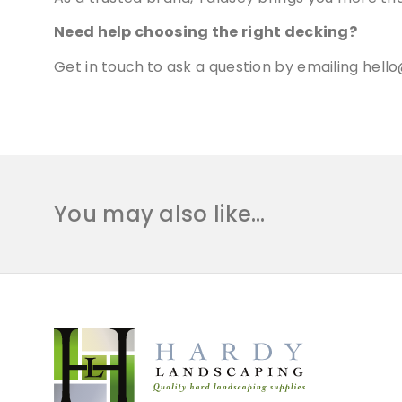
Need help choosing the right decking?
Get in touch
to ask a question by emailing
hello
You may also like…