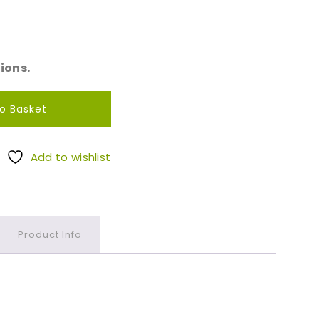
ions.
o Basket
Add to wishlist
Product Info