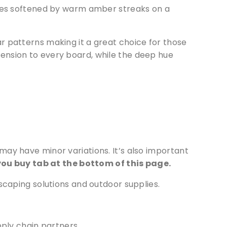
es softened by warm amber streaks on a
r patterns making it a great choice for those
ension to every board, while the deep hue
ay have minor variations. It’s also important
ou buy tab at the bottom of this page.
scaping solutions and outdoor supplies.
pply chain partners.