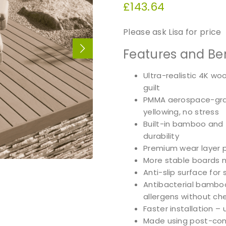
£
143.64
Please ask Lisa for price
Features and Ben
Ultra-realistic 4K w
guilt
PMMA aerospace-grad
yellowing, no stress
Built-in bamboo and 
durability
Premium wear layer 
More stable boards 
Anti-slip surface for 
Antibacterial bamboo
allergens without ch
Faster installation –
Made using post-cons