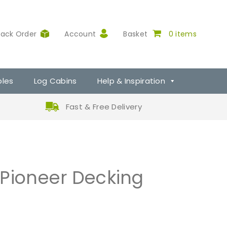
rack Order
Account
Basket
0 items
ples
Log Cabins
Help & Inspiration
Fast & Free Delivery
 Pioneer Decking