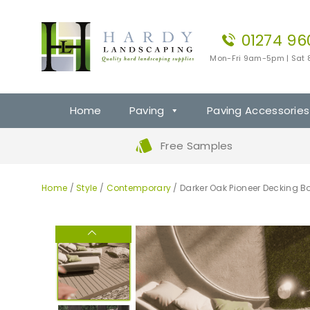
01274 96
Mon-Fri 9am-5pm | Sat
Home
Paving
Paving Accessories
Free Samples
Home
/
Style
/
Contemporary
/ Darker Oak Pioneer Decking B