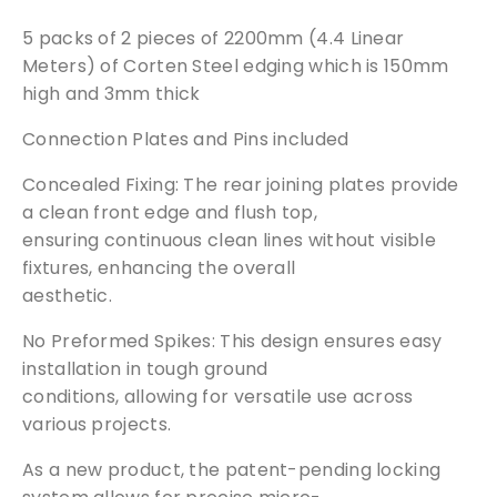
|
products of your choice.
5 packs of 2 pieces of 2200mm (4.4 Linear
3
Meters) of Corten Steel edging which is 150mm
m
Request a Sample
m
high and 3mm thick
T
Connection Plates and Pins included
h
i
Concealed Fixing: The rear joining plates provide
c
a clean front edge and flush top,
k
ensuring continuous clean lines without visible
|
fixtures, enhancing the overall
1
aesthetic.
5
0
No Preformed Spikes: This design ensures easy
m
installation in tough ground
m
conditions, allowing for versatile use across
H
various projects.
i
g
As a new product, the patent-pending locking
h