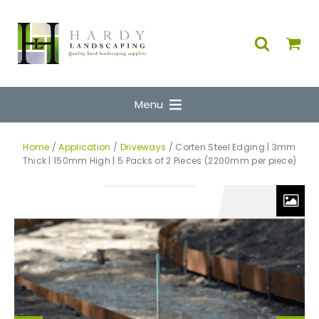
Menu
Home
/
Application
/
Driveways
/ Corten Steel Edging | 3mm
Thick | 150mm High | 5 Packs of 2 Pieces (2200mm per piece)