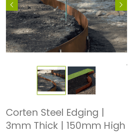
Corten Steel Edging |
3mm Thick | 150mm High