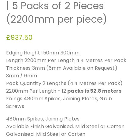
| 5 Packs of 2 Pieces
(2200mm per piece)
£
937.50
Edging Height 150mm 300mm
Length 2200mm Per Length 4.4 Metres Per Pack
Thickness 3mm (6mm Available on Request)
3mm / 6mm
Pack Quantity 2 Lengths (4.4 Metres Per Pack)
2200mm Per Length - 12
packs is 52.8 meters
Fixings 480mm Spikes, Joining Plates, Grub
Screws
480mm Spikes, Joining Plates
Available Finish Galvanised, Mild Steel or Corten
Galvanised, Mild Steel or Corten