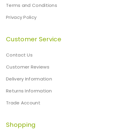
i
Terms and Conditions
t
Privacy Policy
y
Customer Service
Contact Us
Customer Reviews
Delivery Information
Returns Information
Trade Account
Shopping