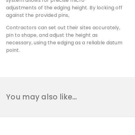
system allows for precise micro-
|
adjustments of the edging height. By locking off
5
against the provided pins,
P
Contractors can set out their sites accurately,
a
c
pin to shape, and adjust the height as
k
necessary, using the edging as a reliable datum
s
point.
o
f
2
P
i
e
You may also like…
c
e
s
(
2