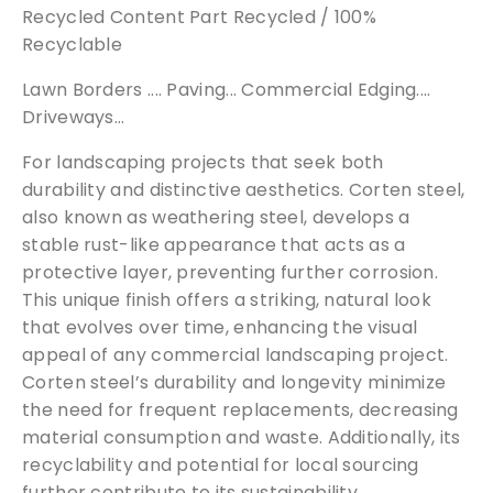
Recycled Content Part Recycled / 100%
Recyclable
Lawn Borders .... Paving... Commercial Edging....
Driveways...
For landscaping projects that seek both
durability and distinctive aesthetics. Corten steel,
also known as weathering steel, develops a
stable rust-like appearance that acts as a
protective layer, preventing further corrosion.
This unique finish offers a striking, natural look
that evolves over time, enhancing the visual
appeal of any commercial landscaping project.
Corten steel’s durability and longevity minimize
the need for frequent replacements, decreasing
material consumption and waste. Additionally, its
recyclability and potential for local sourcing
further contribute to its sustainability.