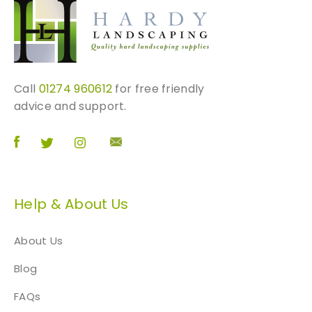
2
0
0
m
m
p
Call
01274 960612
for free friendly
e
advice and support.
r
p
i
e
c
Help & About Us
e
)
q
About Us
u
Blog
a
n
FAQs
t