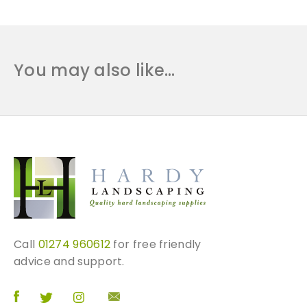
B
a
l
u
You may also like…
s
t
r
a
d
e
q
u
a
n
t
Call
01274 960612
for free friendly
i
advice and support.
t
y