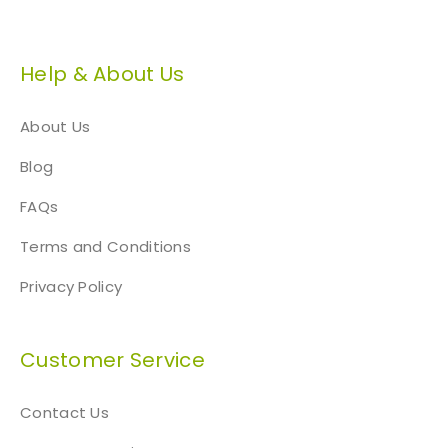
Help & About Us
About Us
Blog
FAQs
Terms and Conditions
Privacy Policy
Customer Service
Contact Us