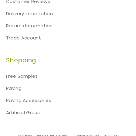
Customer Reviews
Delivery Information
Returns Information
Trade Account
Shopping
Free Samples
Paving
Paving Accessories
Artificial Grass