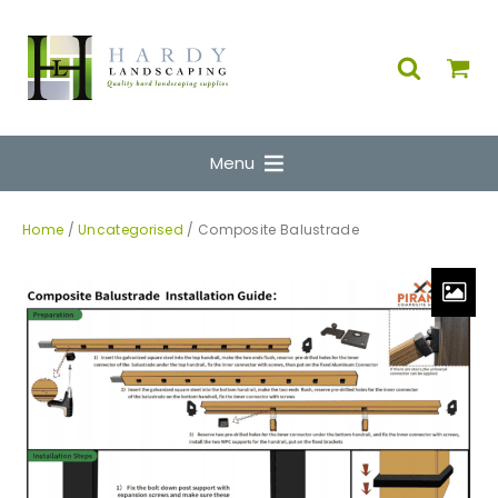
Menu
Home
/
Uncategorised
/ Composite Balustrade