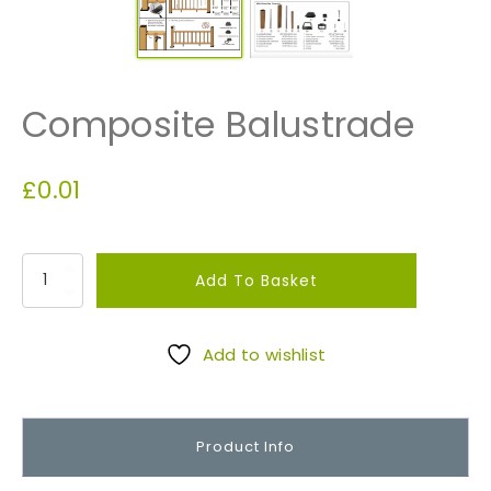
Composite Balustrade
£
0.01
C
Add To Basket
o
m
p
Add to wishlist
o
s
i
Product Info
t
e