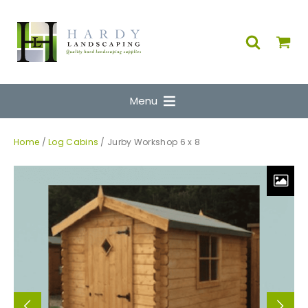
Menu
Home
/
Log Cabins
/ Jurby Workshop 6 x 8