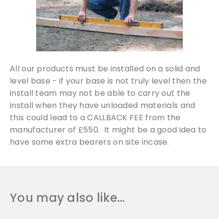
All our products must be installed on a solid and
level base - if your base is not truly level then the
install team may not be able to carry out the
install when they have unloaded materials and
this could lead to a CALLBACK FEE from the
manufacturer of £550. It might be a good idea to
have some extra bearers on site incase.
You may also like…