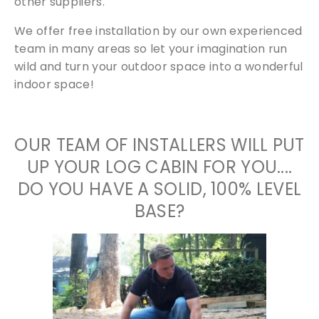
other suppliers.
We offer free installation by our own experienced
team in many areas so let your imagination run
wild and turn your outdoor space into a wonderful
indoor space!
OUR TEAM OF INSTALLERS WILL PUT
UP YOUR LOG CABIN FOR YOU....
DO YOU HAVE A SOLID, 100% LEVEL
BASE?