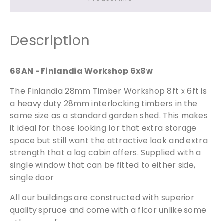
h
o
p
Description
6
x
8
Free Samples
68AN - Finlandia Workshop 6x8w
q
The Finlandia 28mm Timber Workshop 8ft x 6ft is
u
We can supply samples for nearly every
a
a heavy duty 28mm interlocking timbers in the
product featured on our website. Simply fill
n
same size as a standard garden shed. This makes
out the sample request form with the
t
it ideal for those looking for that extra storage
products of your choice.
i
space but still want the attractive look and extra
t
strength that a log cabin offers. Supplied with a
y
single window that can be fitted to either side,
Request a Sample
single door
All our buildings are constructed with superior
quality spruce and come with a floor unlike some