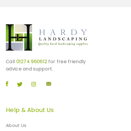
Call
01274 960612
for free friendly
advice and support.
Help & About Us
About Us