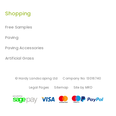
Shopping
Free Samples
Paving
Paving Accessories
Artificial Grass
© Hardy Landscaping Ltd
Company No. 13016740
Legal Pages
Sitemap
Site by MRD