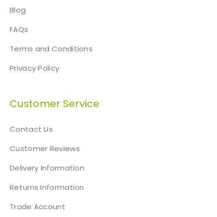
Blog
FAQs
Terms and Conditions
Privacy Policy
Customer Service
Contact Us
Customer Reviews
Delivery Information
Returns Information
Trade Account