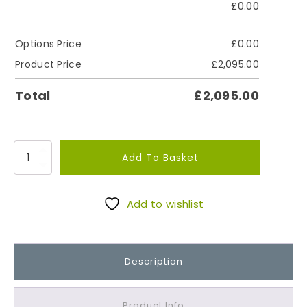
£
0.00
Options Price
£
0.00
Product Price
£
2,095.00
Total
£
2,095.00
J
Add To Basket
u
r
b
Add to wishlist
y
W
o
Description
r
k
s
Product Info