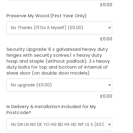
£
0.00
Preserve My Wood (First Year Only)
£
0.00
Security Upgrade: 6 x galvanised heavy duty
hinges with security screws.1 x heavy duty
hasp and staple (without padlock). 2 x heavy
duty bolts for top and bottom of internal of
slave door (on double door models)
£
0.00
Is Delivery & Installation included for My
Postcode?