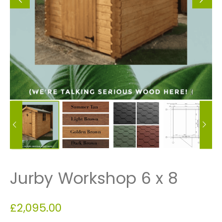
Jurby Workshop 6 x 8
£
2,095.00