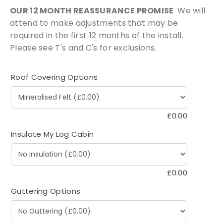
OUR 12 MONTH REASSURANCE PROMISE
We will
attend to make adjustments that may be
required in the first 12 months of the install.
Please see T's and C's for exclusions.
Roof Covering Options
£
0.00
Insulate My Log Cabin
£
0.00
Guttering Options