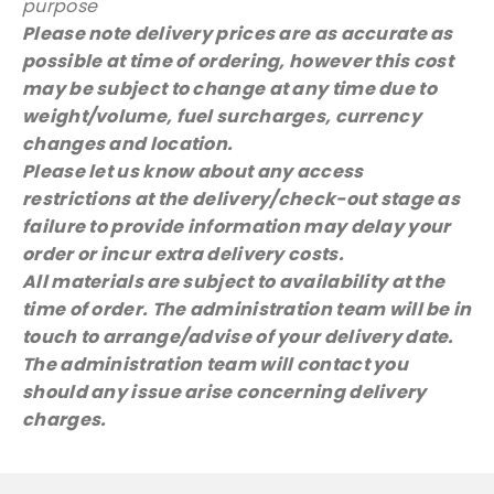
purpose
Please note delivery prices are as accurate as
possible at time of ordering, however this cost
may be subject to change at any time due to
weight/volume, fuel surcharges, currency
changes and location.
Please let us know about any access
restrictions at the delivery/check-out stage as
failure to provide information may delay your
order or incur extra delivery costs.
All materials are subject to availability at the
time of order. The administration team will be in
touch to arrange/advise of your delivery date.
The administration team will contact you
should any issue arise concerning delivery
charges.