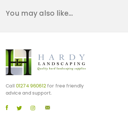
You may also like…
Call
01274 960612
for free friendly
advice and support.