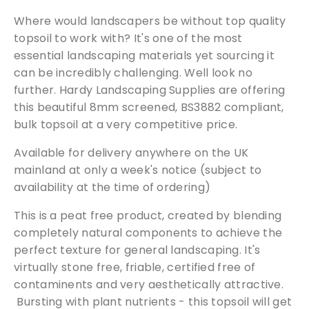
u
Where would landscapers be without top quality
b
topsoil to work with? It's one of the most
s
essential landscaping materials yet sourcing it
o
can be incredibly challenging. Well look no
i
further. Hardy Landscaping Supplies are offering
l
this beautiful 8mm screened, BS3882 compliant,
(
bulk topsoil at a very competitive price.
L
o
Available for delivery anywhere on the UK
o
mainland at only a week's notice (subject to
s
availability at the time of ordering)
e
T
This is a peat free product, created by blending
i
completely natural components to achieve the
p
perfect texture for general landscaping. It's
p
virtually stone free, friable, certified free of
e
contaminents and very aesthetically attractive.
d
Bursting with plant nutrients - this topsoil will get