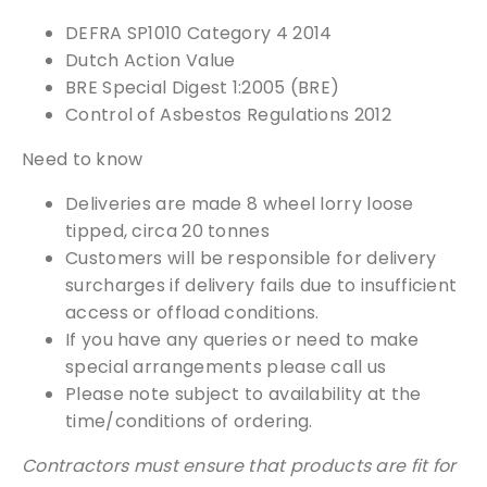
We can supply samples for nearly every
DEFRA SP1010 Category 4 2014
product featured on our website. Simply fill
Dutch Action Value
out the sample request form with the
BRE Special Digest 1:2005 (BRE)
products of your choice.
Control of Asbestos Regulations 2012
Need to know
Request a Sample
Deliveries are made 8 wheel lorry loose
tipped, circa 20 tonnes
Customers will be responsible for delivery
surcharges if delivery fails due to insufficient
access or offload conditions.
If you have any queries or need to make
special arrangements please call us
Please note subject to availability at the
time/conditions of ordering.
Contractors must ensure that products are fit for