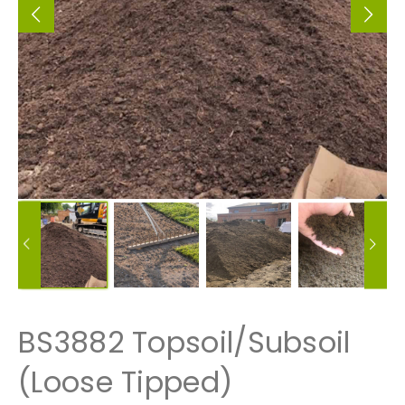
BS3882 Topsoil/Subsoil
(Loose Tipped)