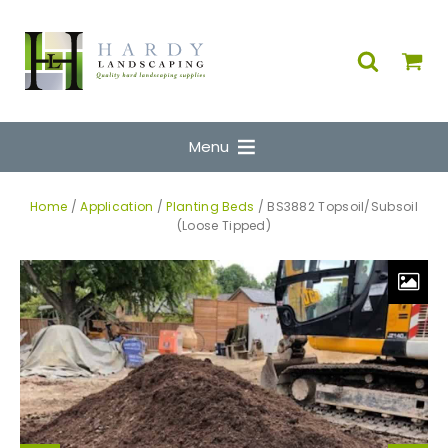
Menu
Home
/
Application
/
Planting Beds
/ BS3882 Topsoil/Subsoil
(Loose Tipped)