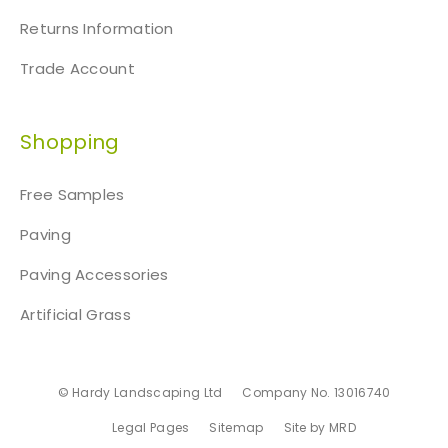
Returns Information
Trade Account
Shopping
Free Samples
Paving
Paving Accessories
Artificial Grass
© Hardy Landscaping Ltd
Company No. 13016740
Legal Pages
Sitemap
Site by MRD