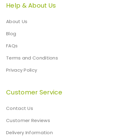
Help & About Us
About Us
Blog
FAQs
Terms and Conditions
Privacy Policy
Customer Service
Contact Us
Customer Reviews
Delivery Information