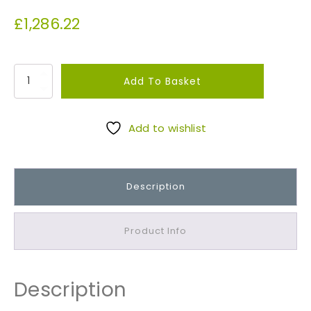
£
1,286.22
B
Add To Basket
S
3
8
Add to wishlist
8
2
T
Description
o
p
s
Product Info
o
i
l
Description
/
S