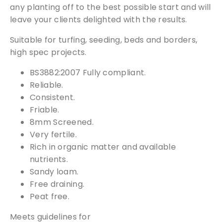
)
any planting off to the best possible start and will
q
leave your clients delighted with the results.
u
a
Suitable for turfing, seeding, beds and borders,
n
high spec projects.
t
BS3882:2007 Fully compliant.
i
Reliable.
t
Consistent.
y
Friable.
8mm Screened.
Very fertile.
Rich in organic matter and available
nutrients.
Sandy loam.
Free draining.
Peat free.
Free Samples
Meets guidelines for