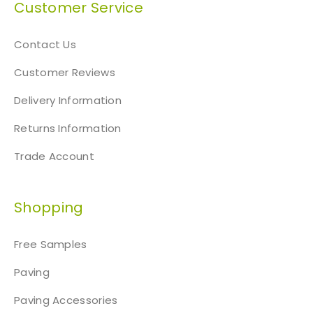
Customer Service
Contact Us
Customer Reviews
Delivery Information
Returns Information
Trade Account
Shopping
Free Samples
Paving
Paving Accessories