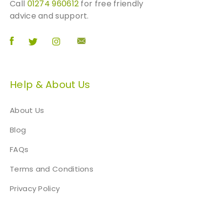
Call
01274 960612
for free friendly
advice and support.
Help & About Us
About Us
Blog
FAQs
Terms and Conditions
Privacy Policy