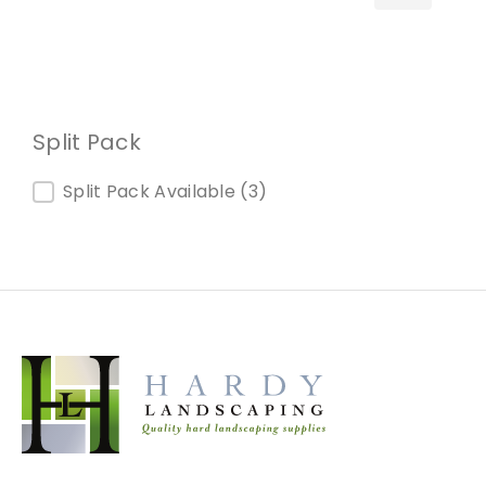
Split Pack
Split Pack
Split Pack Available
(3)