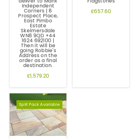
deliver to Manx
Flagstones
Independent
Carriers | 8
£657.60
Prospect Place,
East Pimbo
Estate
Skelmersdale
WN8 9QD +44
1624 692100 |
Then it will be
going Robbie's
Address on the
order as a final
destination.
£1,579.20
Free Samples
We can supply samples for nearly every
Split Pack Available
product featured on our website. Simply fill
out the sample request form with the
products of your choice.