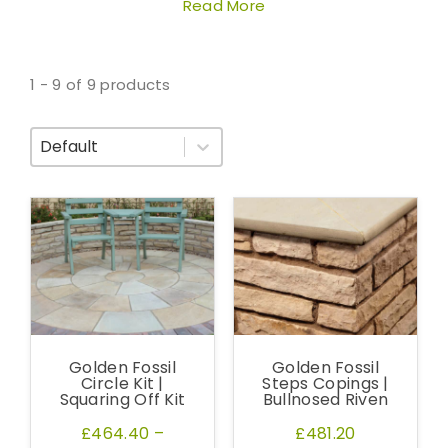
Read More
1 - 9 of 9 products
Sort By
Golden Fossil
Golden Fossil
Circle Kit |
Steps Copings |
Squaring Off Kit
Bullnosed Riven
£464.40
–
£481.20