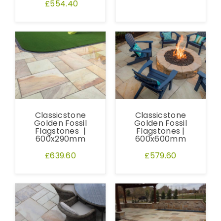
£554.40
Classicstone
Classicstone
Golden Fossil
Golden Fossil
Flagstones |
Flagstones |
600x290mm
600x600mm
£639.60
£579.60