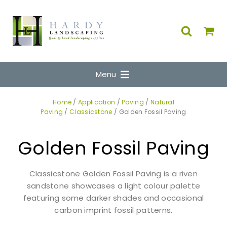
Menu
Home
/
Application
/
Paving
/
Natural
Paving
/
Classicstone
/ Golden Fossil Paving
Golden Fossil Paving
Classicstone Golden Fossil Paving is a riven
sandstone showcases a light colour palette
featuring some darker shades and occasional
carbon imprint fossil patterns.