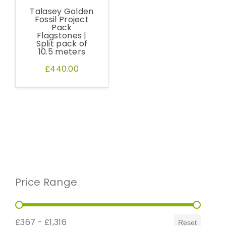
Request a Sample
Talasey Golden
Fossil Project
Pack
Flagstones |
Split pack of
10.5 meters
£440.00
Price Range
Price Range
£367 - £1,316
Reset