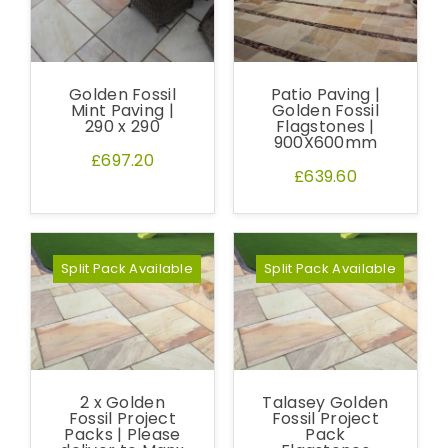
Golden Fossil
Patio Paving |
Mint Paving |
Golden Fossil
290 x 290
Flagstones |
900X600mm
£697.20
£639.60
Split Pack Available
Split Pack Available
2 x Golden
Talasey Golden
Fossil Project
Fossil Project
Packs | Please
Pack