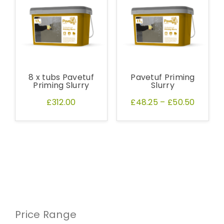
8 x tubs Pavetuf
Pavetuf Priming
Priming Slurry
Slurry
£312.00
£48.25
–
£50.50
Price Range