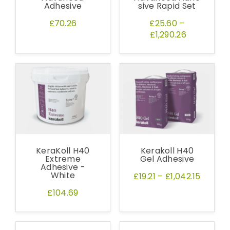
Adhesive
sive Rapid Set
£70.26
£25.60
–
£1,290.26
KeraKoll H40
Kerakoll H40
Extreme
Gel Adhesive
Adhesive -
White
£19.21
–
£1,042.15
£104.69