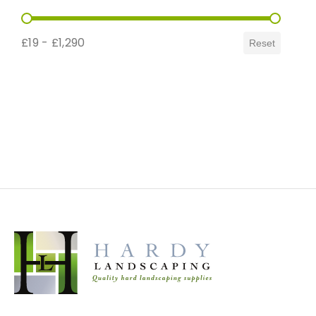
Price Range
£19 - £1,290
Reset